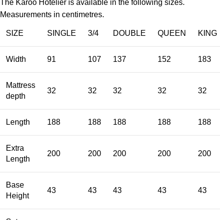
The Karoo Hotelier is available in the following sizes.
Measurements in centimetres.
SIZE
SINGLE
3/4
DOUBLE
QUEEN
KING
Width
91
107
137
152
183
Mattress
32
32
32
32
32
depth
Length
188
188
188
188
188
Extra
200
200
200
200
200
Length
Base
43
43
43
43
43
Height