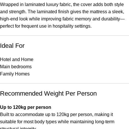
Wrapped in laminated luxury fabric, the cover adds both style
and strength. The laminated finish gives the mattress a sleek,
high-end look while improving fabric memory and durability—
perfect for frequent use in hospitality settings.
Ideal For
Hotel and Home
Main bedrooms
Family Homes
Recommended Weight Per Person
Up to 120kg per person
Built to accommodate up to 120kg per person, making it
suitable for most body types while maintaining long-term
structural integrity.