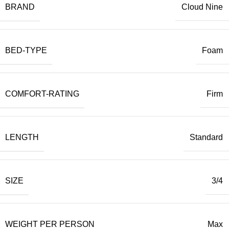
BRAND
Cloud Nine
BED-TYPE
Foam
COMFORT-RATING
Firm
LENGTH
Standard
SIZE
3/4
WEIGHT PER PERSON
Max