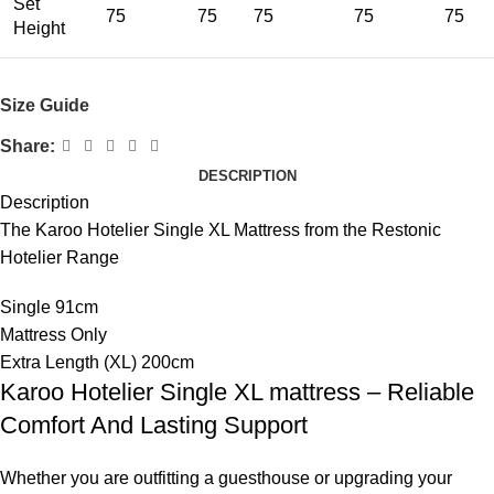
Set
75
75
75
75
75
Height
Size Guide
Share:
DESCRIPTION
Description
The Karoo Hotelier Single XL Mattress from the Restonic
Hotelier Range
Single 91cm
Mattress Only
Extra Length (XL) 200cm
Karoo Hotelier Single XL mattress – Reliable
Comfort And Lasting Support
Whether you are outfitting a guesthouse or upgrading your