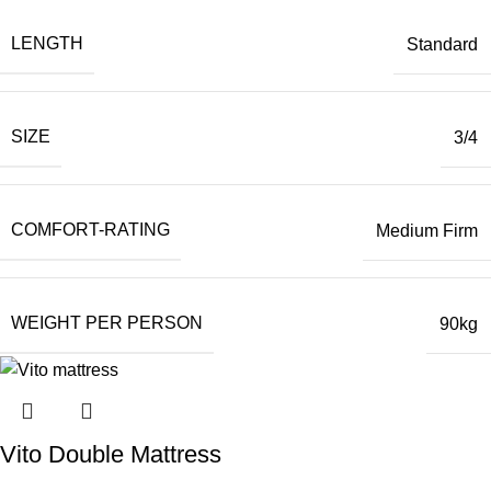
LENGTH
Standard
SIZE
3/4
COMFORT-RATING
Medium Firm
WEIGHT PER PERSON
90kg
Vito Double Mattress