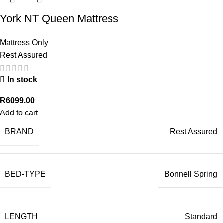
York NT Queen Mattress
Mattress Only
Rest Assured
In stock
R
6099.00
Add to cart
BRAND
Rest Assured
BED-TYPE
Bonnell Spring
LENGTH
Standard