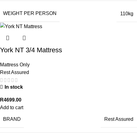
WEIGHT PER PERSON
110kg
York NT 3/4 Mattress
Mattress Only
Rest Assured
In stock
R
4699.00
Add to cart
BRAND
Rest Assured