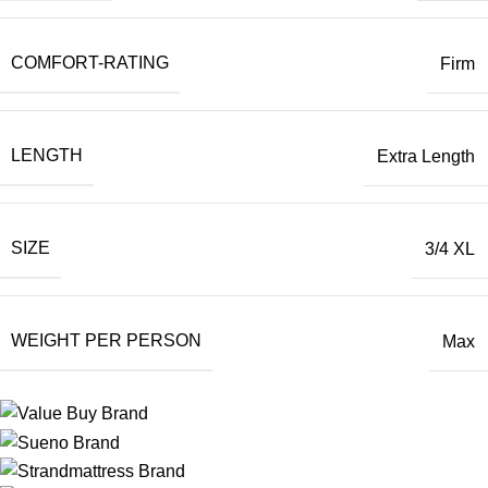
COMFORT-RATING
Firm
LENGTH
Extra Length
SIZE
3/4 XL
WEIGHT PER PERSON
Max