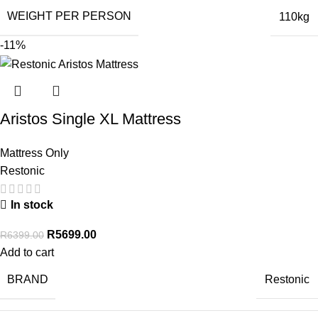
WEIGHT PER PERSON
110kg
-11%
Aristos Single XL Mattress
Mattress Only
Restonic
In stock
R
5699.00
R
6399.00
Add to cart
BRAND
Restonic