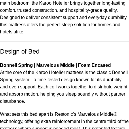
main bedroom, the Karoo Hotelier brings together long-lasting
comfort, trusted construction, and hospitality-grade quality.
Designed to deliver consistent support and everyday durability,
this mattress offers the perfect sleep solution for homes and
hotels alike.
Design of Bed
Bonnell Spring | Marvelous Middle | Foam Encased
At the core of the Karoo Hotelier mattress is the classic Bonnell
Spring system—a time-tested design known for its durability
and even support. Each coil works together to distribute weight
and absorb motion, helping you sleep soundly without partner
disturbance.
What sets this bed apart is Restonic’s Marvelous Middle®
technology, offering extra reinforcement in the centre third of the
mattress where support is needed most. This patented feature