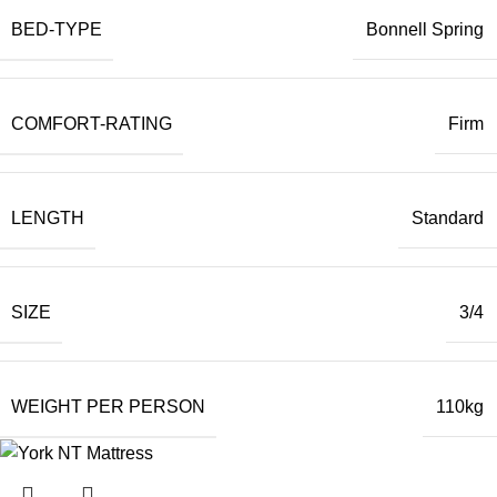
BED-TYPE
Bonnell Spring
COMFORT-RATING
Firm
LENGTH
Standard
SIZE
3/4
WEIGHT PER PERSON
110kg