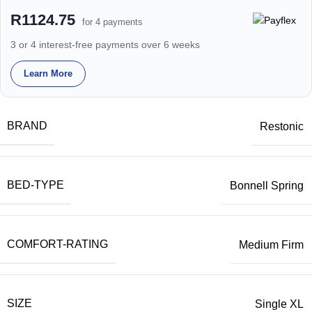
R1124.75
for 4 payments
3 or 4 interest-free payments over 6 weeks
Learn More
BRAND
Restonic
BED-TYPE
Bonnell Spring
COMFORT-RATING
Medium Firm
SIZE
Single XL