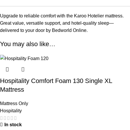
Upgrade to reliable comfort with the Karoo Hotelier mattress.
Great value, versatile support, and hotel-quality sleep—
delivered to your door by Bedworld Online.
You may also like…
Hospitality Comfort Foam 130 Single XL
Mattress
Mattress Only
Hospitality
In stock