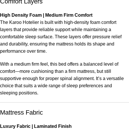
Comfort Layers
High Density Foam | Medium Firm Comfort
The Karoo Hotelier is built with high-density foam comfort
layers that provide reliable support while maintaining a
comfortable sleep surface. These layers offer pressure relief
and durability, ensuring the mattress holds its shape and
performance over time.
With a medium firm feel, this bed offers a balanced level of
comfort—more cushioning than a firm mattress, but still
supportive enough for proper spinal alignment. It’s a versatile
choice that suits a wide range of sleep preferences and
sleeping positions.
Mattress Fabric
Luxury Fabric | Laminated Finish