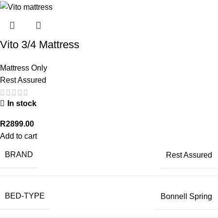
Vito 3/4 Mattress
Mattress Only
Rest Assured
In stock
R
2899.00
Add to cart
BRAND
Rest Assured
BED-TYPE
Bonnell Spring