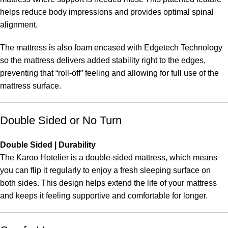
helps reduce body impressions and provides optimal spinal
alignment.
The mattress is also foam encased with Edgetech Technology
so the mattress delivers added stability right to the edges,
preventing that “roll-off” feeling and allowing for full use of the
mattress surface.
Double Sided or No Turn
Double Sided | Durability
The Karoo Hotelier is a double-sided mattress, which means
you can flip it regularly to enjoy a fresh sleeping surface on
both sides. This design helps extend the life of your mattress
and keeps it feeling supportive and comfortable for longer.