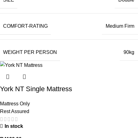
COMFORT-RATING
Medium Firm
WEIGHT PER PERSON
90kg
York NT Single Mattress
Mattress Only
Rest Assured
In stock