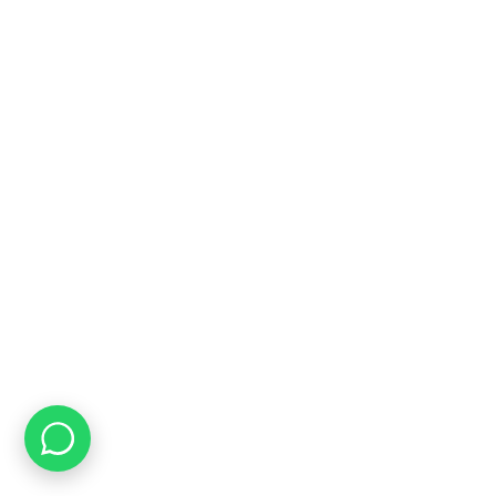
Free Shipping
On ALL Orders Over R3999 in Selected Regions
24/7 Support
Chat Online, via WhatsApp, Phone or Email
Online Payment Options
Flexible Payment Options To Choose From
Top Quality
We Only Sell Top Quality Brands like Restonic & Cloud Nine
CONTACT US