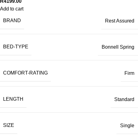
R
4199.00
Add to cart
BRAND
Rest Assured
BED-TYPE
Bonnell Spring
COMFORT-RATING
Firm
LENGTH
Standard
SIZE
Single