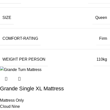
SIZE
Queen
COMFORT-RATING
Firm
WEIGHT PER PERSON
110kg
Grande Single XL Mattress
Mattress Only
Cloud Nine