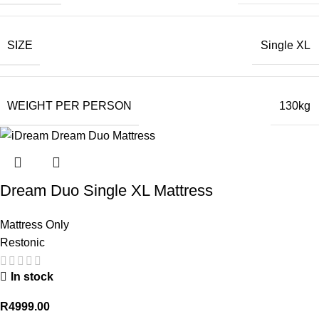
SIZE
Single XL
WEIGHT PER PERSON
130kg
Dream Duo Single XL Mattress
Mattress Only
Restonic
In stock
R
4999.00