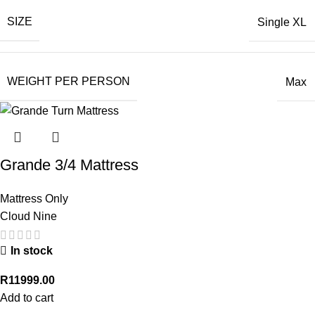
SIZE
Single XL
WEIGHT PER PERSON
Max
Grande 3/4 Mattress
Mattress Only
Cloud Nine
In stock
R
11999.00
Add to cart