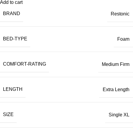
Add to cart
BRAND
Restonic
BED-TYPE
Foam
COMFORT-RATING
Medium Firm
LENGTH
Extra Length
SIZE
Single XL