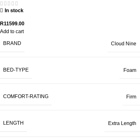
In stock
R
11599.00
Add to cart
BRAND
Cloud Nine
BED-TYPE
Foam
COMFORT-RATING
Firm
LENGTH
Extra Length