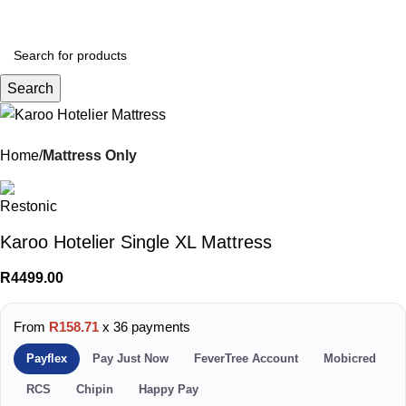
Menu
R
0.
Search
Home
Mattress Only
Karoo Hotelier Single XL Mattress
R
4499.00
From
R158.71
x 36 payments
Payflex
Pay Just Now
FeverTree Account
Mobicred
RCS
Chipin
Happy Pay