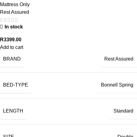
Mattress Only
Rest Assured
In stock
R
3399.00
Add to cart
BRAND
Rest Assured
BED-TYPE
Bonnell Spring
LENGTH
Standard
SIZE
Double