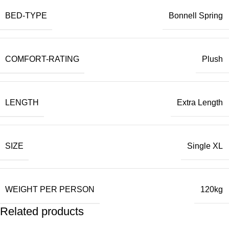
BED-TYPE
Bonnell Spring
COMFORT-RATING
Plush
LENGTH
Extra Length
SIZE
Single XL
WEIGHT PER PERSON
120kg
Related products