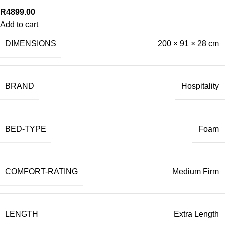
R
4899.00
Add to cart
DIMENSIONS
200 × 91 × 28 cm
BRAND
Hospitality
BED-TYPE
Foam
COMFORT-RATING
Medium Firm
LENGTH
Extra Length