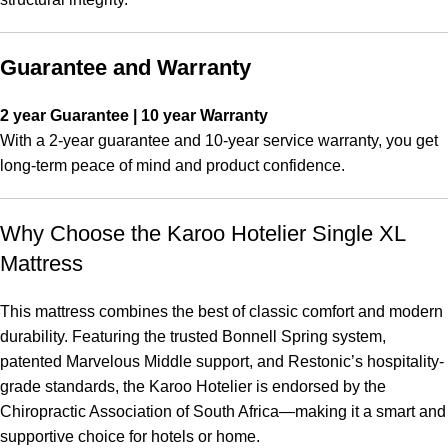
Guarantee and Warranty
2 year Guarantee | 10 year Warranty
With a 2-year guarantee and 10-year service warranty, you get
long-term peace of mind and product confidence.
Why Choose the Karoo Hotelier Single XL
Mattress
This mattress combines the best of classic comfort and modern
durability. Featuring the trusted Bonnell Spring system,
patented Marvelous Middle support, and Restonic’s hospitality-
grade standards, the Karoo Hotelier is endorsed by the
Chiropractic Association of South Africa—making it a smart and
supportive choice for hotels or home.