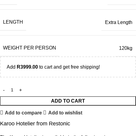
LENGTH
Extra Length
WEIGHT PER PERSON
120kg
Add
R
3999.00
to cart and get free shipping!
ADD TO CART
Add to compare
Add to wishlist
Karoo Hotelier from Restonic