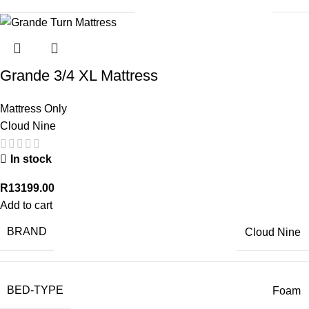
Grande 3/4 XL Mattress
Mattress Only
Cloud Nine
In stock
R
13199.00
Add to cart
BRAND
Cloud Nine
BED-TYPE
Foam