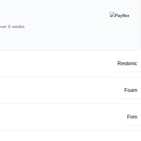
 over 6 weeks
Restonic
Foam
Firm