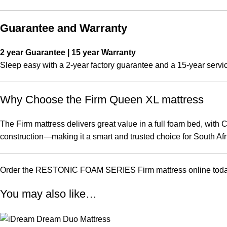
Guarantee and Warranty
2 year Guarantee | 15 year Warranty
Sleep easy with a 2-year factory guarantee and a 15-year servic
Why Choose the Firm Queen XL mattress
The Firm mattress delivers great value in a full foam bed, with
construction—making it a smart and trusted choice for South Afr
Order the RESTONIC FOAM SERIES Firm mattress online today fro
You may also like…