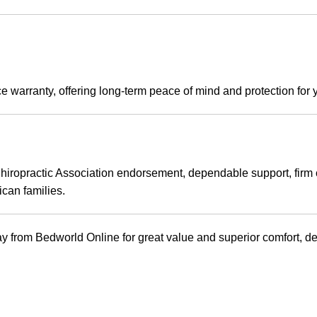
e warranty, offering long-term peace of mind and protection for 
 Chiropractic Association endorsement, dependable support, firm
ican families.
m Bedworld Online for great value and superior comfort, deliv