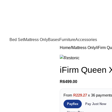
FREE SHIPPING IN GAUTENG FOR ALL ORDERS OF R3999
Bed Set
Mattress Only
Bases
Furniture
Accessories
Home
Mattress Only
iFirm Qu
iFirm Queen 
R
6499.00
From
R229.27
x 36 payment
Payflex
Pay Just Now