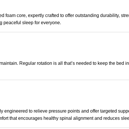
d foam core, expertly crafted to offer outstanding durability, str
ng peaceful sleep for everyone.
aintain. Regular rotation is all that’s needed to keep the bed in 
engineered to relieve pressure points and offer targeted support
comfort that encourages healthy spinal alignment and reduces sle