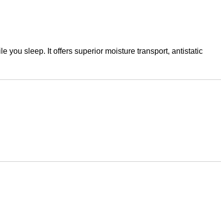
you sleep. It offers superior moisture transport, antistatic