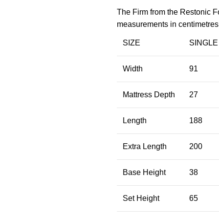
The Firm from the Restonic Fo
measurements in centimetres
SIZE
SINGLE
Width
91
Mattress Depth
27
Length
188
Extra Length
200
Base Height
38
Set Height
65