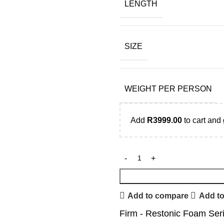
LENGTH
SIZE
WEIGHT PER PERSON
Add
R
3999.00
to cart and 
Add to compare
Add to
Firm - Restonic Foam Ser