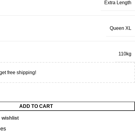
Extra Length
Queen XL
110kg
get free shipping!
ADD TO CART
 wishlist
ies