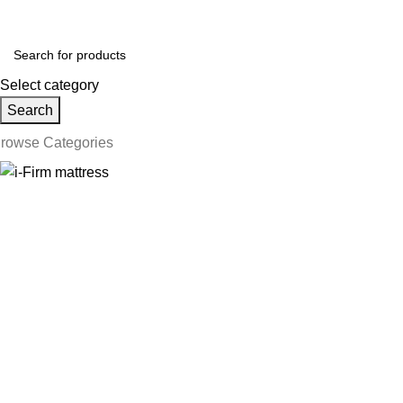
ollow us on Social Media:
Select category
Search
rowse Categories