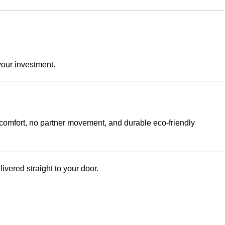
your investment.
 comfort, no partner movement, and durable eco-friendly
ered straight to your door.