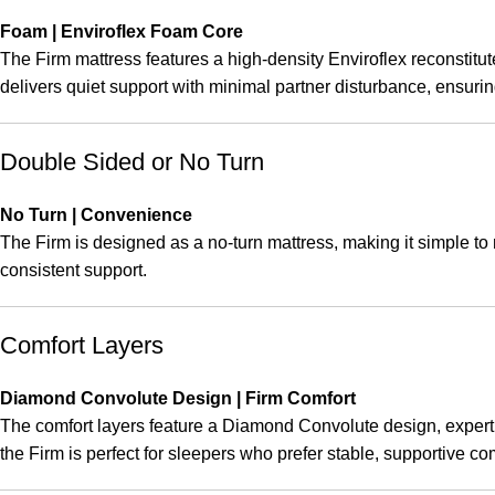
Foam | Enviroflex Foam Core
The Firm mattress features a high-density Enviroflex reconstitute
delivers quiet support with minimal partner disturbance, ensuri
Double Sided or No Turn
No Turn | Convenience
The Firm is designed as a no-turn mattress, making it simple to m
consistent support.
Comfort Layers
Diamond Convolute Design | Firm Comfort
The comfort layers feature a Diamond Convolute design, expertly 
the Firm is perfect for sleepers who prefer stable, supportive 