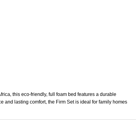
ca, this eco-friendly, full foam bed features a durable
e and lasting comfort, the Firm Set is ideal for family homes