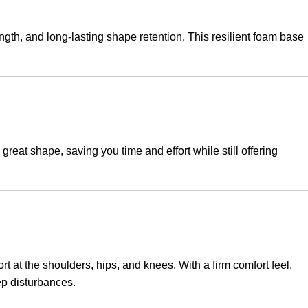
ength, and long-lasting shape retention. This resilient foam base
great shape, saving you time and effort while still offering
 at the shoulders, hips, and knees. With a firm comfort feel,
ep disturbances.