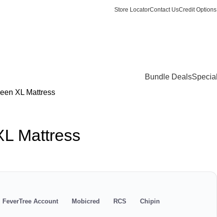
Store Locator
Contact Us
Credit Options
Login / Register
0
items
/
R
0.
Bundle Deals
Specia
een XL Mattress
XL Mattress
s
FeverTree Account
Mobicred
RCS
Chipin