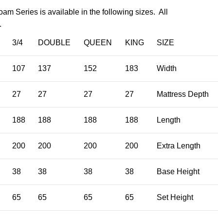
am Series is available in the following sizes. All
.
3/4
DOUBLE
QUEEN
KING
SIZE
107
137
152
183
Width
27
27
27
27
Mattress Depth
188
188
188
188
Length
200
200
200
200
Extra Length
38
38
38
38
Base Height
65
65
65
65
Set Height