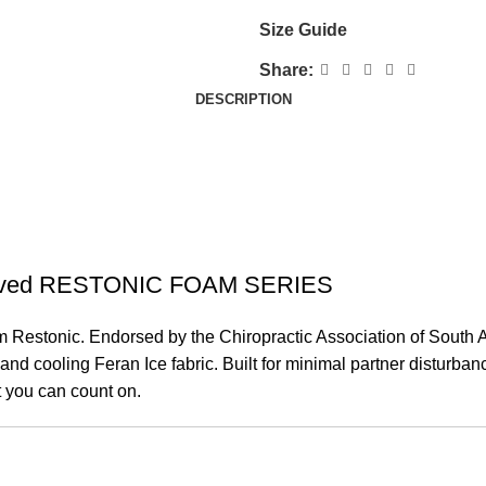
Size Guide
Share:
DESCRIPTION
pproved RESTONIC FOAM SERIES
Restonic. Endorsed by the Chiropractic Association of South Afri
d cooling Feran Ice fabric. Built for minimal partner disturbanc
t you can count on.