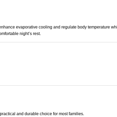
 enhance evaporative cooling and regulate body temperature while 
omfortable night’s rest.
practical and durable choice for most families.