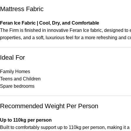
Mattress Fabric
Feran Ice Fabric | Cool, Dry, and Comfortable
The Firm is finished in innovative Feran Ice fabric, designed to
properties, and a soft, luxurious feel for a more refreshing and c
Ideal For
Family Homes
Teens and Children
Spare bedrooms
Recommended Weight Per Person
Up to 110kg per person
Built to comfortably support up to 110kg per person, making it a 