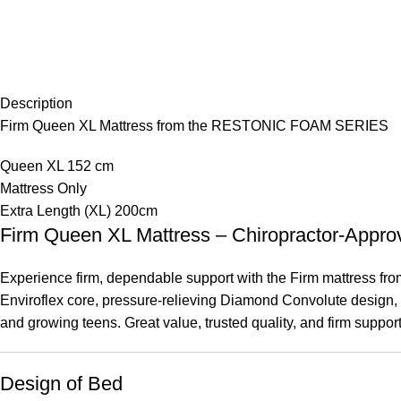
Description
Firm Queen XL Mattress from the RESTONIC FOAM SERIES
Queen XL 152 cm
Mattress Only
Extra Length (XL) 200cm
Firm Queen XL Mattress – Chiropractor-A
Experience firm, dependable support with the Firm mattress from 
Enviroflex core, pressure-relieving Diamond Convolute design, an
and growing teens. Great value, trusted quality, and firm suppor
Design of Bed