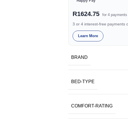
Happy Pay
R1624.75
for 4 payments
3 or 4 interest-free payments
Learn More
BRAND
BED-TYPE
COMFORT-RATING