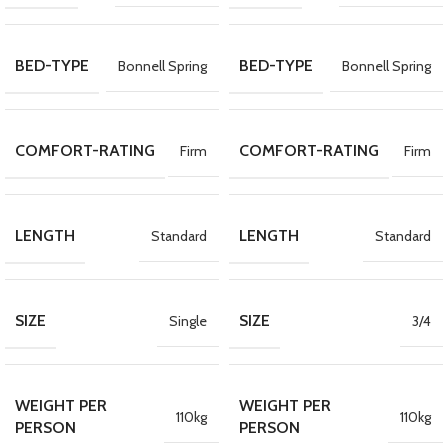
BED-TYPE
BED-TYPE
Bonnell Spring
Bonnell Spring
COMFORT-RATING
COMFORT-RATING
Firm
Firm
LENGTH
LENGTH
Standard
Standard
SIZE
SIZE
Single
3/4
WEIGHT PER
WEIGHT PER
110kg
110kg
PERSON
PERSON