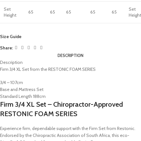
Set
Set
65
65
65
65
65
Height
Heigh
Size Guide
Share:
DESCRIPTION
Description
Firm 3/4 XL Set from the RESTONIC FOAM SERIES
3/4 – 107cm
Base and Mattress Set
Standard Length 188cm
Firm 3/4 XL Set – Chiropractor-Approved
RESTONIC FOAM SERIES
Experience firm, dependable support with the Firm Set from Restonic.
Endorsed by the Chiropractic Association of South Africa, this eco-