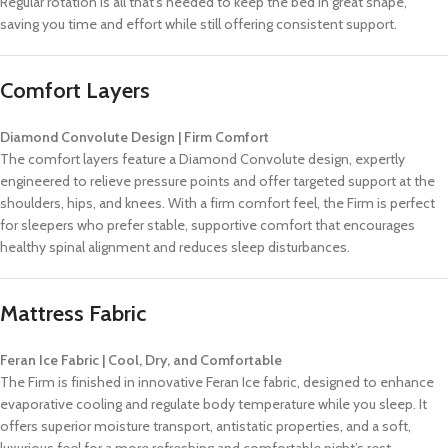
Regular rotation is all that’s needed to keep the bed in great shape,
saving you time and effort while still offering consistent support.
Comfort Layers
Diamond Convolute Design | Firm Comfort
The comfort layers feature a Diamond Convolute design, expertly
engineered to relieve pressure points and offer targeted support at the
shoulders, hips, and knees. With a firm comfort feel, the Firm is perfect
for sleepers who prefer stable, supportive comfort that encourages
healthy spinal alignment and reduces sleep disturbances.
Mattress Fabric
Feran Ice Fabric | Cool, Dry, and Comfortable
The Firm is finished in innovative Feran Ice fabric, designed to enhance
evaporative cooling and regulate body temperature while you sleep. It
offers superior moisture transport, antistatic properties, and a soft,