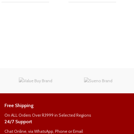
Free Shipping
On ALL Orders Over R3999 in Selected Regions
24/7 Support
Chat Online, via WhatsApp, Phone or Email