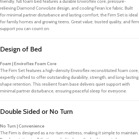
friendly, full foam bed features a durable Enviroflex core, pressure-
relieving Diamond Convolute design, and cooling Feran Ice fabric. Built
for minimal partner disturbance and lasting comfort, the Firm Set is ideal
for family homes and growing teens. Great value, trusted quality, and firm
support you can count on.
Design of Bed
Foam | Enviroflex Foam Core
The Firm Set features a high-density Enviroflex reconstituted foam core,
expertly crafted to offer outstanding durability, strength, and long-lasting
shape retention. This resilient foam base delivers quiet support with
minimal partner disturbance, ensuring peaceful sleep for everyone.
Double Sided or No Turn
No Turn | Convenience
The Firm is designed as a no-turn mattress, making it simple to maintain.