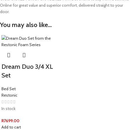
Online for great value and superior comfort, delivered straight to your
door.
You may also like…
Dream Duo 3/4 XL
Set
Bed Set
Restonic
In stock
R
7699.00
Add to cart