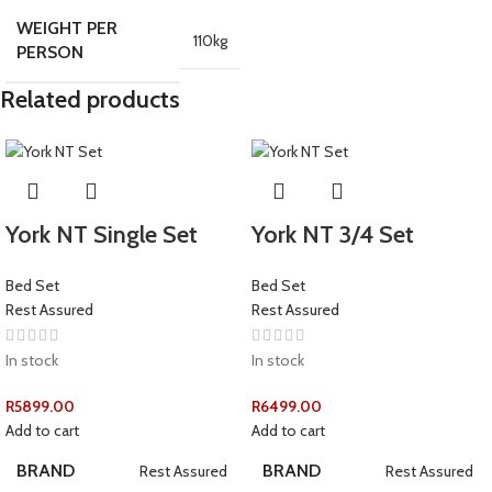
WEIGHT PER
110kg
PERSON
Related products
York NT Single Set
York NT 3/4 Set
Bed Set
Bed Set
Rest Assured
Rest Assured
In stock
In stock
R
5899.00
R
6499.00
Add to cart
Add to cart
BRAND
BRAND
Rest Assured
Rest Assured