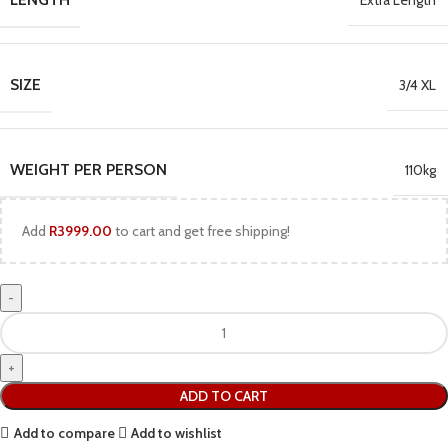
Extra Length
SIZE
3/4 XL
WEIGHT PER PERSON
110kg
Add
R
3999.00
to cart and get free shipping!
ADD TO CART
Add to compare
Add to wishlist