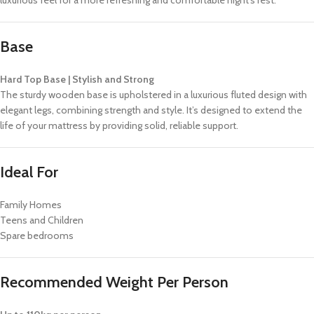
luxurious feel for a more refreshing and comfortable night’s rest.
Base
Hard Top Base | Stylish and Strong
The sturdy wooden base is upholstered in a luxurious fluted design with
elegant legs, combining strength and style. It’s designed to extend the
life of your mattress by providing solid, reliable support.
Ideal For
Family Homes
Teens and Children
Spare bedrooms
Recommended Weight Per Person