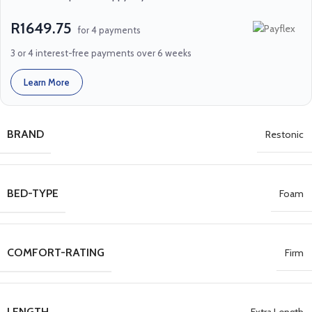
R1649.75
for 4 payments
3 or 4 interest-free payments over 6 weeks
Learn More
BRAND
Restonic
BED-TYPE
Foam
COMFORT-RATING
Firm
LENGTH