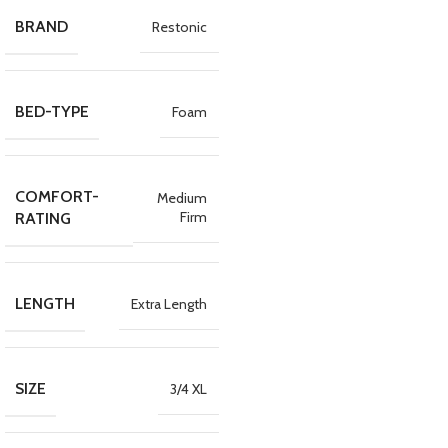
BRAND
Restonic
BED-TYPE
Foam
COMFORT-
Medium
Firm
RATING
LENGTH
Extra Length
SIZE
3/4 XL