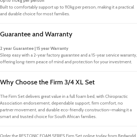
Up to 110kg per person
Built to comfortably support up to 110kg per person, making it a practical
and durable choice for most families.
Guarantee and Warranty
2 year Guarantee | 15 year Warranty
Sleep easy with a 2-year factory guarantee and a 15-year service warranty,
offering long-term peace of mind and protection for your investment.
Why Choose the Firm 3/4 XL Set
The Firm Set delivers great value in a full foam bed, with Chiropractic
Association endorsement, dependable support, firm comfort, no
partner movement, and durable eco-friendly construction—making it a
smart and trusted choice for South African families.
Order the RESTONIC FOAM SERIES Firm Set online today from Bedworld