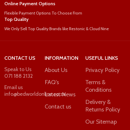
Online Payment Options
Flexible Payment Options To Choose From
Top Quality
We Only Sell Top Quality Brands like Restonic & Cloud Nine
CONTACT US
INFORMATION
USEFUL LINKS
Speak to Us
About Us
Privacy Policy
071 188 2132
FAQ's
Terms &
Email us
Conditions
info@bedworldonline.co.za
Latest News
Delivery &
Contact us
Returns Policy
Our Sitemap