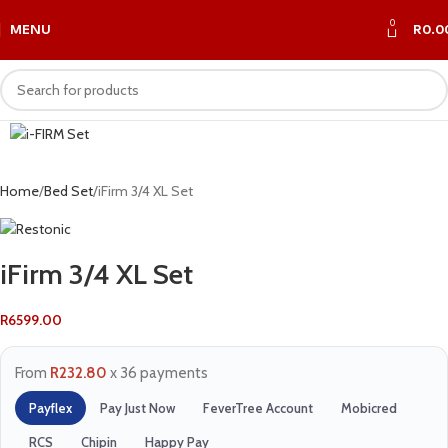
0
MENU
R
0.0
Home
Bed Set
iFirm 3/4 XL Set
iFirm 3/4 XL Set
R
6599.00
From
R232.80
x 36 payments
Payflex
Pay Just Now
FeverTree Account
Mobicred
RCS
Chipin
Happy Pay