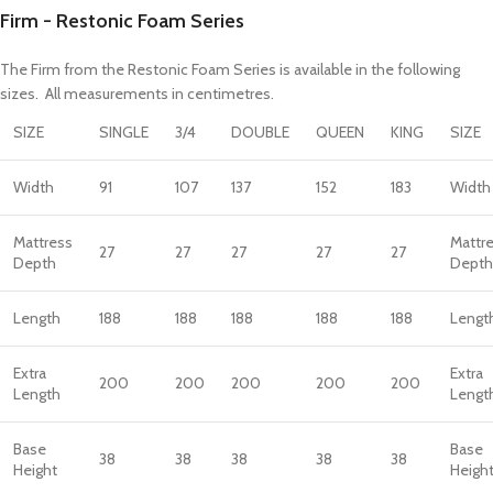
Firm - Restonic Foam Series
The Firm from the Restonic Foam Series is available in the following
sizes. All measurements in centimetres.
SIZE
SINGLE
3/4
DOUBLE
QUEEN
KING
SIZE
Width
91
107
137
152
183
Width
Mattress
Mattr
27
27
27
27
27
Depth
Depth
Length
188
188
188
188
188
Lengt
Extra
Extra
200
200
200
200
200
Length
Lengt
Base
Base
38
38
38
38
38
Height
Heigh