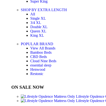
Super King
SHOP BY EXTRA LENGTH
All
Single XL
3/4 XL
Double XL
Queen XL
King XL
POPULAR BRAND
View All Brands
Bamboo Beds
CBD Beds
Cloud Nine Beds
essential sleep
Henwood
Restonic
ON SALE NOW
Lifestyle Opulence
Lifestyle Opulence