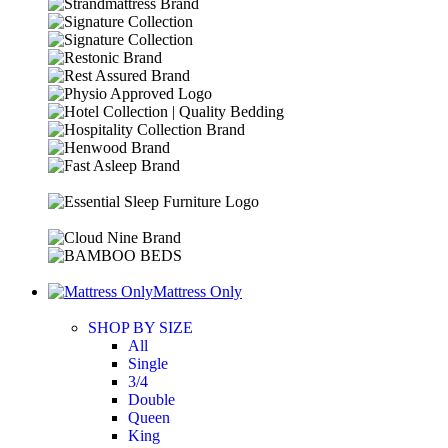
Mattress Only
SHOP BY SIZE
All
Single
3/4
Double
Queen
King