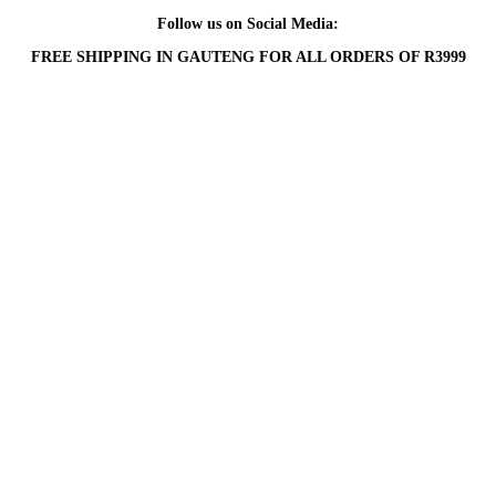
Follow us on Social Media:
FREE SHIPPING IN GAUTENG FOR ALL ORDERS OF R3999