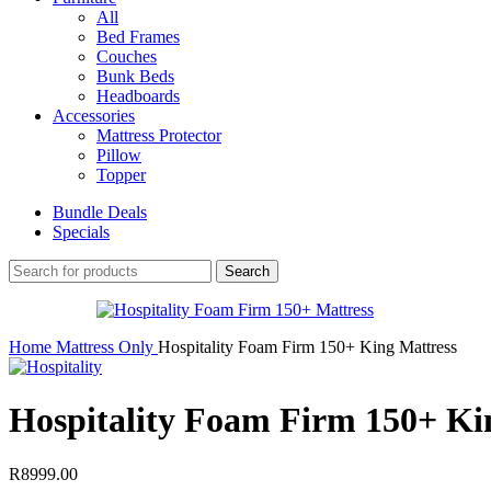
All
Bed Frames
Couches
Bunk Beds
Headboards
Accessories
Mattress Protector
Pillow
Topper
Bundle Deals
Specials
Search
Home
Mattress Only
Hospitality Foam Firm 150+ King Mattress
Hospitality Foam Firm 150+ Ki
R
8999.00