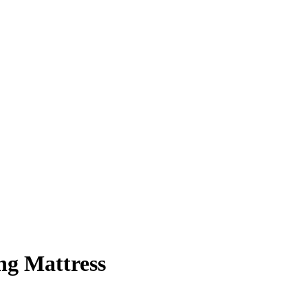
ng Mattress