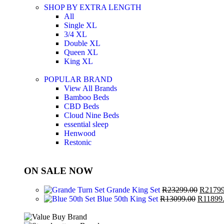
SHOP BY EXTRA LENGTH
All
Single XL
3/4 XL
Double XL
Queen XL
King XL
POPULAR BRAND
View All Brands
Bamboo Beds
CBD Beds
Cloud Nine Beds
essential sleep
Henwood
Restonic
ON SALE NOW
Grande King Set
R
23299.00
R
21799
Blue 50th King Set
R
13099.00
R
11899