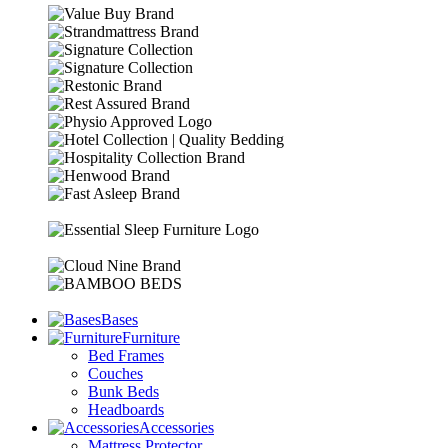
Bases
Furniture
Bed Frames
Couches
Bunk Beds
Headboards
Accessories
Mattress Protector