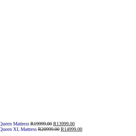
 Queen Mattress
R
19999.00
R
13999.00
 Queen XL Mattress
R
20999.00
R
14999.00