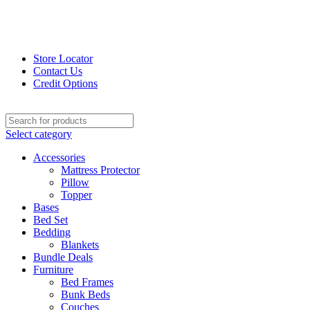
Store Locator
Contact Us
Credit Options
Select category
Accessories
Mattress Protector
Pillow
Topper
Bases
Bed Set
Bedding
Blankets
Bundle Deals
Furniture
Bed Frames
Bunk Beds
Couches