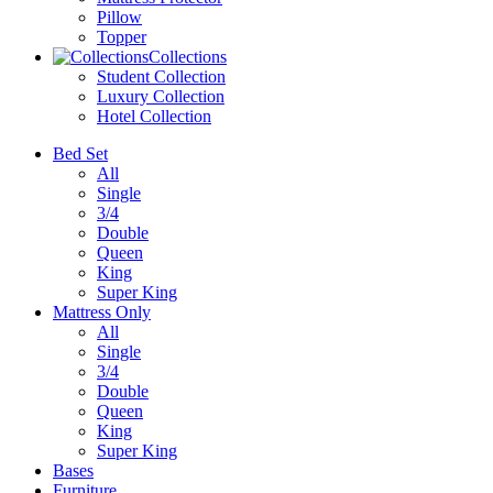
Pillow
Topper
Collections
Student Collection
Luxury Collection
Hotel Collection
Bed Set
All
Single
3/4
Double
Queen
King
Super King
Mattress Only
All
Single
3/4
Double
Queen
King
Super King
Bases
Furniture