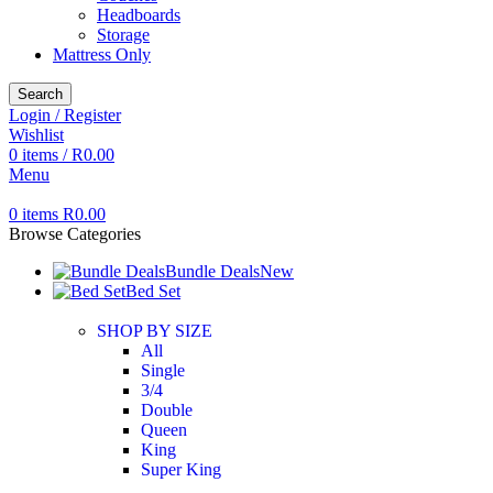
Headboards
Storage
Mattress Only
Search
Login / Register
Wishlist
0
items
/
R
0.00
Menu
0
items
R
0.00
Browse Categories
Bundle Deals
New
Bed Set
SHOP BY SIZE
All
Single
3/4
Double
Queen
King
Super King