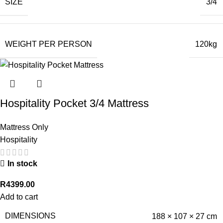
SIZE
3/4
WEIGHT PER PERSON
120kg
Hospitality Pocket 3/4 Mattress
Mattress Only
Hospitality
In stock
R
4399.00
Add to cart
DIMENSIONS
188 × 107 × 27 cm