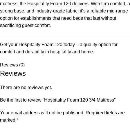
mattress, the Hospitality Foam 120 delivers. With firm comfort, a
strong base, and industry-grade fabric, it’s a reliable mid-range
option for establishments that need beds that last without
sacrificing guest comfort.
Get your Hospitality Foam 120 today – a quality option for
comfort and durability in hospitality and home.
Reviews (0)
Reviews
There are no reviews yet.
Be the first to review “Hospitality Foam 120 3/4 Mattress”
Your email address will not be published.
Required fields are
marked
*