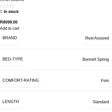
In stock
R
8099.00
Add to cart
BRAND
Rest Assured
BED-TYPE
Bonnell Spring
COMFORT-RATING
Firm
LENGTH
Standard