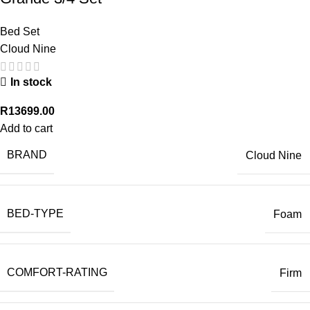
Bed Set
Cloud Nine
In stock
R
13699.00
Add to cart
BRAND
Cloud Nine
BED-TYPE
Foam
COMFORT-RATING
Firm