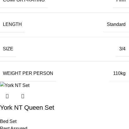
LENGTH
Standard
SIZE
3/4
WEIGHT PER PERSON
110kg
York NT Queen Set
Bed Set
Rest Assured