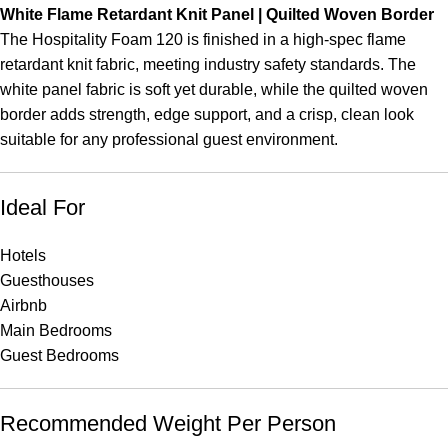
White Flame Retardant Knit Panel | Quilted Woven Border
The Hospitality Foam 120 is finished in a high-spec flame
retardant knit fabric, meeting industry safety standards. The
white panel fabric is soft yet durable, while the quilted woven
border adds strength, edge support, and a crisp, clean look
suitable for any professional guest environment.
Ideal For
Hotels
Guesthouses
Airbnb
Main Bedrooms
Guest Bedrooms
Recommended Weight Per Person