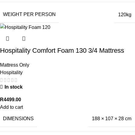
WEIGHT PER PERSON
120kg
Hospitality Comfort Foam 130 3/4 Mattress
Mattress Only
Hospitality
In stock
R
4499.00
Add to cart
DIMENSIONS
188 × 107 × 28 cm