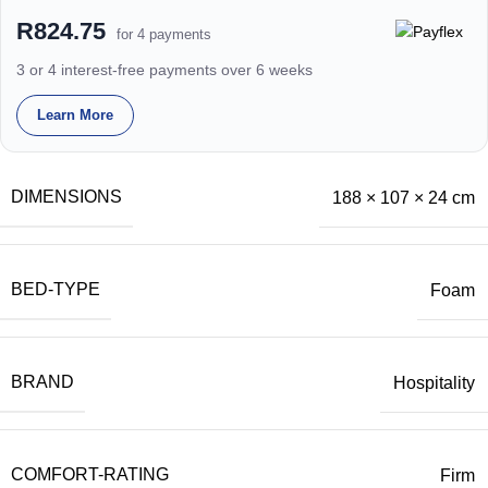
R824.75
for 4 payments
3 or 4 interest-free payments over 6 weeks
Learn More
DIMENSIONS
188 × 107 × 24 cm
BED-TYPE
Foam
BRAND
Hospitality
COMFORT-RATING
Firm