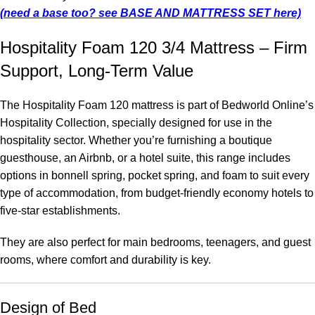
(need a base too? see BASE AND MATTRESS SET here)
Hospitality Foam 120 3/4 Mattress – Firm
Support, Long-Term Value
The Hospitality Foam 120 mattress is part of Bedworld Online’s
Hospitality Collection, specially designed for use in the
hospitality sector. Whether you’re furnishing a boutique
guesthouse, an Airbnb, or a hotel suite, this range includes
options in bonnell spring, pocket spring, and foam to suit every
type of accommodation, from budget-friendly economy hotels to
five-star establishments.
They are also perfect for main bedrooms, teenagers, and guest
rooms, where comfort and durability is key.
Design of Bed