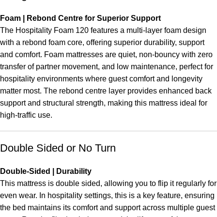
Foam | Rebond Centre for Superior Support
The Hospitality Foam 120 features a multi-layer foam design
with a rebond foam core, offering superior durability, support
and comfort. Foam mattresses are quiet, non-bouncy with zero
transfer of partner movement, and low maintenance, perfect for
hospitality environments where guest comfort and longevity
matter most. The rebond centre layer provides enhanced back
support and structural strength, making this mattress ideal for
high-traffic use.
Double Sided or No Turn
Double-Sided | Durability
This mattress is double sided, allowing you to flip it regularly for
even wear. In hospitality settings, this is a key feature, ensuring
the bed maintains its comfort and support across multiple guest