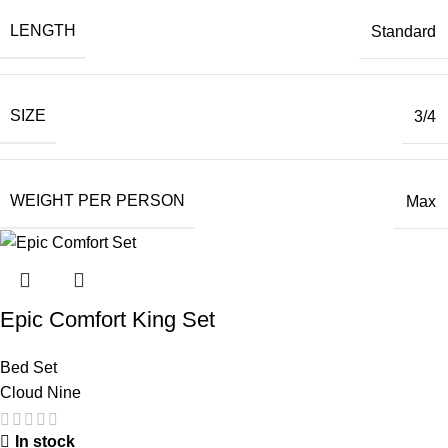
LENGTH
Standard
SIZE
3/4
WEIGHT PER PERSON
Max
Epic Comfort King Set
Bed Set
Cloud Nine
In stock