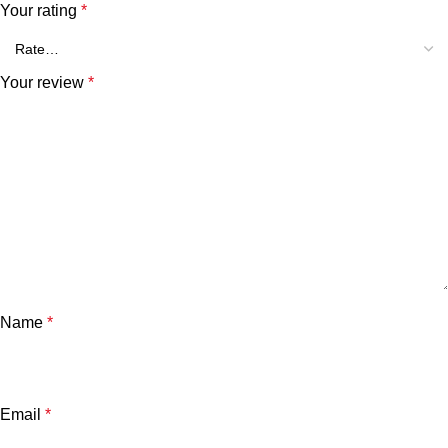
Your rating
*
Your review
*
Name
*
Email
*