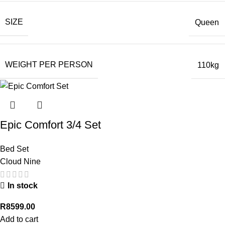
SIZE
Queen
WEIGHT PER PERSON
110kg
Epic Comfort 3/4 Set
Bed Set
Cloud Nine
In stock
R
8599.00
Add to cart