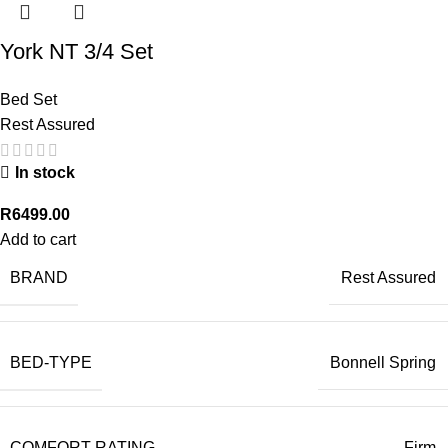
York NT 3/4 Set
Bed Set
Rest Assured
In stock
R
6499.00
Add to cart
BRAND
Rest Assured
BED-TYPE
Bonnell Spring
COMFORT-RATING
Firm