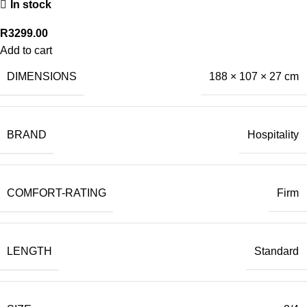
In stock
R
3299.00
Add to cart
DIMENSIONS
188 × 107 × 27 cm
BRAND
Hospitality
COMFORT-RATING
Firm
LENGTH
Standard