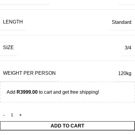
LENGTH
Standard
SIZE
3/4
WEIGHT PER PERSON
120kg
Add
R
3999.00
to cart and get free shipping!
ADD TO CART