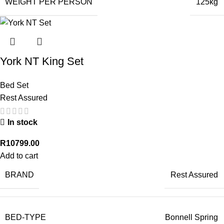
WEIGHT PER PERSON
125kg
York NT King Set
Bed Set
Rest Assured
In stock
R
10799.00
Add to cart
BRAND
Rest Assured
BED-TYPE
Bonnell Spring