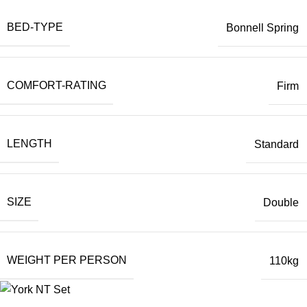
BED-TYPE
Bonnell Spring
COMFORT-RATING
Firm
LENGTH
Standard
SIZE
Double
WEIGHT PER PERSON
110kg