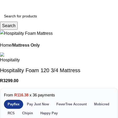
Menu
R
0.
Search
Home
Mattress Only
Hospitality Foam 120 3/4 Mattress
R
3299.00
From
R116.38
x 36 payments
Payflex
Pay Just Now
FeverTree Account
Mobicred
RCS
Chipin
Happy Pay