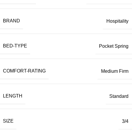
BRAND
Hospitality
BED-TYPE
Pocket Spring
COMFORT-RATING
Medium Firm
LENGTH
Standard
SIZE
3/4