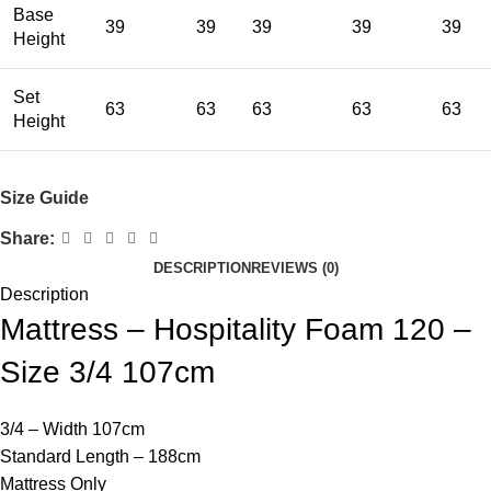
Base
39
39
39
39
39
Height
Set
63
63
63
63
63
Height
Size Guide
Share:
DESCRIPTION
REVIEWS (0)
Description
Mattress – Hospitality Foam 120 –
Size 3/4 107cm
3/4 – Width 107cm
Standard Length – 188cm
Mattress Only