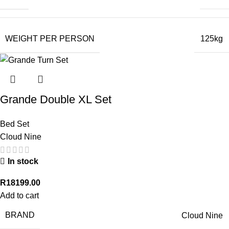
WEIGHT PER PERSON
125kg
Grande Double XL Set
Bed Set
Cloud Nine
In stock
R
18199.00
Add to cart
BRAND
Cloud Nine