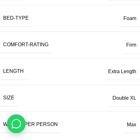
BED-TYPE
Foam
COMFORT-RATING
Firm
LENGTH
Extra Length
SIZE
Double XL
WEIGHT PER PERSON
Max