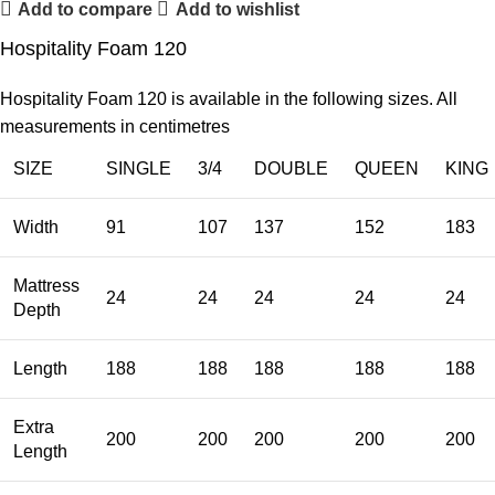
Add to compare
Add to wishlist
Hospitality Foam 120
Hospitality Foam 120 is available in the following sizes. All
measurements in centimetres
SIZE
SINGLE
3/4
DOUBLE
QUEEN
KING
Width
91
107
137
152
183
Mattress
24
24
24
24
24
Depth
Length
188
188
188
188
188
Extra
200
200
200
200
200
Length