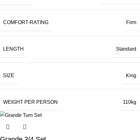
COMFORT-RATING
Firm
LENGTH
Standard
SIZE
King
WEIGHT PER PERSON
110kg
Grande 3/4 Set