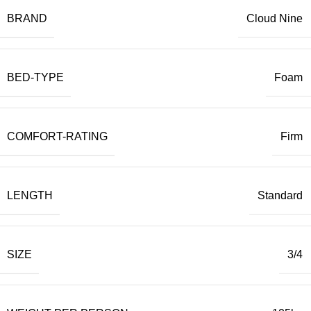
BRAND
Cloud Nine
BED-TYPE
Foam
COMFORT-RATING
Firm
LENGTH
Standard
SIZE
3/4