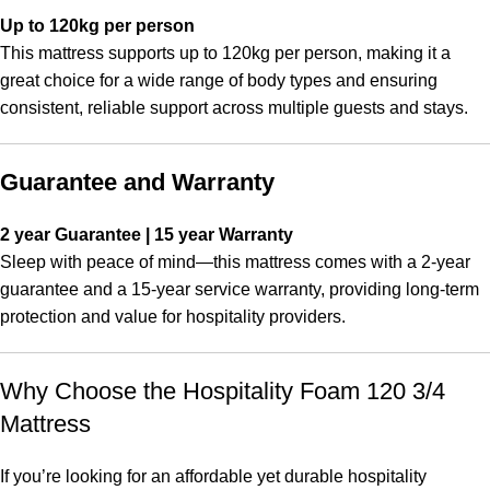
Up to 120kg per person
This mattress supports up to 120kg per person, making it a
great choice for a wide range of body types and ensuring
consistent, reliable support across multiple guests and stays.
Guarantee and Warranty
2 year Guarantee | 15 year Warranty
Sleep with peace of mind—this mattress comes with a 2-year
guarantee and a 15-year service warranty, providing long-term
protection and value for hospitality providers.
Why Choose the Hospitality Foam 120 3/4
Mattress
If you’re looking for an affordable yet durable hospitality