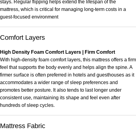
stays. Regular flipping helps extend the lifespan of the
mattress, which is critical for managing long-term costs in a
guest-focused environment
Comfort Layers
High Density Foam Comfort Layers | Firm Comfort
With high-density foam comfort layers, this mattress offers a firm
feel that supports the body evenly and helps align the spine. A
firmer surface is often preferred in hotels and guesthouses as it
accommodates a wider range of sleep preferences and
promotes better posture. It also tends to last longer under
consistent use, maintaining its shape and feel even after
hundreds of sleep cycles.
Mattress Fabric