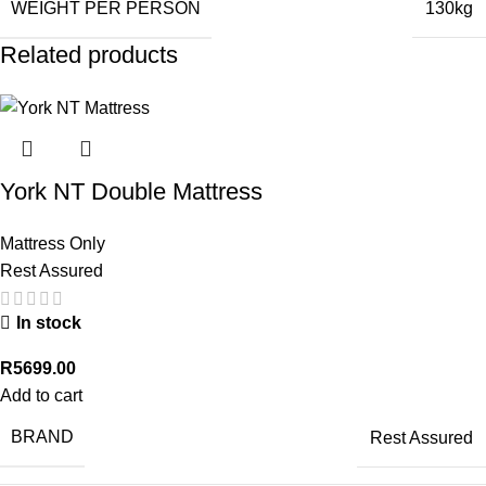
WEIGHT PER PERSON
130kg
Related products
York NT Double Mattress
Mattress Only
Rest Assured
In stock
R
5699.00
Add to cart
BRAND
Rest Assured