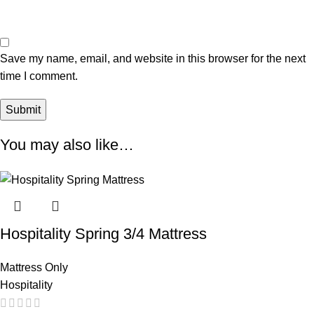
Save my name, email, and website in this browser for the next
time I comment.
You may also like…
Hospitality Spring 3/4 Mattress
Mattress Only
Hospitality