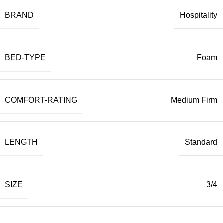
BRAND
Hospitality
BED-TYPE
Foam
COMFORT-RATING
Medium Firm
LENGTH
Standard
SIZE
3/4