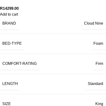
R
14299.00
Add to cart
BRAND
Cloud Nine
BED-TYPE
Foam
COMFORT-RATING
Firm
LENGTH
Standard
SIZE
King