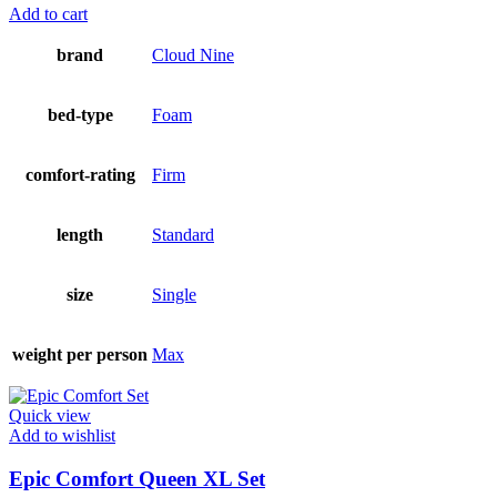
Add to cart
brand
Cloud Nine
bed-type
Foam
comfort-rating
Firm
length
Standard
size
Single
weight per person
Max
Quick view
Add to wishlist
Epic Comfort Queen XL Set