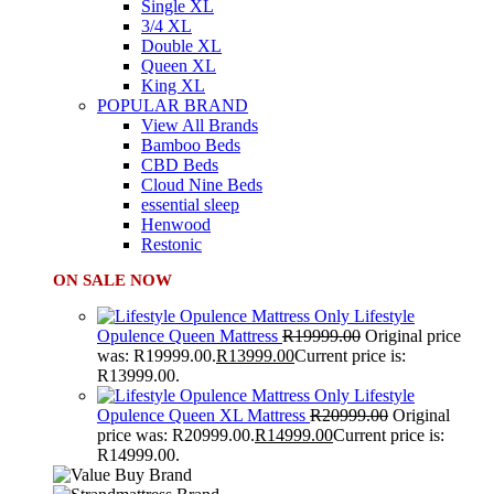
Single XL
3/4 XL
Double XL
Queen XL
King XL
POPULAR BRAND
View All Brands
Bamboo Beds
CBD Beds
Cloud Nine Beds
essential sleep
Henwood
Restonic
ON SALE NOW
Lifestyle
Opulence Queen Mattress
R
19999.00
Original price
was: R19999.00.
R
13999.00
Current price is:
R13999.00.
Lifestyle
Opulence Queen XL Mattress
R
20999.00
Original
price was: R20999.00.
R
14999.00
Current price is:
R14999.00.