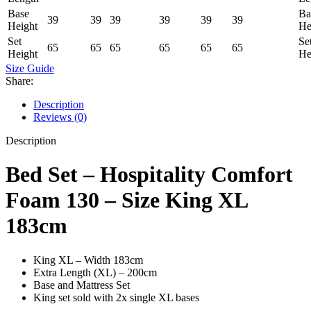
Base
Ba
39
39
39
39
39
39
Height
He
Set
Se
65
65
65
65
65
65
Height
He
Size Guide
Share:
Description
Reviews (0)
Description
Bed Set – Hospitality Comfort
Foam 130 – Size King XL
183cm
King XL – Width 183cm
Extra Length (XL) – 200cm
Base and Mattress Set
King set sold with 2x single XL bases