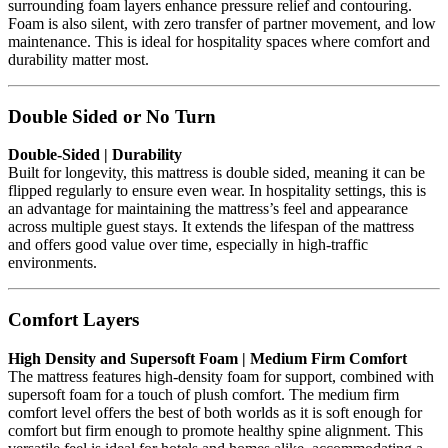
surrounding foam layers enhance pressure relief and contouring.
Foam is also silent, with zero transfer of partner movement, and low
maintenance. This is ideal for hospitality spaces where comfort and
durability matter most.
Double Sided or No Turn
Double-Sided | Durability
Built for longevity, this mattress is double sided, meaning it can be
flipped regularly to ensure even wear. In hospitality settings, this is
an advantage for maintaining the mattress’s feel and appearance
across multiple guest stays. It extends the lifespan of the mattress
and offers good value over time, especially in high-traffic
environments.
Comfort Layers
High Density and Supersoft Foam | Medium Firm Comfort
The mattress features high-density foam for support, combined with
supersoft foam for a touch of plush comfort. The medium firm
comfort level offers the best of both worlds as it is soft enough for
comfort but firm enough to promote healthy spine alignment. This