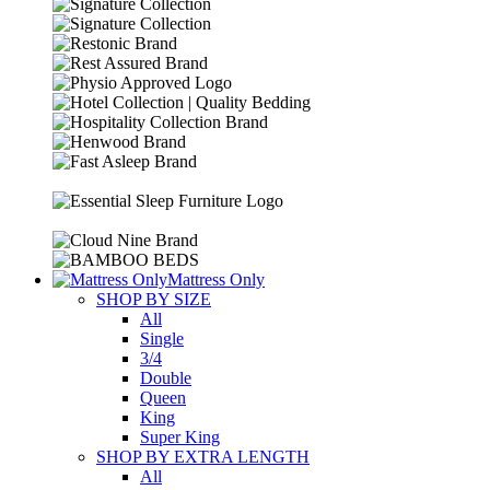
Mattress Only
SHOP BY SIZE
All
Single
3/4
Double
Queen
King
Super King
SHOP BY EXTRA LENGTH
All