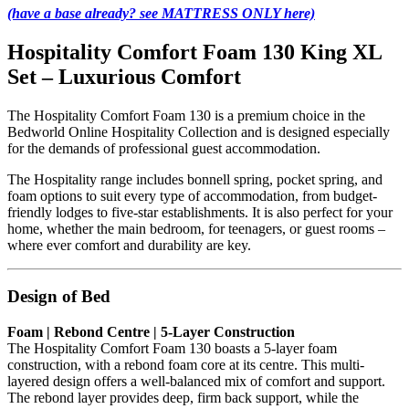
(have a base already? see MATTRESS ONLY here)
Hospitality Comfort Foam 130 King XL
Set – Luxurious Comfort
The Hospitality Comfort Foam 130 is a premium choice in the
Bedworld Online Hospitality Collection and is designed especially
for the demands of professional guest accommodation.
The Hospitality range includes bonnell spring, pocket spring, and
foam options to suit every type of accommodation, from budget-
friendly lodges to five-star establishments. It is also perfect for your
home, whether the main bedroom, for teenagers, or guest rooms –
where ever comfort and durability are key.
Design of Bed
Foam | Rebond Centre | 5-Layer Construction
The Hospitality Comfort Foam 130 boasts a 5-layer foam
construction, with a rebond foam core at its centre. This multi-
layered design offers a well-balanced mix of comfort and support.
The rebond layer provides deep, firm back support, while the