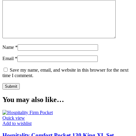
Name
*
Email
*
Save my name, email, and website in this browser for the next
time I comment.
You may also like…
Quick view
Add to wishlist
Hospitality Comfort Pocket 130 King XL Set