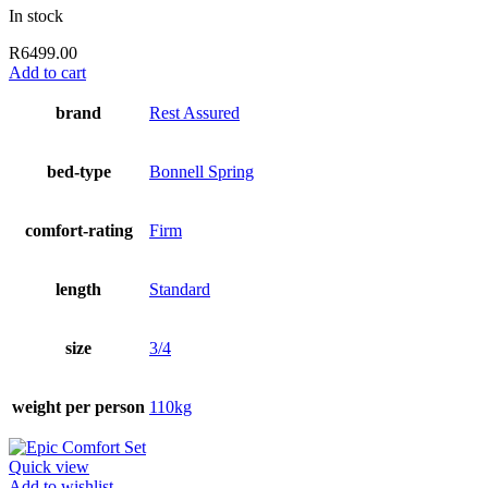
In stock
R
6499.00
Add to cart
brand
Rest Assured
bed-type
Bonnell Spring
comfort-rating
Firm
length
Standard
size
3/4
weight per person
110kg
Quick view
Add to wishlist