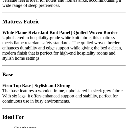
versatile feel is ideal for hotels and homes alike, accommodating a
wide range of sleep preferences.
Mattress Fabric
White Flame Retardant Knit Panel | Quilted Woven Border
Upholstered in hospitality-grade white knit fabric, this mattress
meets flame retardant safety standards. The quilted woven border
enhances durability and edge support while giving the bed a clean,
modern finish that is perfect for high-end hospitality rooms and
stylish home settings.
Base
Firm Top Base | Stylish and Strong
The base features a wooden frame, upholstered in sleek grey fabric.
With six legs, it offers enhanced support and stability, perfect for
continuous use in busy environments.
Ideal For