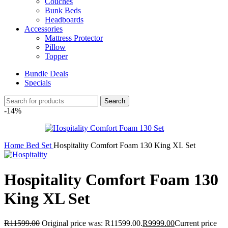
Couches
Bunk Beds
Headboards
Accessories
Mattress Protector
Pillow
Topper
Bundle Deals
Specials
Search
-14%
Home
Bed Set
Hospitality Comfort Foam 130 King XL Set
Hospitality Comfort Foam 130
King XL Set
R
11599.00
Original price was: R11599.00.
R
9999.00
Current price