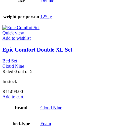
size
Double
weight per person
125kg
Quick view
Add to wishlist
Epic Comfort Double XL Set
Bed Set
Cloud Nine
Rated
0
out of 5
In stock
R
11499.00
Add to cart
brand
Cloud Nine
bed-type
Foam