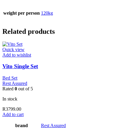
weight per person
120kg
Related products
Quick view
Add to wishlist
Vito Single Set
Bed Set
Rest Assured
Rated
0
out of 5
In stock
R
3799.00
Add to cart
brand
Rest Assured