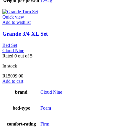
weight per person
125kg
Quick view
Add to wishlist
Grande 3/4 XL Set
Bed Set
Cloud Nine
Rated
0
out of 5
In stock
R
15099.00
Add to cart
brand
Cloud Nine
bed-type
Foam
comfort-rating
Firm