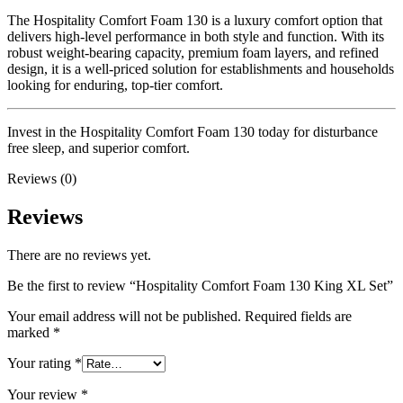
The Hospitality Comfort Foam 130 is a luxury comfort option that
delivers high-level performance in both style and function. With its
robust weight-bearing capacity, premium foam layers, and refined
design, it is a well-priced solution for establishments and households
looking for enduring, top-tier comfort.
Invest in the Hospitality Comfort Foam 130 today for disturbance
free sleep, and superior comfort.
Reviews (0)
Reviews
There are no reviews yet.
Be the first to review “Hospitality Comfort Foam 130 King XL Set”
Your email address will not be published.
Required fields are
marked
*
Your rating
*
Your review
*