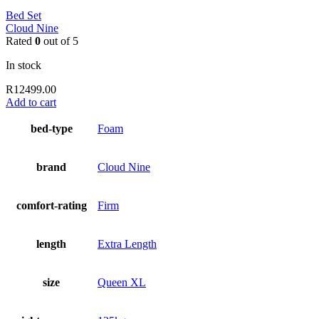
Bed Set
Cloud Nine
Rated
0
out of 5
In stock
R
12499.00
Add to cart
bed-type
Foam
brand
Cloud Nine
comfort-rating
Firm
length
Extra Length
size
Queen XL