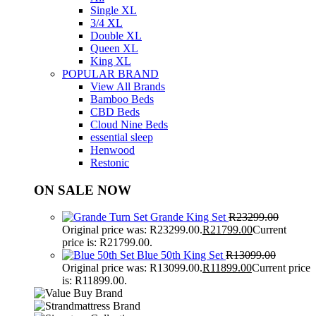
Single XL
3/4 XL
Double XL
Queen XL
King XL
POPULAR BRAND
View All Brands
Bamboo Beds
CBD Beds
Cloud Nine Beds
essential sleep
Henwood
Restonic
ON SALE NOW
Grande King Set
R
23299.00
Original price was: R23299.00.
R
21799.00
Current
price is: R21799.00.
Blue 50th King Set
R
13099.00
Original price was: R13099.00.
R
11899.00
Current price
is: R11899.00.