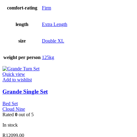
comfort-rating
Firm
length
Extra Length
size
Double XL
weight per person
125kg
Quick view
Add to wishlist
Grande Single Set
Bed Set
Cloud Nine
Rated
0
out of 5
In stock
R
12099.00