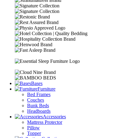
Bases
Furniture
Bed Frames
Couches
Bunk Beds
Headboards
Accessories
Mattress Protector
Pillow
Topper