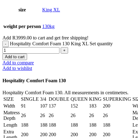
size
King XL
weight per person
130kg
Add
R
3999.00
to cart and get free shipping!
Hospitality Comfort Foam 130 King XL Set quantity
Add to cart
Add to compare
Add to wishlist
Hospitality Comfort Foam 130
Hospitality Comfort Foam 130. All measurements in centimetres.
SIZE
SINGLE
3/4
DOUBLE
QUEEN
KING
SUPERKING
SI
Width
91
107
137
152
183
200
Wi
Mattress
Ma
26
26
26
26
26
26
Depth
De
Length
188
188
188
188
188
188
Le
Extra
Ex
200
200
200
200
200
200
Length
Le