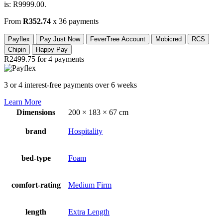
is: R9999.00.
From
R352.74
x 36 payments
Payflex
Pay Just Now
FeverTree Account
Mobicred
RCS
Chipin
Happy Pay
R2499.75
for 4 payments
3 or 4 interest-free payments over 6 weeks
Learn More
Dimensions
200 × 183 × 67 cm
brand
Hospitality
bed-type
Foam
comfort-rating
Medium Firm
length
Extra Length