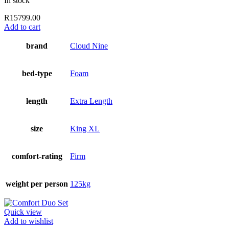
In stock
R
15799.00
Add to cart
brand
Cloud Nine
bed-type
Foam
length
Extra Length
size
King XL
comfort-rating
Firm
weight per person
125kg
Quick view
Add to wishlist