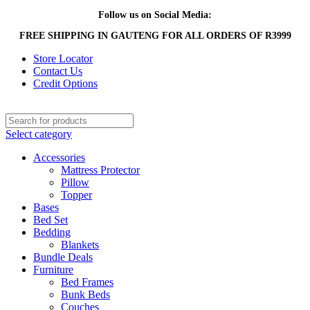
Follow us on Social Media:
FREE SHIPPING IN GAUTENG FOR ALL ORDERS OF R3999
Store Locator
Contact Us
Credit Options
Select category
Accessories
Mattress Protector
Pillow
Topper
Bases
Bed Set
Bedding
Blankets
Bundle Deals
Furniture
Bed Frames
Bunk Beds
Couches