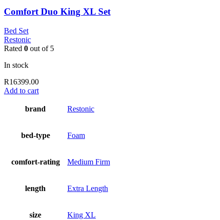
Comfort Duo King XL Set
Bed Set
Restonic
Rated
0
out of 5
In stock
R
16399.00
Add to cart
brand
Restonic
bed-type
Foam
comfort-rating
Medium Firm
length
Extra Length
size
King XL