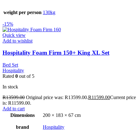
weight per person
130kg
-15%
Quick view
Add to wishlist
Hospitality Foam Firm 150+ King XL Set
Bed Set
Hospitality
Rated
0
out of 5
In stock
R
13599.00
Original price was: R13599.00.
R
11599.00
Current price
is: R11599.00.
Add to cart
Dimensions
200 × 183 × 67 cm
brand
Hospitality