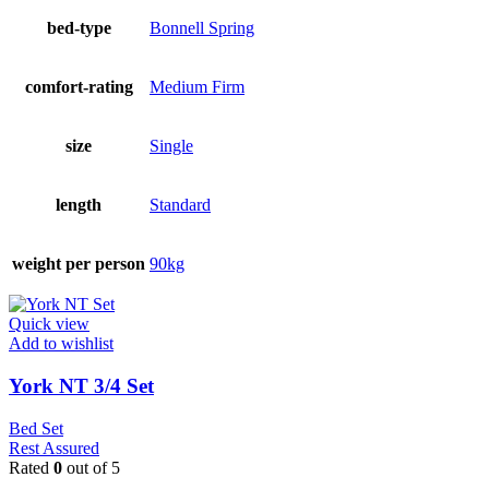
bed-type
Bonnell Spring
comfort-rating
Medium Firm
size
Single
length
Standard
weight per person
90kg
Quick view
Add to wishlist
York NT 3/4 Set
Bed Set
Rest Assured
Rated
0
out of 5