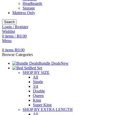
Headboards
Storage
Mattress Only
Search
Login / Register
Wishlist
0
items
/
R
0.00
Menu
0
items
R
0.00
Browse Categories
Bundle Deals
New
Bed Set
SHOP BY SIZE
All
Single
3/4
Double
Queen
King
Super King
SHOP BY EXTRA LENGTH
All