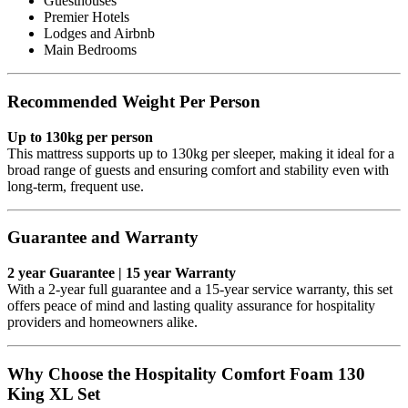
Guesthouses
Premier Hotels
Lodges and Airbnb
Main Bedrooms
Recommended Weight Per Person
Up to 130kg per person
This mattress supports up to 130kg per sleeper, making it ideal for a
broad range of guests and ensuring comfort and stability even with
long-term, frequent use.
Guarantee and Warranty
2 year Guarantee | 15 year Warranty
With a 2-year full guarantee and a 15-year service warranty, this set
offers peace of mind and lasting quality assurance for hospitality
providers and homeowners alike.
Why Choose the Hospitality Comfort Foam 130
King XL Set