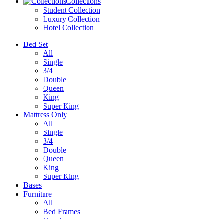
Collections
Student Collection
Luxury Collection
Hotel Collection
Bed Set
All
Single
3/4
Double
Queen
King
Super King
Mattress Only
All
Single
3/4
Double
Queen
King
Super King
Bases
Furniture
All
Bed Frames