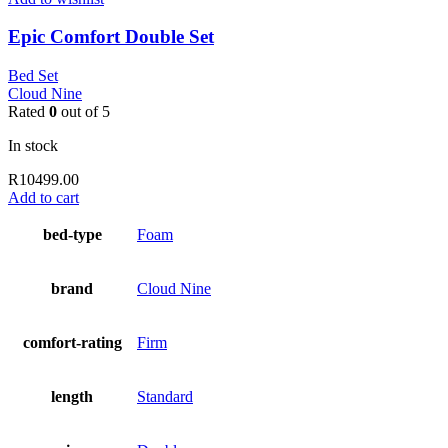
Epic Comfort Double Set
Bed Set
Cloud Nine
Rated
0
out of 5
In stock
R
10499.00
Add to cart
bed-type
Foam
brand
Cloud Nine
comfort-rating
Firm
length
Standard