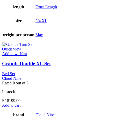
length
Extra Length
size
3/4 XL
weight per person
Max
Quick view
Add to wishlist
Grande Double XL Set
Bed Set
Cloud Nine
Rated
0
out of 5
In stock
R
18199.00
Add to cart
brand
Cloud Nine