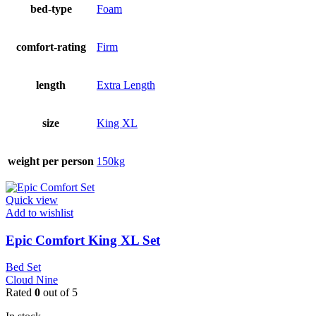
bed-type
Foam
comfort-rating
Firm
length
Extra Length
size
King XL
weight per person
150kg
Quick view
Add to wishlist
Epic Comfort King XL Set
Bed Set
Cloud Nine
Rated
0
out of 5