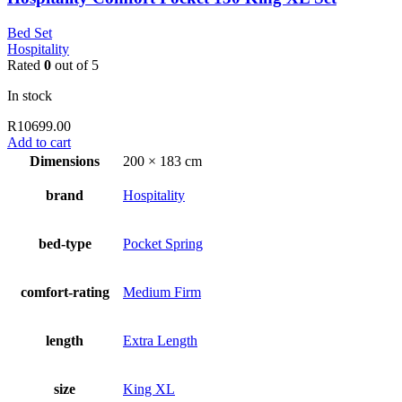
Bed Set
Hospitality
Rated
0
out of 5
In stock
R
10699.00
Add to cart
Dimensions
200 × 183 cm
brand
Hospitality
bed-type
Pocket Spring
comfort-rating
Medium Firm
length
Extra Length
size
King XL