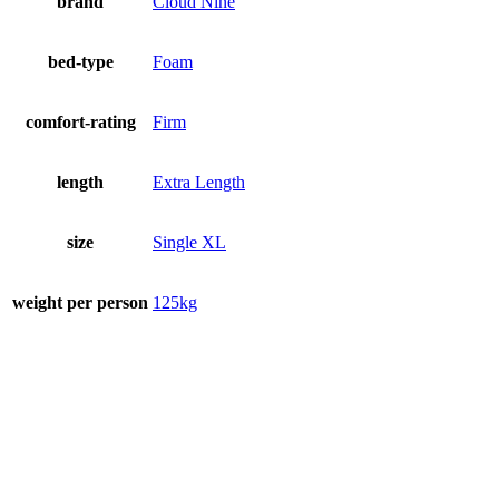
brand
Cloud Nine
bed-type
Foam
comfort-rating
Firm
length
Extra Length
size
Single XL
weight per person
125kg