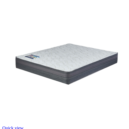
Quick view