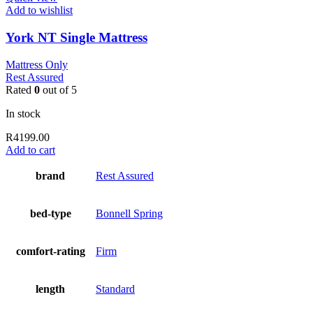
Add to wishlist
York NT Single Mattress
Mattress Only
Rest Assured
Rated
0
out of 5
In stock
R
4199.00
Add to cart
brand
Rest Assured
bed-type
Bonnell Spring
comfort-rating
Firm
length
Standard