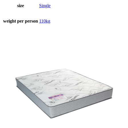
size
Single
weight per person
110kg