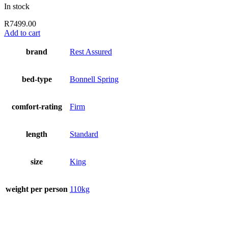
In stock
R
7499.00
Add to cart
brand
Rest Assured
bed-type
Bonnell Spring
comfort-rating
Firm
length
Standard
size
King
weight per person
110kg