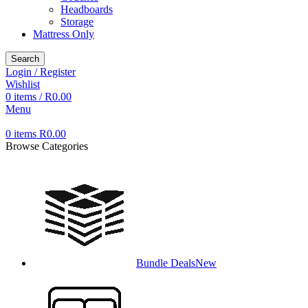
Headboards
Storage
Mattress Only
Search
Login / Register
Wishlist
0
items
/
R
0.00
Menu
0
items
R
0.00
Browse Categories
Bundle Deals
New