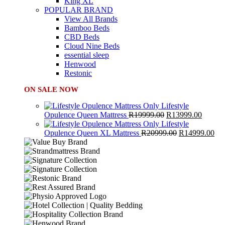
King XL
POPULAR BRAND
View All Brands
Bamboo Beds
CBD Beds
Cloud Nine Beds
essential sleep
Henwood
Restonic
ON SALE NOW
Lifestyle
Original
Curren
Opulence Queen Mattress
R
19999.00
R
13999.00
price
price
Lifestyle
was:
Original
is:
Cur
Opulence Queen XL Mattress
R
20999.00
R
14999.00
R19999.00.
price
R13999
pri
was:
is:
R20999.00.
R1