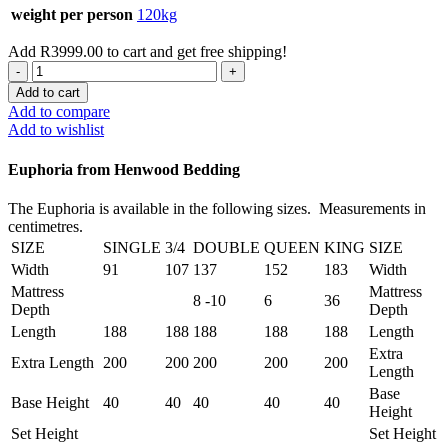
weight per person
120kg
Add
R
3999.00
to cart and get free shipping!
Euphoria
King
Add to cart
XL
Add to compare
Mattress
Add to wishlist
quantity
Euphoria from Henwood Bedding
The Euphoria is available in the following sizes. Measurements in
centimetres.
SIZE
SINGLE
3/4
DOUBLE
QUEEN
KING
SIZE
Width
91
107
137
152
183
Width
Mattress
Mattress
8 -10
6
36
Depth
Depth
Length
188
188
188
188
188
Length
Extra
Extra Length
200
200
200
200
200
Length
Base
Base Height
40
40
40
40
40
Height
Set Height
Set Height