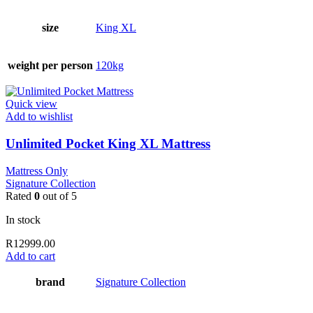
size
King XL
weight per person
120kg
Quick view
Add to wishlist
Unlimited Pocket King XL Mattress
Mattress Only
Signature Collection
Rated
0
out of 5
In stock
R
12999.00
Add to cart
brand
Signature Collection