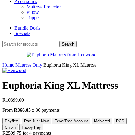
Accessories
Mattress Protector
Pillow
Topper
Bundle Deals
Specials
Search
Home
Mattress Only
Euphoria King XL Mattress
Euphoria King XL Mattress
R
10399.00
From
R366.85
x 36 payments
Payflex
Pay Just Now
FeverTree Account
Mobicred
RCS
Chipin
Happy Pay
R2599.75
for 4 payments