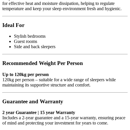
for effective heat and moisture dissipation, helping to regulate
temperature and keep your sleep environment fresh and hygienic.
Ideal For
Stylish bedrooms
Guest rooms
Side and back sleepers
Recommended Weight Per Person
Up to 120kg per person
120kg per person – suitable for a wide range of sleepers while
maintaining its supportive structure and comfort.
Guarantee and Warranty
2 year Guarantee | 15 year Warranty
Includes a 2-year guarantee and a 15-year warranty, ensuring peace
of mind and protecting your investment for years to come.