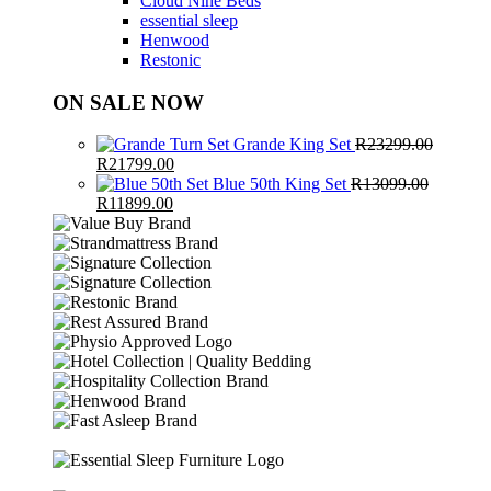
Cloud Nine Beds
essential sleep
Henwood
Restonic
ON SALE NOW
Grande King Set
R
23299.00
Original
Current
R
21799.00
price
price
Blue 50th King Set
R
13099.00
was:
Original
Current
is:
R
11899.00
R23299.00.
price
price
R21799.00.
was:
is:
R13099.00.
R11899.00.