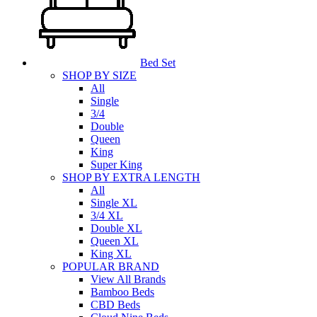
Bed Set
SHOP BY SIZE
All
Single
3/4
Double
Queen
King
Super King
SHOP BY EXTRA LENGTH
All
Single XL
3/4 XL
Double XL
Queen XL
King XL
POPULAR BRAND
View All Brands
Bamboo Beds
CBD Beds