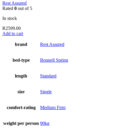
Rest Assured
Rated
0
out of 5
In stock
R
2599.00
Add to cart
brand
Rest Assured
bed-type
Bonnell Spring
length
Standard
size
Single
comfort-rating
Medium Firm
weight per person
90kg