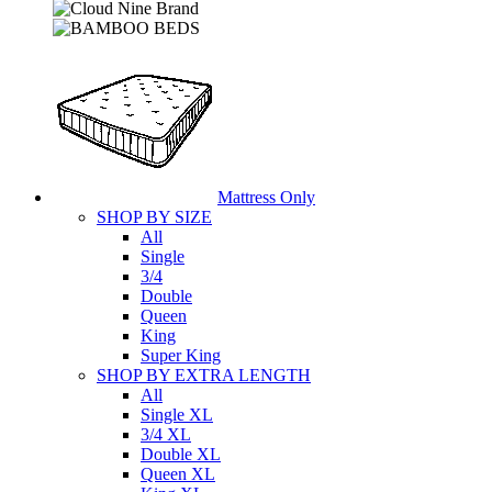
Mattress Only
SHOP BY SIZE
All
Single
3/4
Double
Queen
King
Super King
SHOP BY EXTRA LENGTH
All
Single XL
3/4 XL
Double XL
Queen XL