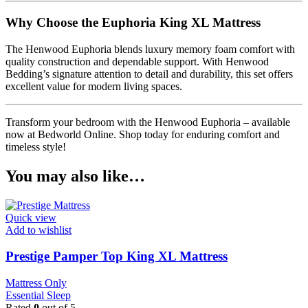
Why Choose the Euphoria King XL Mattress
The Henwood Euphoria blends luxury memory foam comfort with
quality construction and dependable support. With Henwood
Bedding’s signature attention to detail and durability, this set offers
excellent value for modern living spaces.
Transform your bedroom with the Henwood Euphoria – available
now at Bedworld Online. Shop today for enduring comfort and
timeless style!
You may also like…
Quick view
Add to wishlist
Prestige Pamper Top King XL Mattress
Mattress Only
Essential Sleep
Rated
0
out of 5