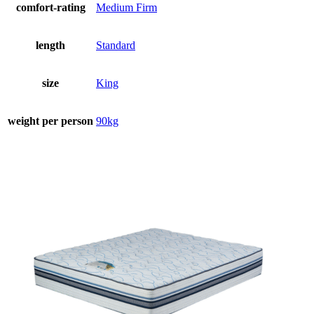
comfort-rating
Medium Firm
length
Standard
size
King
weight per person
90kg