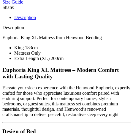
Size Guide
Share:
Description
Description
Euphoria King XL Mattress from Henwood Bedding
King 183cm
Mattress Only
Extra Length (XL) 200cm
Euphoria King XL Mattress – Modern Comfort
with Lasting Quality
Elevate your sleep experience with the Henwood Euphoria, expertly
crafted for those who appreciate luxurious comfort paired with
enduring support. Perfect for contemporary homes, stylish
bedrooms, or guest suites, this mattress set combines premium
materials, thoughtful design, and Henwood’s renowned
craftsmanship to deliver peaceful, restorative sleep every night.
Design of Bed