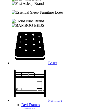
Bases
Furniture
Bed Frames