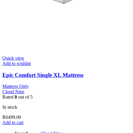
Quick view
Add to wishlist
Epic Comfort Single XL Mattress
Mattress Only
Cloud Nine
Rated
0
out of 5
In stock
R
6499.00
Add to cart