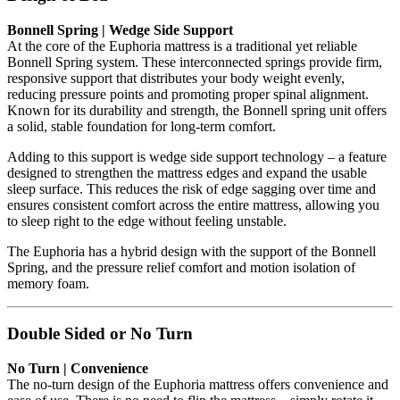
Bonnell Spring | Wedge Side Support
At the core of the Euphoria mattress is a traditional yet reliable
Bonnell Spring system. These interconnected springs provide firm,
responsive support that distributes your body weight evenly,
reducing pressure points and promoting proper spinal alignment.
Known for its durability and strength, the Bonnell spring unit offers
a solid, stable foundation for long-term comfort.
Adding to this support is wedge side support technology – a feature
designed to strengthen the mattress edges and expand the usable
sleep surface. This reduces the risk of edge sagging over time and
ensures consistent comfort across the entire mattress, allowing you
to sleep right to the edge without feeling unstable.
The Euphoria has a hybrid design with the support of the Bonnell
Spring, and the pressure relief comfort and motion isolation of
memory foam.
Double Sided or No Turn
No Turn | Convenience
The no-turn design of the Euphoria mattress offers convenience and