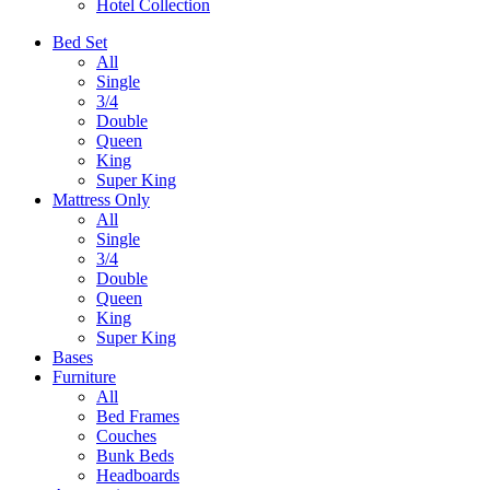
Hotel Collection
Bed Set
All
Single
3/4
Double
Queen
King
Super King
Mattress Only
All
Single
3/4
Double
Queen
King
Super King
Bases
Furniture
All
Bed Frames
Couches
Bunk Beds
Headboards