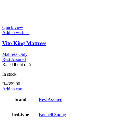
Quick view
Add to wishlist
Vito King Mattress
Mattress Only
Rest Assured
Rated
0
out of 5
In stock
R
4399.00
Add to cart
brand
Rest Assured
bed-type
Bonnell Spring