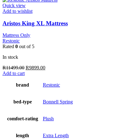
Quick view
Add to wishlist
Aristos King XL Mattress
Mattress Only
Restonic
Rated
0
out of 5
In stock
Original
Current
R
11499.00
R
9899.00
price
price
Add to cart
was:
is:
R11499.00.
R9899.00.
brand
Restonic
bed-type
Bonnell Spring
comfort-rating
Plush
length
Extra Length