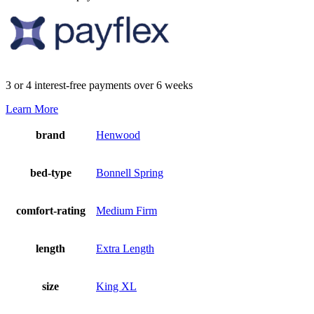
3 or 4 interest-free payments over 6 weeks
Learn More
brand
Henwood
bed-type
Bonnell Spring
comfort-rating
Medium Firm
length
Extra Length
size
King XL