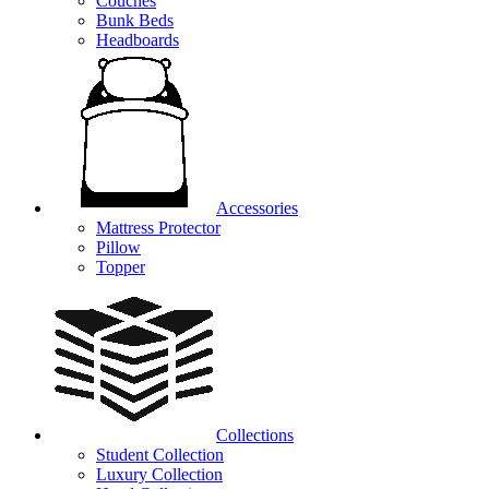
Couches
Bunk Beds
Headboards
Accessories
Mattress Protector
Pillow
Topper
Collections
Student Collection
Luxury Collection