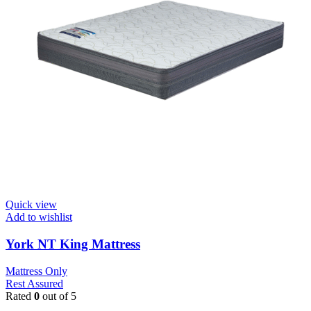
Quick view
Add to wishlist
York NT King Mattress
Mattress Only
Rest Assured
Rated
0
out of 5