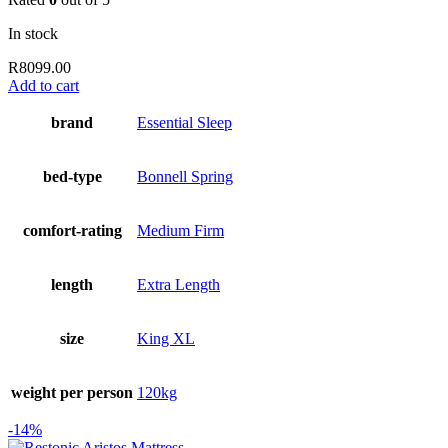
In stock
R
8099.00
Add to cart
brand
Essential Sleep
bed-type
Bonnell Spring
comfort-rating
Medium Firm
length
Extra Length
size
King XL
weight per person
120kg
-14%