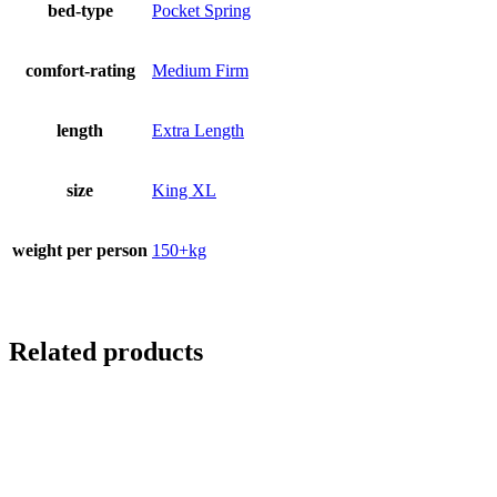
bed-type
Pocket Spring
comfort-rating
Medium Firm
length
Extra Length
size
King XL
weight per person
150+kg
Related products