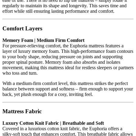
ease of use. There is no need to flip the mattress – simply rotate it
regularly to maintain its shape and longevity. This saves time and
effort while still ensuring lasting performance and comfort.
Comfort Layers
Memory Foam | Medium Firm Comfort
For pressure-relieving comfort, the Euphoria mattress features a
layer of luxury memory foam. This high-performance foam contours
to your body shape, reducing pressure on joints and supporting
proper spinal posture. Memory foam also absorbs and isolates
movement, making this mattress ideal for restless sleepers or partners
who toss and turn.
With a medium-firm comfort level, this mattress strikes the perfect
balance between support and softness – firm enough to support your
back, yet plush enough for a cosy, inviting feel.
Mattress Fabric
Luxury Cotton Knit Fabric | Breathable and Soft
Covered in a luxurious cotton knit fabric, the Euphoria offers a
silky-soft touch that enhances comfort. This breathable fabric allows