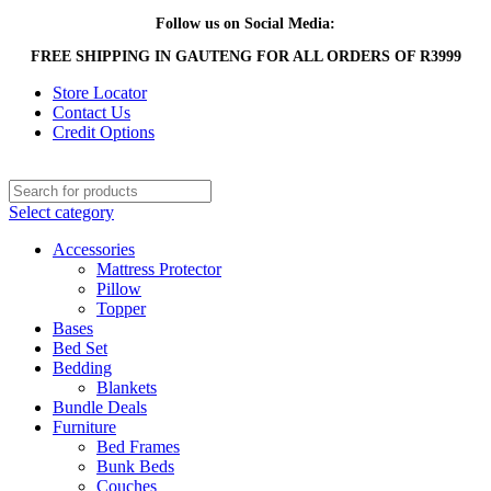
Follow us on Social Media:
FREE SHIPPING IN GAUTENG FOR ALL ORDERS OF R3999
Store Locator
Contact Us
Credit Options
Select category
Accessories
Mattress Protector
Pillow
Topper
Bases
Bed Set
Bedding
Blankets
Bundle Deals
Furniture
Bed Frames
Bunk Beds
Couches