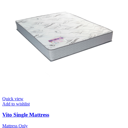
Quick view
Add to wishlist
Vito Single Mattress
Mattress Only