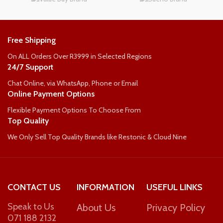
WEIGHT PER PERSON
WEIGHT PER PERSON
110kg
Free Shipping
90kg
On ALL Orders Over R3999 in Selected Regions
24/7 Support
Chat Online, via WhatsApp, Phone or Email
Online Payment Options
Flexible Payment Options To Choose From
Top Quality
We Only Sell Top Quality Brands like Restonic & Cloud Nine
CONTACT US
INFORMATION
USEFUL LINKS
Speak to Us
About Us
Privacy Policy
071 188 2132