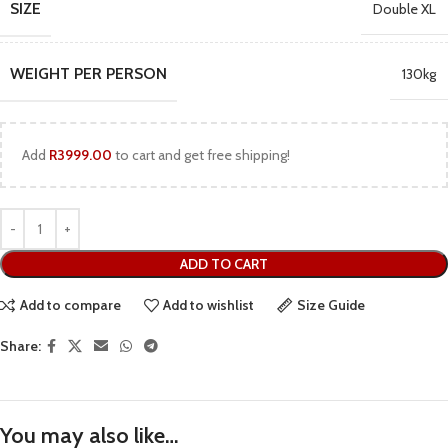
SIZE
Double XL
WEIGHT PER PERSON
130kg
Add
R
3999.00
to cart and get free shipping!
ADD TO CART
Add to compare
Add to wishlist
Size Guide
Share:
You may also like…