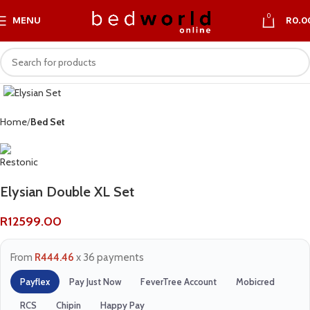
0
MENU
R
0.0
Home
Bed Set
Elysian Double XL Set
R
12599.00
From
R444.46
x 36 payments
Payflex
Pay Just Now
FeverTree Account
Mobicred
RCS
Chipin
Happy Pay