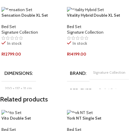
Sensation Double XL Set
Vitality Hybrid Double XL Set
Bed Set
Bed Set
Signature Collection
Signature Collection
In stock
In stock
R
12799.00
R
14199.00
ADD TO CART
ADD TO CART
Signature Collection
DIMENSIONS
BRAND
200 × 137 × 31 cm
Pocket Spring
BED-TYPE
Related products
Signature Collection
BRAND
COMFORT-RATING
Vito Double Set
York NT Single Set
Foam
BED-TYPE
Plush
Bed Set
Bed Set