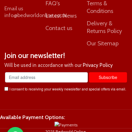
FAQ's
Terms &
Email us
Conditions
info@bedworldonline.co.za
Latest News
Delivery &
Contact us
Returns Policy
Our Sitemap
Join our newsletter!
Will be used in accordance with our
Privacy Policy
I consent to receiving your weekly newsletter and special offers via email.
Available Payment Options:
2025 Bedworld Online.