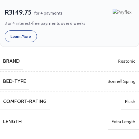
R3149.75
for 4 payments
3 or 4 interest-free payments over 6 weeks
Learn More
BRAND
Restonic
BED-TYPE
Bonnell Spring
COMFORT-RATING
Plush
LENGTH
Extra Length