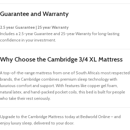
Guarantee and Warranty
2.5 year Guarantee | 25 year Warranty
Includes a 2.5-year Guarantee and 25-year Warranty for long-lasting
confidence in your investment.
Why Choose the Cambridge 3/4 XL Mattress
A top-of-the-range mattress from one of South Africa’s most respected
brands, the Cambridge combines premium sleep technology with
luxurious comfort and support. With features like copper gel foam,
natural latex, and hand-packed pocket coils, this bed is built for people
who take their rest seriously.
Upgrade to the Cambridge Mattress today at Bedworld Online – and
enjoy luxury sleep, delivered to your door.