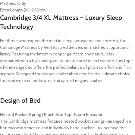
Mattress Only
Extra Length (XL) 200cm
Cambridge 3/4 XL Mattress – Luxury Sleep
Technology
For those who expect the best in sleep innovation and comfort, the
Cambridge Mattress by Rest Assured delivers unmatched support and
luxury. Featuring the latest in copper gel foam and natural latex,
combined with a high spring count nested pocket coil system, this top-
of-the-range bed offers the perfect balance of plush comfort and firm
support. Designed for deeper, undisturbed rest, it’s the ultimate choice
for modern main bedrooms and upmarket guest suites.
Design of Bed
Nested Pocket Spring | Plush Box Top | Foam Encased
The Cambridge mattress features nested pocket springs—arranged in a
honeycomb structure and individually hand-packed—to increase the
spring count by 30% for enhanced support and body alignment. Each