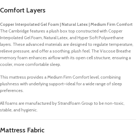
Comfort Layers
Copper Interpolated Gel Foam | Natural Latex | Medium Firm Comfort
The Cambridge features a plush box top constructed with Copper
Interpolated Gel Foam, Natural Latex, and Hyper Soft Polyurethane
layers. These advanced materials are designed to regulate temperature,
relieve pressure, and offer a soothing, plush feel. The Viscose Breathe
memory foam enhances airflow with its open cell structure, ensuring a
cooler, more comfortable sleep.
This mattress provides a Medium Firm Comfort level, combining
plushness with underlying support—ideal for a wide range of sleep
preferences.
All foams are manufactured by Strandfoam Group to be non-toxic,
stable, and hygienic.
Mattress Fabric