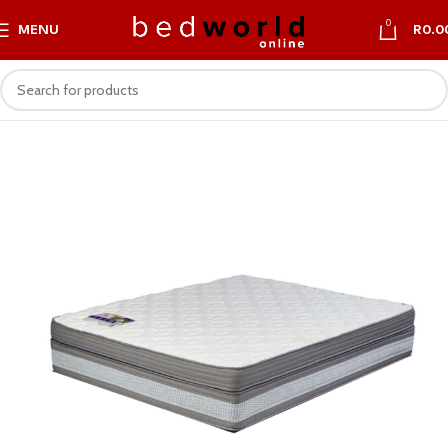
0
MENU
R
0.0