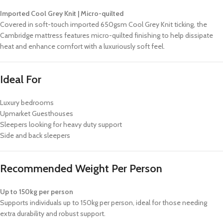
Imported Cool Grey Knit | Micro-quilted
Covered in soft-touch imported 650gsm Cool Grey Knit ticking, the
Cambridge mattress features micro-quilted finishing to help dissipate
heat and enhance comfort with a luxuriously soft feel.
Ideal For
Luxury bedrooms
Upmarket Guesthouses
Sleepers looking for heavy duty support
Side and back sleepers
Recommended Weight Per Person
Up to 150kg per person
Supports individuals up to 150kg per person, ideal for those needing
extra durability and robust support.