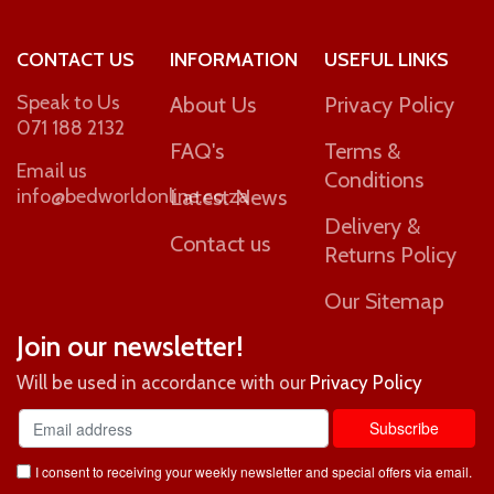
CONTACT US
INFORMATION
USEFUL LINKS
Speak to Us
About Us
Privacy Policy
071 188 2132
FAQ's
Terms &
Email us
Conditions
info@bedworldonline.co.za
Latest News
Delivery &
Contact us
Returns Policy
Our Sitemap
Join our newsletter!
Will be used in accordance with our
Privacy Policy
I consent to receiving your weekly newsletter and special offers via email.