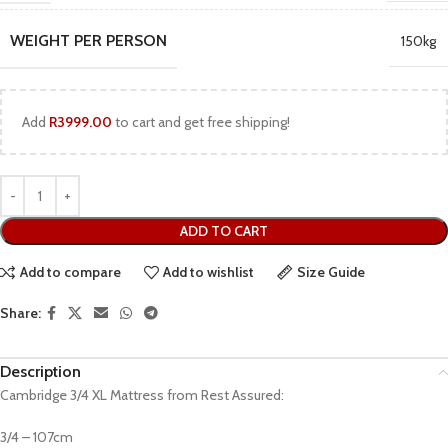
WEIGHT PER PERSON
150kg
Add
R
3999.00
to cart and get free shipping!
ADD TO CART
Add to compare
Add to wishlist
Size Guide
Share:
Description
Cambridge 3/4 XL Mattress from Rest Assured:
3/4 – 107cm