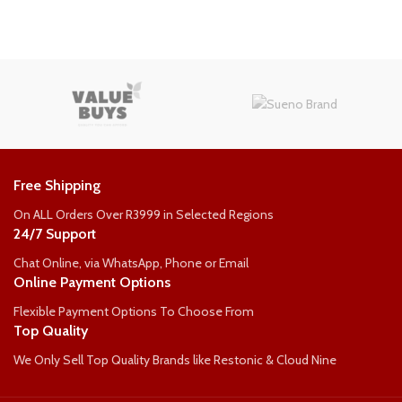
COMFORT-RATING
COMFORT-RATING
Medium Firm
Medium Firm
WEIGHT PER PERSON
WEIGHT PER PERSON
Free Shipping
90kg
90kg
On ALL Orders Over R3999 in Selected Regions
24/7 Support
Chat Online, via WhatsApp, Phone or Email
Online Payment Options
Flexible Payment Options To Choose From
Top Quality
We Only Sell Top Quality Brands like Restonic & Cloud Nine