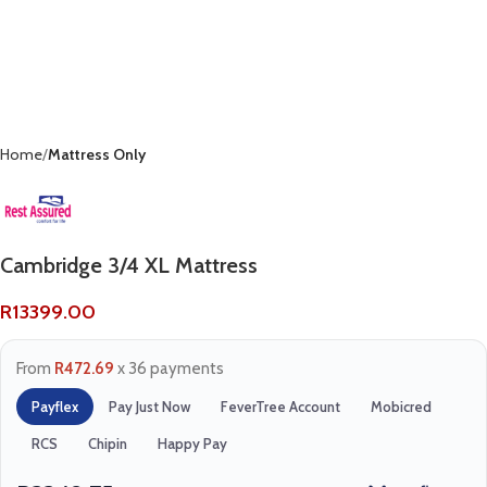
Home
Mattress Only
Cambridge 3/4 XL Mattress
R
13399.00
From
R472.69
x 36 payments
Payflex
Pay Just Now
FeverTree Account
Mobicred
RCS
Chipin
Happy Pay