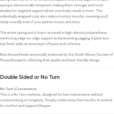
spring is electronically tempered, making them stronger and more
durable for targeted support where your body needs it most. The
individually wrapped coils also reduce motion transfer, meaning you’ll
sleep soundly even if your partner tosses and turns.
The entire spring unit is foam-encased in high-density polyurethane,
reinforcing edge-to-edge support and preventing sagging. A plush box
top finish adds an extra layer of luxury and softness.
Rest Assured beds are proudly endorsed by the South African Society of
Physiotherapists, affirming their quality and back-friendly design.
Double Sided or No Turn
No Turn | Convenience
This is a No Turn mattress, designed for low maintenance without
compromising on longevity. Simply rotate every few months to extend
its comfort and support lifespan.