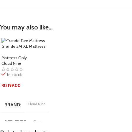
You may also like…
Grande 3/4 XL Mattress
Mattress Only
Cloud Nine
In stock
R
13199.00
ADD TO CART
Cloud Nine
BRAND
Foam
BED-TYPE