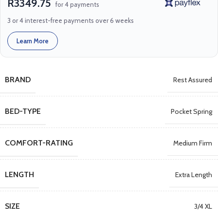
R3349.75
for 4 payments
3 or 4 interest-free payments over 6 weeks
Learn More
BRAND
Rest Assured
BED-TYPE
Pocket Spring
COMFORT-RATING
Medium Firm
LENGTH
Extra Length
SIZE
3/4 XL