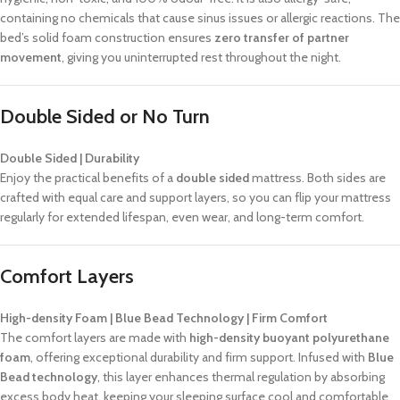
containing no chemicals that cause sinus issues or allergic reactions. The
bed’s solid foam construction ensures
zero transfer of partner
movement
, giving you uninterrupted rest throughout the night.
Double Sided or No Turn
Double Sided | Durability
Enjoy the practical benefits of a
double sided
mattress. Both sides are
crafted with equal care and support layers, so you can flip your mattress
regularly for extended lifespan, even wear, and long-term comfort.
Comfort Layers
High-density Foam | Blue Bead Technology | Firm Comfort
The comfort layers are made with
high-density buoyant polyurethane
foam
, offering exceptional durability and firm support. Infused with
Blue
Bead technology
, this layer enhances thermal regulation by absorbing
excess body heat, keeping your sleeping surface cool and comfortable.