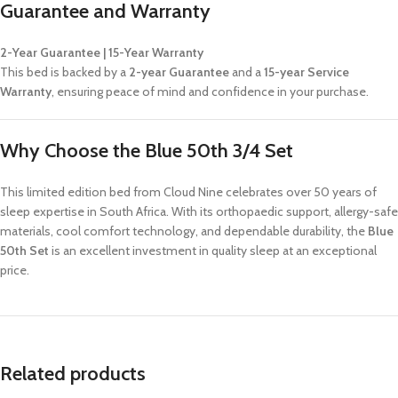
Guarantee and Warranty
2-Year Guarantee | 15-Year Warranty
This bed is backed by a
2-year Guarantee
and a
15-year Service
Warranty
, ensuring peace of mind and confidence in your purchase.
Why Choose the Blue 50th 3/4 Set
This limited edition bed from Cloud Nine celebrates over 50 years of
sleep expertise in South Africa. With its orthopaedic support, allergy-safe
materials, cool comfort technology, and dependable durability, the
Blue
50th Set
is an excellent investment in quality sleep at an exceptional
price.
Related products