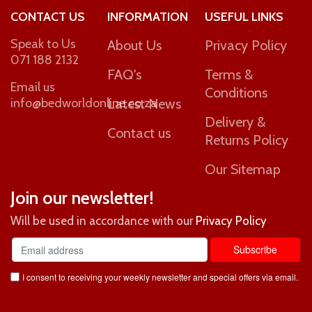
CONTACT US
INFORMATION
USEFUL LINKS
Speak to Us
About Us
Privacy Policy
071 188 2132
FAQ's
Terms &
Email us
Conditions
info@bedworldonline.co.za
Latest News
Delivery &
Contact us
Returns Policy
Our Sitemap
Join our newsletter!
Will be used in accordance with our
Privacy Policy
I consent to receiving your weekly newsletter and special offers via email.