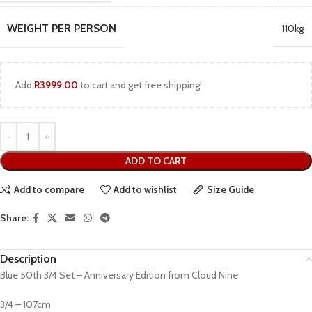
WEIGHT PER PERSON
110kg
Add
R
3999.00
to cart and get free shipping!
ADD TO CART
Add to compare
Add to wishlist
Size Guide
Share:
Description
Blue 50th 3/4 Set – Anniversary Edition from Cloud Nine
3/4 – 107cm