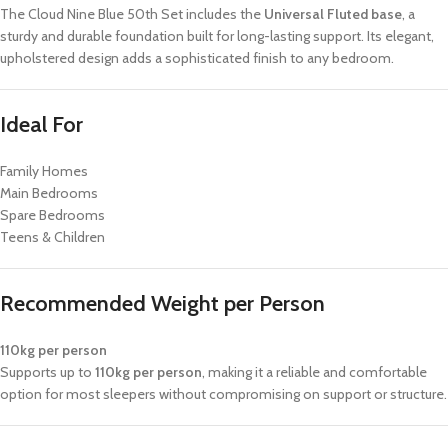
The Cloud Nine Blue 50th Set includes the
Universal Fluted base
, a
sturdy and durable foundation built for long-lasting support. Its elegant,
upholstered design adds a sophisticated finish to any bedroom.
Ideal For
Family Homes
Main Bedrooms
Spare Bedrooms
Teens & Children
Recommended Weight per Person
110kg per person
Supports up to
110kg per person
, making it a reliable and comfortable
option for most sleepers without compromising on support or structure.