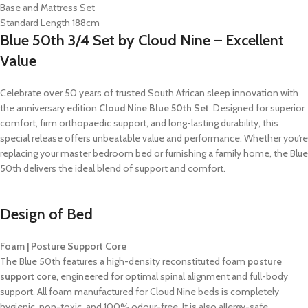
Base and Mattress Set
Standard Length 188cm
Blue 50th 3/4 Set by Cloud Nine – Excellent
Value
Celebrate over 50 years of trusted South African sleep innovation with
the anniversary edition
Cloud Nine Blue 50th Set
. Designed for superior
comfort, firm orthopaedic support, and long-lasting durability, this
special release offers unbeatable value and performance. Whether you’re
replacing your master bedroom bed or furnishing a family home, the Blue
50th delivers the ideal blend of support and comfort.
Design of Bed
Foam | Posture Support Core
The Blue 50th features a high-density reconstituted foam
posture
support core
, engineered for optimal spinal alignment and full-body
support. All foam manufactured for Cloud Nine beds is completely
hygienic, non-toxic, and 100% odour-free. It is also allergy-safe,