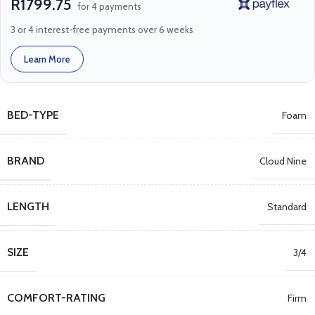
R1799.75
for 4 payments
3 or 4 interest-free payments over 6 weeks
Learn More
BED-TYPE
Foam
BRAND
Cloud Nine
LENGTH
Standard
SIZE
3/4
COMFORT-RATING
Firm