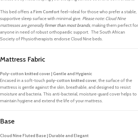
This bed offers a
Firm Comfort
feel—ideal for those who prefer a stable,
supportive sleep surface with minimal give.
Please note: Cloud Nine
mattresses are generally
firmer than most brands
, making them perfect for
anyone in need of robust orthopaedic support. The South African
Society of Physiotherapists endorse Cloud Nine beds.
Mattress Fabric
Poly-cotton knitted cover | Gentle and Hygienic
Encased in a soft-touch
poly-cotton knitted cover
, the surface of the
mattress is gentle against the skin, breathable, and designed to resist
moisture and bacteria. This anti-bacterial, moisture-guard cover helps to
maintain hygiene and extend the life of your mattress.
Base
Cloud Nine Fluted Base | Durable and Elegant