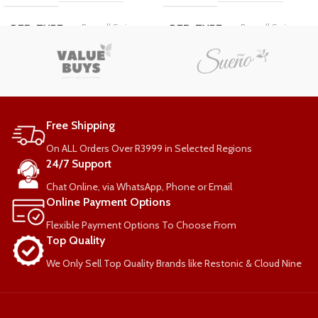
Bonnell Spring
Bonnell Spring
BED-TYPE
BED-TYPE
COMFORT-RATING
COMFORT-RATING
Medium Firm
Medium Firm
Free Shipping
Single
Standard
SIZE
LENGTH
On ALL Orders Over R3999 in Selected Regions
24/7 Support
Standard
Double
Chat Online, via WhatsApp, Phone or Email
LENGTH
SIZE
Online Payment Options
Flexible Payment Options To Choose From
WEIGHT PER PERSON
WEIGHT PER PERSON
Top Quality
We Only Sell Top Quality Brands like Restonic & Cloud Nine
90kg
90kg