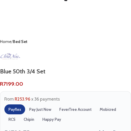
Home
Bed Set
Blue 50th 3/4 Set
R
7199.00
From
R253.96
x 36 payments
Payflex
Pay Just Now
FeverTree Account
Mobicred
RCS
Chipin
Happy Pay