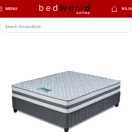
0
MENU
R
0.0