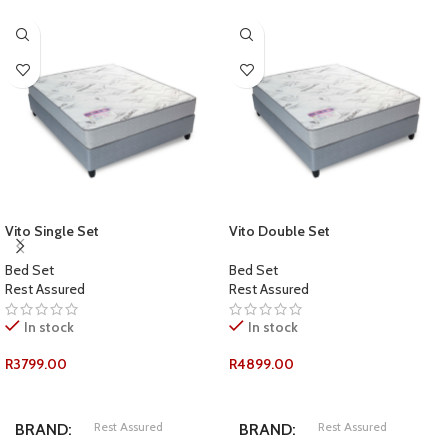
Vito Single Set
Vito Double Set
Bed Set
Bed Set
Rest Assured
Rest Assured
In stock
In stock
R
3799.00
R
4899.00
ADD TO CART
ADD TO CART
Rest Assured
Rest Assured
BRAND
BRAND