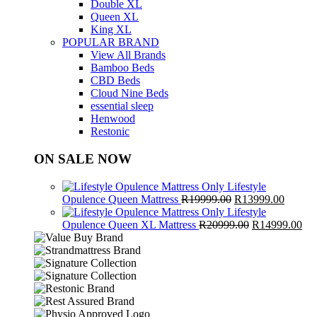
Double XL
Queen XL
King XL
POPULAR BRAND
View All Brands
Bamboo Beds
CBD Beds
Cloud Nine Beds
essential sleep
Henwood
Restonic
ON SALE NOW
Lifestyle
Original
Curren
Opulence Queen Mattress
R
19999.00
R
13999.00
price
price
Lifestyle
was:
Original
is:
Cur
Opulence Queen XL Mattress
R
20999.00
R
14999.00
R19999.00.
price
R13999
pri
was:
is:
R20999.00.
R1