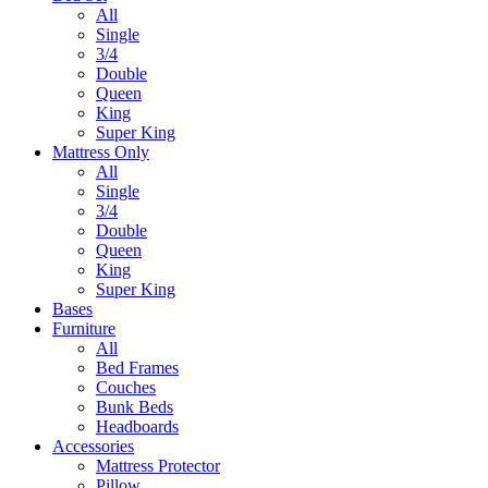
All
Single
3/4
Double
Queen
King
Super King
Mattress Only
All
Single
3/4
Double
Queen
King
Super King
Bases
Furniture
All
Bed Frames
Couches
Bunk Beds
Headboards
Accessories
Mattress Protector
Pillow