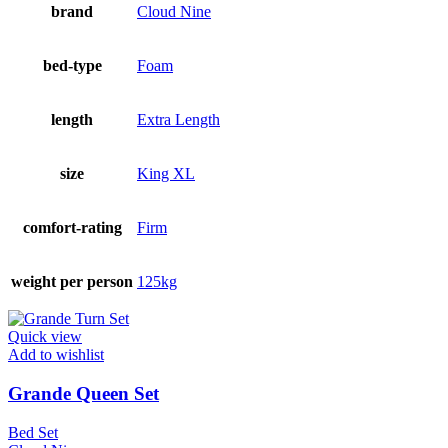
brand
Cloud Nine
bed-type
Foam
length
Extra Length
size
King XL
comfort-rating
Firm
weight per person
125kg
Quick view
Add to wishlist
Grande Queen Set
Bed Set