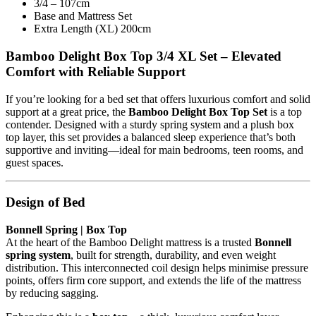
3/4 – 107cm
Base and Mattress Set
Extra Length (XL) 200cm
Bamboo Delight Box Top 3/4 XL Set – Elevated
Comfort with Reliable Support
If you’re looking for a bed set that offers luxurious comfort and solid
support at a great price, the
Bamboo Delight Box Top Set
is a top
contender. Designed with a sturdy spring system and a plush box
top layer, this set provides a balanced sleep experience that’s both
supportive and inviting—ideal for main bedrooms, teen rooms, and
guest spaces.
Design of Bed
Bonnell Spring | Box Top
At the heart of the Bamboo Delight mattress is a trusted
Bonnell
spring system
, built for strength, durability, and even weight
distribution. This interconnected coil design helps minimise pressure
points, offers firm core support, and extends the life of the mattress
by reducing sagging.