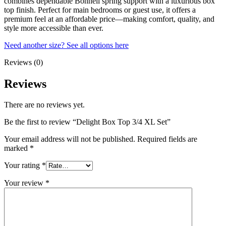
combines dependable Bonnell spring support with a luxurious box
top finish. Perfect for main bedrooms or guest use, it offers a
premium feel at an affordable price—making comfort, quality, and
style more accessible than ever.
Need another size? See all options here
Reviews (0)
Reviews
There are no reviews yet.
Be the first to review “Delight Box Top 3/4 XL Set”
Your email address will not be published.
Required fields are
marked
*
Your rating
*
Your review
*