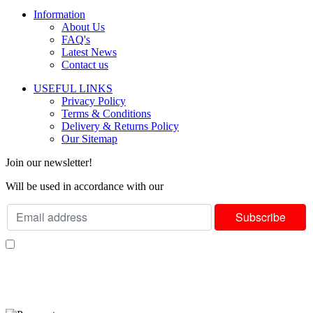
Information
About Us
FAQ's
Latest News
Contact us
USEFUL LINKS
Privacy Policy
Terms & Conditions
Delivery & Returns Policy
Our Sitemap
Join our newsletter!
Will be used in accordance with our
Privacy Policy
I consent to receiving your weekly newsletter and special offers via email.
Available Payment Options: