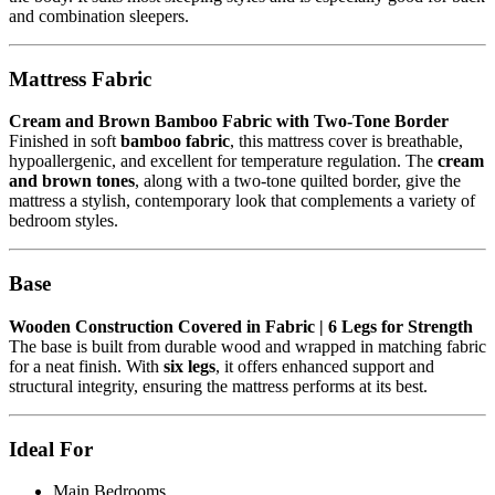
and combination sleepers.
Mattress Fabric
Cream and Brown Bamboo Fabric with Two-Tone Border
Finished in soft
bamboo fabric
, this mattress cover is breathable,
hypoallergenic, and excellent for temperature regulation. The
cream
and brown tones
, along with a two-tone quilted border, give the
mattress a stylish, contemporary look that complements a variety of
bedroom styles.
Base
Wooden Construction Covered in Fabric | 6 Legs for Strength
The base is built from durable wood and wrapped in matching fabric
for a neat finish. With
six legs
, it offers enhanced support and
structural integrity, ensuring the mattress performs at its best.
Ideal For
Main Bedrooms