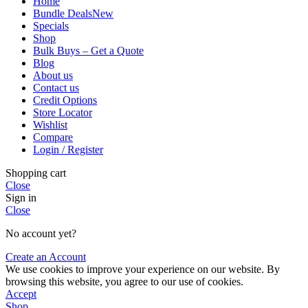
Home
Bundle Deals
New
Specials
Shop
Bulk Buys – Get a Quote
Blog
About us
Contact us
Credit Options
Store Locator
Wishlist
Compare
Login / Register
Shopping cart
Close
Sign in
Close
No account yet?
Create an Account
We use cookies to improve your experience on our website. By
browsing this website, you agree to our use of cookies.
Accept
Shop