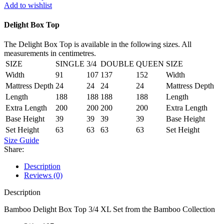
3/4
Add to wishlist
XL
Set
Delight Box Top
quantity
The Delight Box Top is available in the following sizes. All
measurements in centimetres.
SIZE
SINGLE
3/4
DOUBLE
QUEEN
SIZE
Width
91
107
137
152
Width
Mattress Depth
24
24
24
24
Mattress Depth
Length
188
188
188
188
Length
Extra Length
200
200
200
200
Extra Length
Base Height
39
39
39
39
Base Height
Set Height
63
63
63
63
Set Height
Size Guide
Share:
Description
Reviews (0)
Description
Bamboo Delight Box Top 3/4 XL Set from the Bamboo Collection