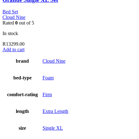
Bed Set
Cloud Nine
Rated
0
out of 5
In stock
R
13299.00
Add to cart
brand
Cloud Nine
bed-type
Foam
comfort-rating
Firm
length
Extra Length
size
Single XL