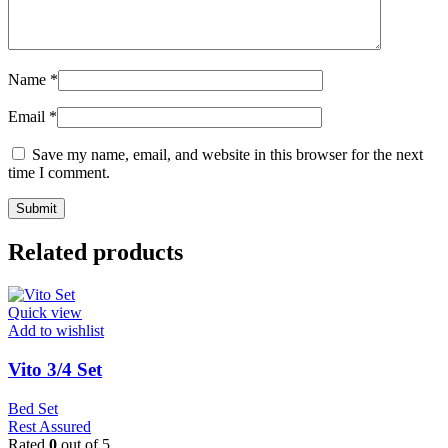
Name
*
Email
*
Save my name, email, and website in this browser for the next
time I comment.
Related products
Quick view
Add to wishlist
Vito 3/4 Set
Bed Set
Rest Assured
Rated
0
out of 5