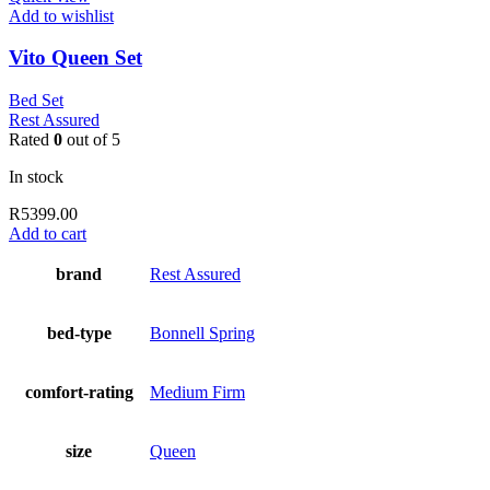
Add to wishlist
Vito Queen Set
Bed Set
Rest Assured
Rated
0
out of 5
In stock
R
5399.00
Add to cart
brand
Rest Assured
bed-type
Bonnell Spring
comfort-rating
Medium Firm
size
Queen