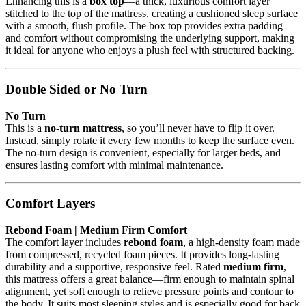
Enhancing this is a
box top
—a thick, luxurious comfort layer
stitched to the top of the mattress, creating a cushioned sleep surface
with a smooth, flush profile. The box top provides extra padding
and comfort without compromising the underlying support, making
it ideal for anyone who enjoys a plush feel with structured backing.
Double Sided or No Turn
No Turn
This is a
no-turn mattress
, so you’ll never have to flip it over.
Instead, simply rotate it every few months to keep the surface even.
The no-turn design is convenient, especially for larger beds, and
ensures lasting comfort with minimal maintenance.
Comfort Layers
Rebond Foam | Medium Firm Comfort
The comfort layer includes
rebond foam
, a high-density foam made
from compressed, recycled foam pieces. It provides long-lasting
durability and a supportive, responsive feel. Rated
medium firm
,
this mattress offers a great balance—firm enough to maintain spinal
alignment, yet soft enough to relieve pressure points and contour to
the body. It suits most sleeping styles and is especially good for back