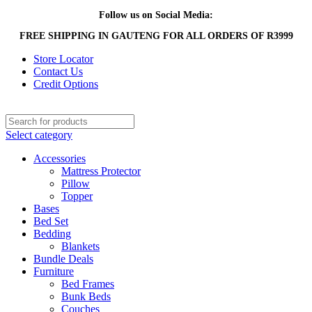
Follow us on Social Media:
FREE SHIPPING IN GAUTENG FOR ALL ORDERS OF R3999
Store Locator
Contact Us
Credit Options
Select category
Accessories
Mattress Protector
Pillow
Topper
Bases
Bed Set
Bedding
Blankets
Bundle Deals
Furniture
Bed Frames
Bunk Beds
Couches