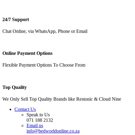
24/7 Support
Chat Online, via WhatsApp, Phone or Email
Online Payment Options
Flexible Payment Options To Choose From
Top Quality
We Only Sell Top Quality Brands like Restonic & Cloud Nine
Contact Us
Speak to Us
071 188 2132
Email us
info@bedworldonline.co.za