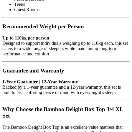
Teens
Guest Rooms
Recommended Weight per Person
Up to 110kg per person
Designed to support individuals weighing up to 110kg each, this set
caters to a wide range of sleepers while maintaining long-term
performance and comfort.
Guarantee and Warranty
1-Year Guarantee | 12-Year Warranty
Backed by a 1-year guarantee and a 12-year warranty, this set is
built to last—offering peace of mind with every night’s sleep.
Why Choose the Bamboo Delight Box Top 3/4 XL
Set
The Bamboo Delight Box Top is an excellent-value mattress that