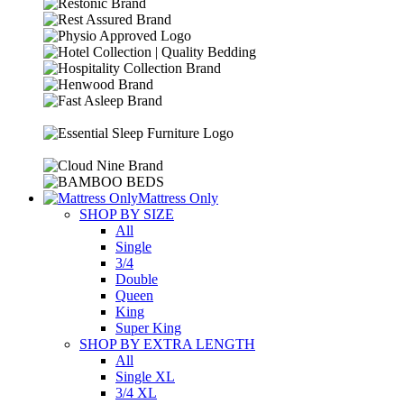
Mattress Only
SHOP BY SIZE
All
Single
3/4
Double
Queen
King
Super King
SHOP BY EXTRA LENGTH
All
Single XL
3/4 XL