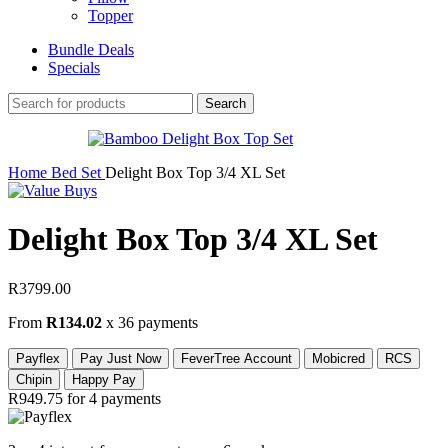
Topper
Bundle Deals
Specials
Search
Home
Bed Set
Delight Box Top 3/4 XL Set
Delight Box Top 3/4 XL Set
R
3799.00
From
R134.02
x 36 payments
Payflex
Pay Just Now
FeverTree Account
Mobicred
RCS
Chipin
Happy Pay
R949.75
for 4 payments