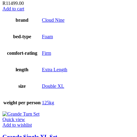
R
11499.00
Add to cart
brand
Cloud Nine
bed-type
Foam
comfort-rating
Firm
length
Extra Length
size
Double XL
weight per person
125kg
Quick view
Add to wishlist
Grande Single XL Set