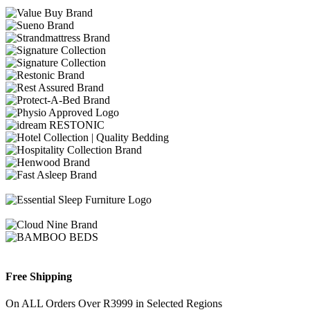
Free Shipping
On ALL Orders Over R3999 in Selected Regions