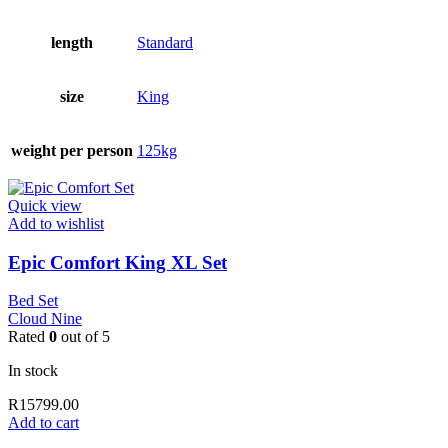
length
Standard
size
King
weight per person
125kg
Quick view
Add to wishlist
Epic Comfort King XL Set
Bed Set
Cloud Nine
Rated
0
out of 5
In stock
R
15799.00
Add to cart