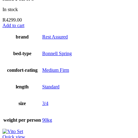
In stock
R
4299.00
Add to cart
brand
Rest Assured
bed-type
Bonnell Spring
comfort-rating
Medium Firm
length
Standard
size
3/4
weight per person
90kg
Quick view