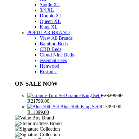
Single XL
3/4 XL
Double XL
Queen XL
King XL
POPULAR BRAND
View All Brands
Bamboo Beds
CBD Beds
Cloud Nine Beds
essential sleep
Henwood
Restonic
ON SALE NOW
Grande King Set
R
23299.00
Original
Current
R
21799.00
price
price
Blue 50th King Set
R
13099.00
was:
Original
Current
is:
R
11899.00
R23299.00.
price
price
R21799.00.
was:
is:
R13099.00.
R11899.00.