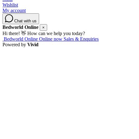
Wishlist
My account
Chat with us
Bedworld Online
×
Hi there! 👋 How can we help you today?
Bedworld Online
Online now
Sales & Enquiries
Powered by
Vivid