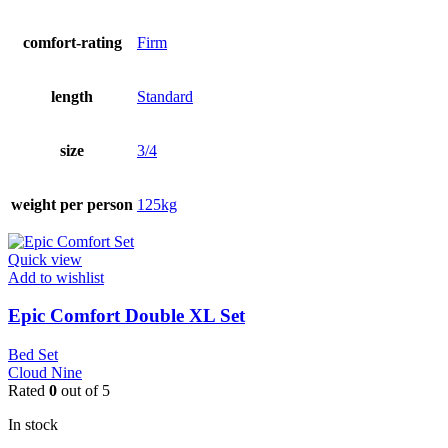
comfort-rating
Firm
length
Standard
size
3/4
weight per person
125kg
Quick view
Add to wishlist
Epic Comfort Double XL Set
Bed Set
Cloud Nine
Rated
0
out of 5
In stock