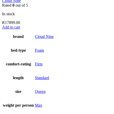
Cloud Nine
Rated
0
out of 5
In stock
R
17899.00
Add to cart
brand
Cloud Nine
bed-type
Foam
comfort-rating
Firm
length
Standard
size
Queen
weight per person
Max