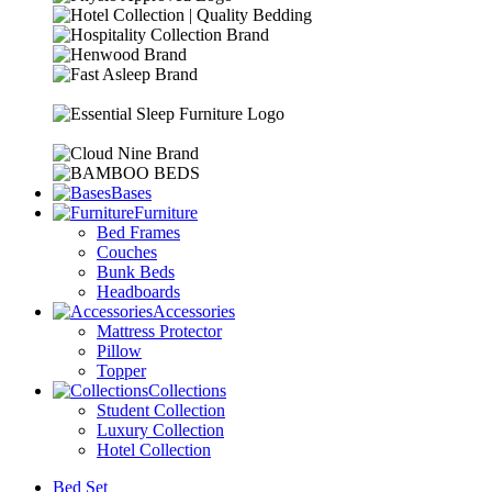
Bases
Furniture
Bed Frames
Couches
Bunk Beds
Headboards
Accessories
Mattress Protector
Pillow
Topper
Collections
Student Collection
Luxury Collection
Hotel Collection
Bed Set