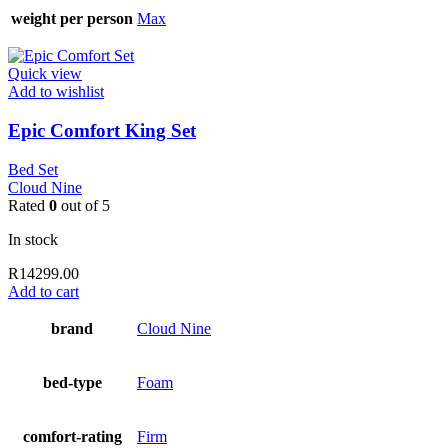
weight per person
Max
Quick view
Add to wishlist
Epic Comfort King Set
Bed Set
Cloud Nine
Rated
0
out of 5
In stock
R
14299.00
Add to cart
brand
Cloud Nine
bed-type
Foam
comfort-rating
Firm