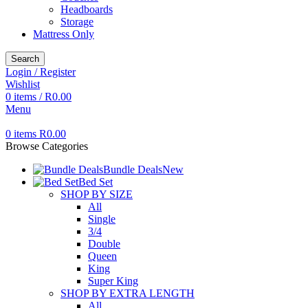
Headboards
Storage
Mattress Only
Search
Login / Register
Wishlist
0
items
/
R
0.00
Menu
0
items
R
0.00
Browse Categories
Bundle Deals
New
Bed Set
SHOP BY SIZE
All
Single
3/4
Double
Queen
King
Super King
SHOP BY EXTRA LENGTH
All