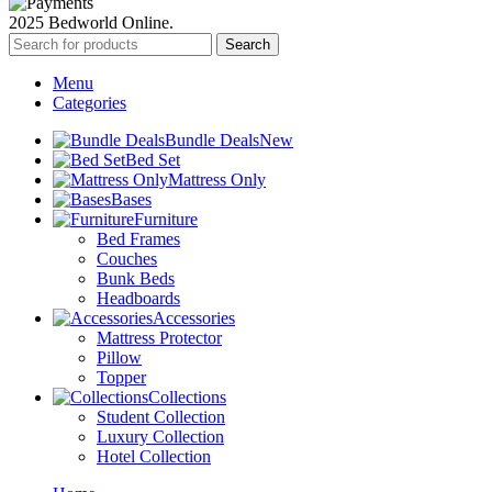
2025 Bedworld Online.
Search
Menu
Categories
Bundle Deals
New
Bed Set
Mattress Only
Bases
Furniture
Bed Frames
Couches
Bunk Beds
Headboards
Accessories
Mattress Protector
Pillow
Topper
Collections
Student Collection
Luxury Collection
Hotel Collection