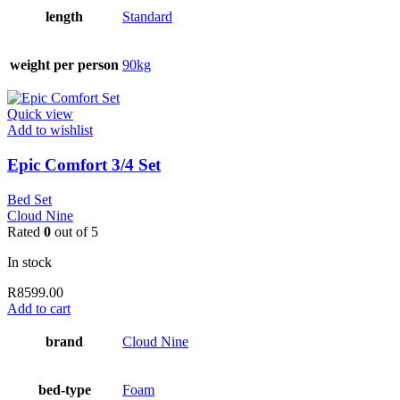
length
Standard
weight per person
90kg
Quick view
Add to wishlist
Epic Comfort 3/4 Set
Bed Set
Cloud Nine
Rated
0
out of 5
In stock
R
8599.00
Add to cart
brand
Cloud Nine
bed-type
Foam