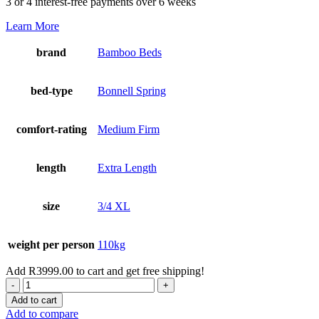
3 or 4 interest-free payments over 6 weeks
Learn More
brand
Bamboo Beds
bed-type
Bonnell Spring
comfort-rating
Medium Firm
length
Extra Length
size
3/4 XL
weight per person
110kg
Add
R
3999.00
to cart and get free shipping!
Delight
Box
Add to cart
Top
Add to compare