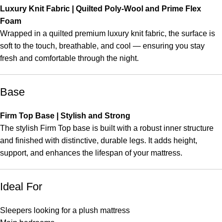
Luxury Knit Fabric | Quilted Poly-Wool and Prime Flex
Foam
Wrapped in a quilted premium luxury knit fabric, the surface is
soft to the touch, breathable, and cool — ensuring you stay
fresh and comfortable through the night.
Base
Firm Top Base | Stylish and Strong
The stylish Firm Top base is built with a robust inner structure
and finished with distinctive, durable legs. It adds height,
support, and enhances the lifespan of your mattress.
Ideal For
Sleepers looking for a plush mattress