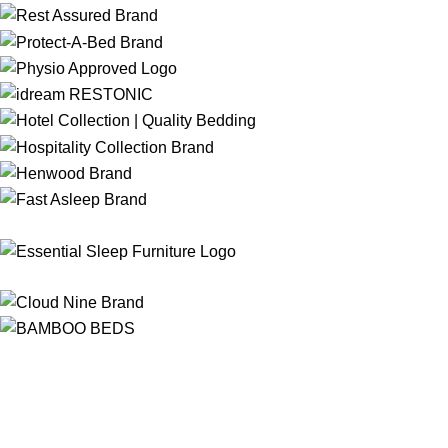
Free Shipping