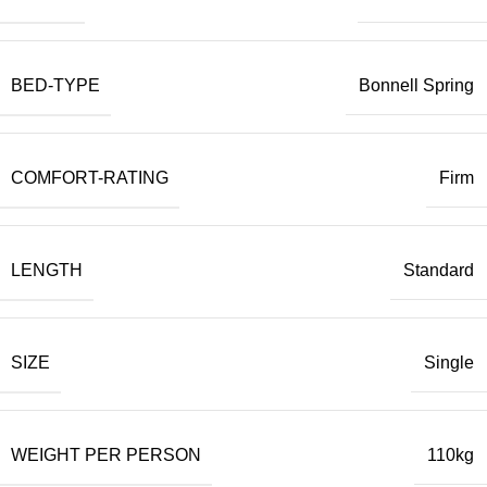
BED-TYPE
Bonnell Spring
COMFORT-RATING
Firm
LENGTH
Standard
SIZE
Single
WEIGHT PER PERSON
110kg