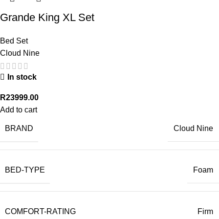
Grande King XL Set
Bed Set
Cloud Nine
In stock
R
23999.00
Add to cart
BRAND
Cloud Nine
BED-TYPE
Foam
COMFORT-RATING
Firm