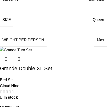
SIZE
Queen
WEIGHT PER PERSON
Max
Grande Double XL Set
Bed Set
Cloud Nine
In stock