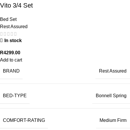
Vito 3/4 Set
Bed Set
Rest Assured
In stock
R
4299.00
Add to cart
BRAND
Rest Assured
BED-TYPE
Bonnell Spring
COMFORT-RATING
Medium Firm