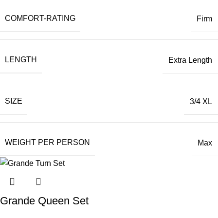
COMFORT-RATING
Firm
LENGTH
Extra Length
SIZE
3/4 XL
WEIGHT PER PERSON
Max
Grande Queen Set