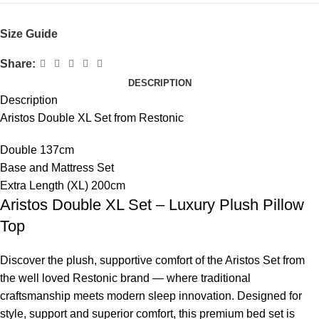
Size Guide
Share:
DESCRIPTION
Description
Aristos Double XL Set from Restonic
Double 137cm
Base and Mattress Set
Extra Length (XL) 200cm
Aristos Double XL Set – Luxury Plush Pillow
Top
Discover the plush, supportive comfort of the Aristos Set from
the well loved Restonic brand — where traditional
craftsmanship meets modern sleep innovation. Designed for
style, support and superior comfort, this premium bed set is