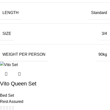
LENGTH
Standard
SIZE
3/4
WEIGHT PER PERSON
90kg
Vito Queen Set
Bed Set
Rest Assured