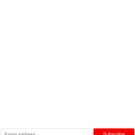
info@bedworldonline.co.za
INFORMATION
About Us
FAQ's
Latest News
Contact us
USEFUL LINKS
Privacy Policy
Terms & Conditions
Delivery & Returns Policy
Our Sitemap
Join our newsletter!
Will be used in accordance with our
Privacy Policy