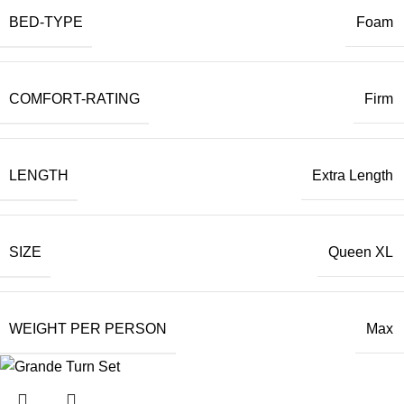
BED-TYPE
Foam
COMFORT-RATING
Firm
LENGTH
Extra Length
SIZE
Queen XL
WEIGHT PER PERSON
Max