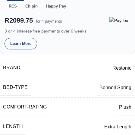
RCS
Chipin
Happy Pay
R2099.75
for 4 payments
3 or 4 interest-free payments over 6 weeks
Learn More
BRAND
Restonic
BED-TYPE
Bonnell Spring
COMFORT-RATING
Plush
LENGTH
Extra Length