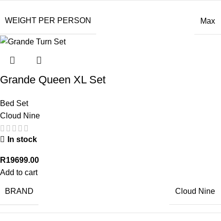
WEIGHT PER PERSON
Max
Grande Queen XL Set
Bed Set
Cloud Nine
In stock
R
19699.00
Add to cart
BRAND
Cloud Nine