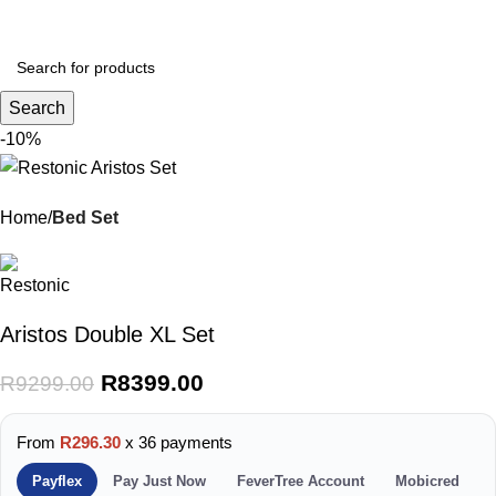
Menu
R
0.
Search
-10%
Home
Bed Set
Aristos Double XL Set
R
8399.00
R
9299.00
From
R296.30
x 36 payments
Payflex
Pay Just Now
FeverTree Account
Mobicred