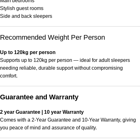
Main bedrooms
Stylish guest rooms
Side and back sleepers
Recommended Weight Per Person
Up to 120kg per person
Supports up to 120kg per person — ideal for adult sleepers
needing reliable, durable support without compromising
comfort.
Guarantee and Warranty
2 year Guarantee | 10 year Warranty
Comes with a 2-Year Guarantee and 10-Year Warranty, giving
you peace of mind and assurance of quality.