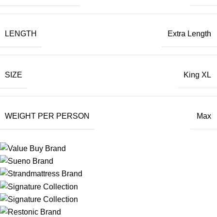
LENGTH
Extra Length
SIZE
King XL
WEIGHT PER PERSON
Max