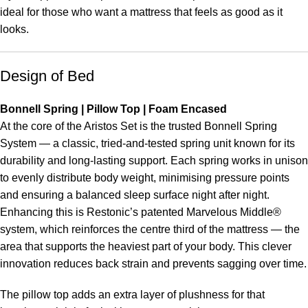
ideal for those who want a mattress that feels as good as it
looks.
Design of Bed
Bonnell Spring | Pillow Top | Foam Encased
At the core of the Aristos Set is the trusted Bonnell Spring
System — a classic, tried-and-tested spring unit known for its
durability and long-lasting support. Each spring works in unison
to evenly distribute body weight, minimising pressure points
and ensuring a balanced sleep surface night after night.
Enhancing this is Restonic’s patented Marvelous Middle®
system, which reinforces the centre third of the mattress — the
area that supports the heaviest part of your body. This clever
innovation reduces back strain and prevents sagging over time.
The pillow top adds an extra layer of plushness for that