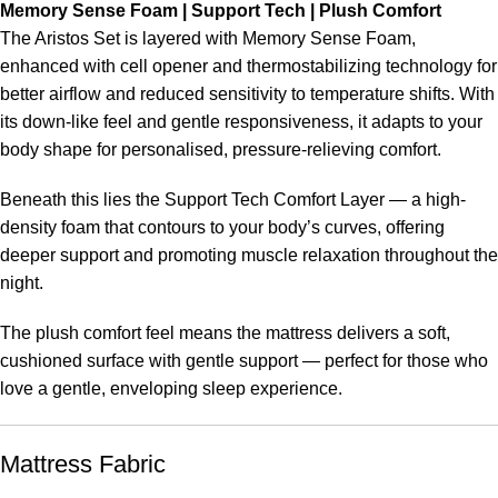
Memory Sense Foam | Support Tech | Plush Comfort
The Aristos Set is layered with Memory Sense Foam,
enhanced with cell opener and thermostabilizing technology for
better airflow and reduced sensitivity to temperature shifts. With
its down-like feel and gentle responsiveness, it adapts to your
body shape for personalised, pressure-relieving comfort.
Beneath this lies the Support Tech Comfort Layer — a high-
density foam that contours to your body’s curves, offering
deeper support and promoting muscle relaxation throughout the
night.
The plush comfort feel means the mattress delivers a soft,
cushioned surface with gentle support — perfect for those who
love a gentle, enveloping sleep experience.
Mattress Fabric