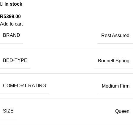
In stock
R
5399.00
Add to cart
BRAND
Rest Assured
BED-TYPE
Bonnell Spring
COMFORT-RATING
Medium Firm
SIZE
Queen