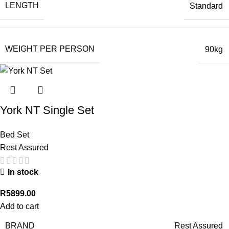
LENGTH
Standard
WEIGHT PER PERSON
90kg
York NT Single Set
Bed Set
Rest Assured
In stock
R
5899.00
Add to cart
BRAND
Rest Assured