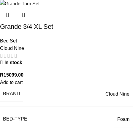
Grande 3/4 XL Set
Bed Set
Cloud Nine
In stock
R
15099.00
Add to cart
BRAND
Cloud Nine
BED-TYPE
Foam