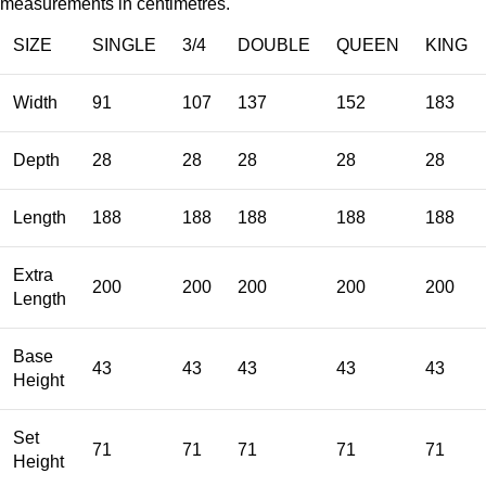
measurements in centimetres.
SIZE
SINGLE
3/4
DOUBLE
QUEEN
KING
Width
91
107
137
152
183
Depth
28
28
28
28
28
Length
188
188
188
188
188
Extra
200
200
200
200
200
Length
Base
43
43
43
43
43
Height
Set
71
71
71
71
71
Height