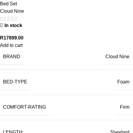
Bed Set
Cloud Nine
In stock
R
17899.00
Add to cart
BRAND
Cloud Nine
BED-TYPE
Foam
COMFORT-RATING
Firm
LENGTH
Standard