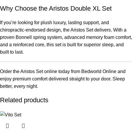
Why Choose the Aristos Double XL Set
If you’re looking for plush luxury, lasting support, and
chiropractic-endorsed design, the Aristos Set delivers. With a
proven Bonnell spring system, advanced memory foam comfort,
and a reinforced core, this set is built for superior sleep, and
built to last.
Order the Aristos Set online today from Bedworld Online and
enjoy premium comfort delivered straight to your door. Sleep
better, every night.
Related products