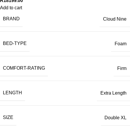
R
18199.00
Add to cart
BRAND
Cloud Nine
BED-TYPE
Foam
COMFORT-RATING
Firm
LENGTH
Extra Length
SIZE
Double XL