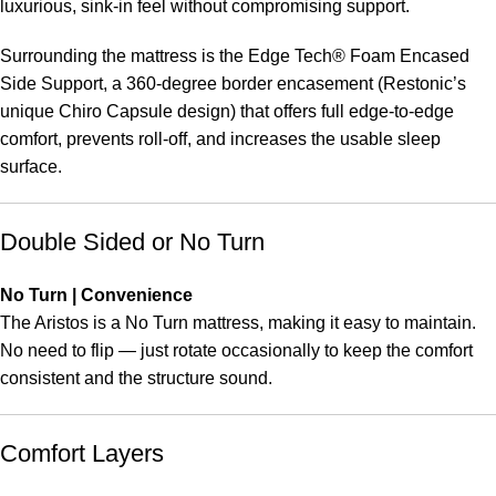
luxurious, sink-in feel without compromising support.
Surrounding the mattress is the Edge Tech® Foam Encased
Side Support, a 360-degree border encasement (Restonic’s
unique Chiro Capsule design) that offers full edge-to-edge
comfort, prevents roll-off, and increases the usable sleep
surface.
Double Sided or No Turn
No Turn | Convenience
The Aristos is a No Turn mattress, making it easy to maintain.
No need to flip — just rotate occasionally to keep the comfort
consistent and the structure sound.
Comfort Layers