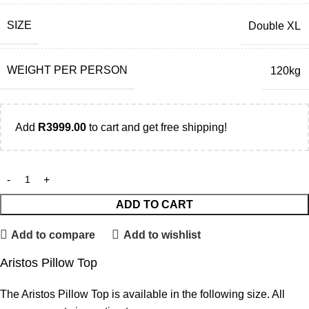
SIZE
Double XL
WEIGHT PER PERSON
120kg
Add
R
3999.00
to cart and get free shipping!
ADD TO CART
Add to compare
Add to wishlist
Aristos Pillow Top
The Aristos Pillow Top is available in the following size. All