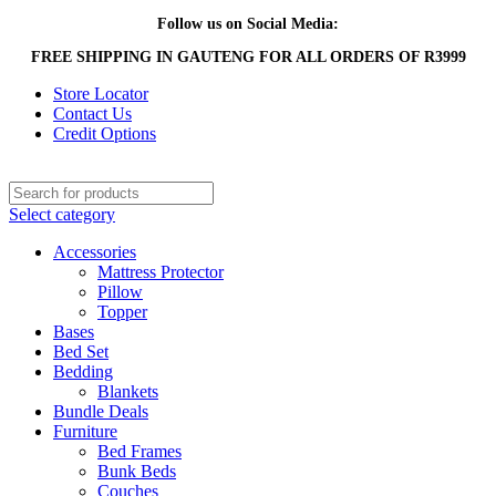
Follow us on Social Media:
FREE SHIPPING IN GAUTENG FOR ALL ORDERS OF R3999
Store Locator
Contact Us
Credit Options
Select category
Accessories
Mattress Protector
Pillow
Topper
Bases
Bed Set
Bedding
Blankets
Bundle Deals
Furniture
Bed Frames
Bunk Beds
Couches