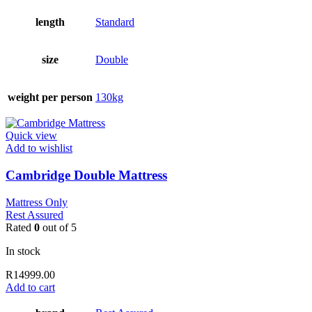
length
Standard
size
Double
weight per person
130kg
Quick view
Add to wishlist
Cambridge Double Mattress
Mattress Only
Rest Assured
Rated
0
out of 5
In stock
R
14999.00
Add to cart