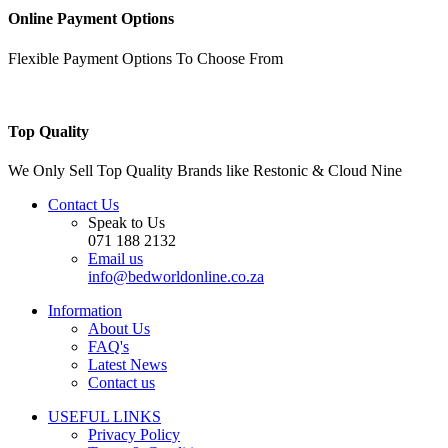
Online Payment Options
Flexible Payment Options To Choose From
Top Quality
We Only Sell Top Quality Brands like Restonic & Cloud Nine
Contact Us
Speak to Us
071 188 2132
Email us
info@bedworldonline.co.za
Information
About Us
FAQ's
Latest News
Contact us
USEFUL LINKS
Privacy Policy