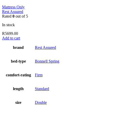
Mattress Only
Rest Assured
Rated
0
out of 5
In stock
R
5699.00
Add to cart
brand
Rest Assured
bed-type
Bonnell Spring
comfort-rating
Firm
length
Standard
size
Double