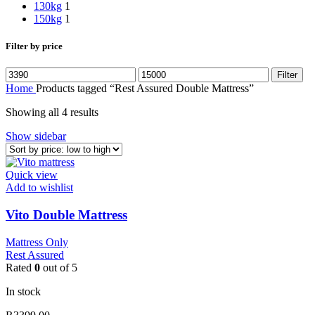
130kg
1
150kg
1
Filter by price
Min
Max
Filter
price
price
Home
Products tagged “Rest Assured Double Mattress”
Sorted
Showing all 4 results
by
Show sidebar
price:
low
to
Quick view
high
Add to wishlist
Vito Double Mattress
Mattress Only
Rest Assured
Rated
0
out of 5
In stock