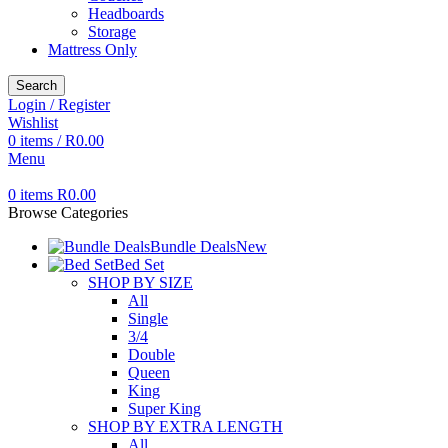
Headboards
Storage
Mattress Only
Search
Login / Register
Wishlist
0
items
/
R
0.00
Menu
0
items
R
0.00
Browse Categories
Bundle Deals
New
Bed Set
SHOP BY SIZE
All
Single
3/4
Double
Queen
King
Super King
SHOP BY EXTRA LENGTH
All