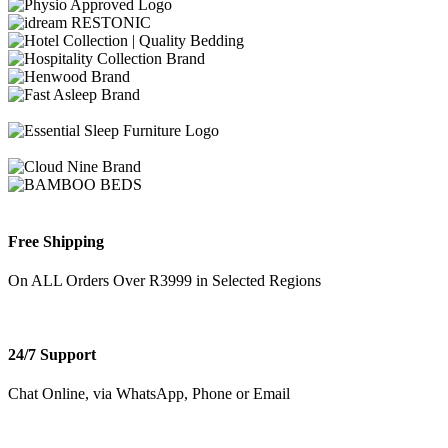
Free Shipping
On ALL Orders Over R3999 in Selected Regions
24/7 Support
Chat Online, via WhatsApp, Phone or Email