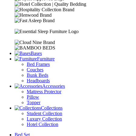
Bases
Furniture
Bed Frames
Couches
Bunk Beds
Headboards
Accessories
Mattress Protector
Pillow
Topper
Collections
Student Collection
Luxury Collection
Hotel Collection
Bed Set