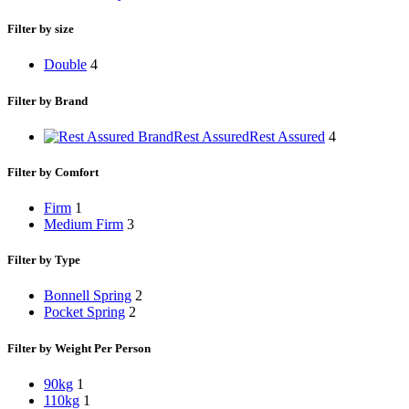
Filter by size
Double
4
Filter by Brand
Rest Assured
Rest Assured
4
Filter by Comfort
Firm
1
Medium Firm
3
Filter by Type
Bonnell Spring
2
Pocket Spring
2
Filter by Weight Per Person
90kg
1
110kg
1