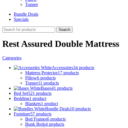
Topper
Bundle Deals
Specials
Search
Rest Assured Double Mattress
Categories
Accessories
34 products
Mattress Protector
17 products
Pillow
6 products
Topper
11 products
Bases
41 products
Bed Set
521 products
Bedding
1 product
Blankets
1 product
Bundle Deals
10 products
Furniture
57 products
Bed Frames
6 products
Bunk Beds
4 products