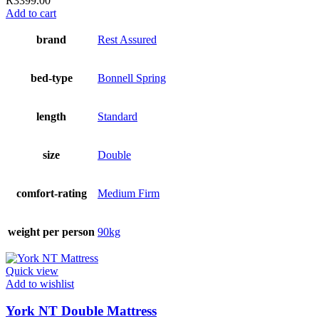
R
3399.00
Add to cart
brand
Rest Assured
bed-type
Bonnell Spring
length
Standard
size
Double
comfort-rating
Medium Firm
weight per person
90kg
Quick view
Add to wishlist
York NT Double Mattress