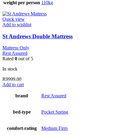
weight per person
110kg
Quick view
Add to wishlist
St Andrews Double Mattress
Mattress Only
Rest Assured
Rated
0
out of 5
In stock
R
9999.00
Add to cart
brand
Rest Assured
bed-type
Pocket Spring
comfort-rating
Medium Firm