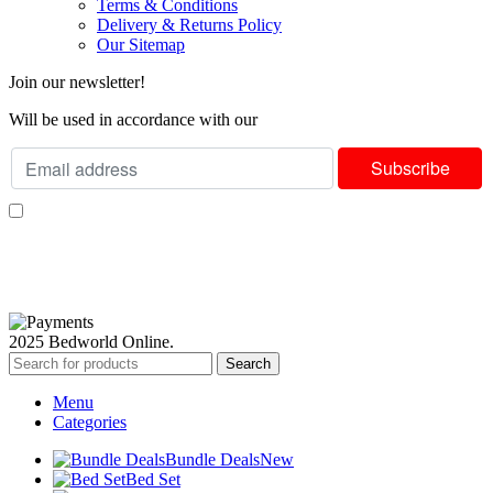
Terms & Conditions
Delivery & Returns Policy
Our Sitemap
Join our newsletter!
Will be used in accordance with our
Privacy Policy
I consent to receiving your weekly newsletter and special offers via email.
Available Payment Options:
2025 Bedworld Online.
Search
Menu
Categories
Bundle Deals
New
Bed Set