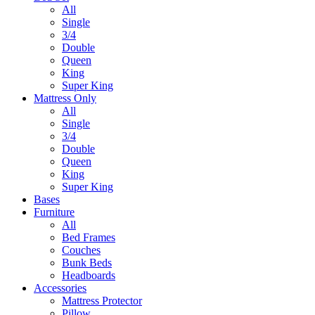
All
Single
3/4
Double
Queen
King
Super King
Mattress Only
All
Single
3/4
Double
Queen
King
Super King
Bases
Furniture
All
Bed Frames
Couches
Bunk Beds
Headboards
Accessories
Mattress Protector
Pillow