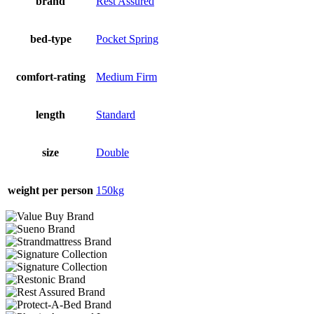
brand
Rest Assured
bed-type
Pocket Spring
comfort-rating
Medium Firm
length
Standard
size
Double
weight per person
150kg