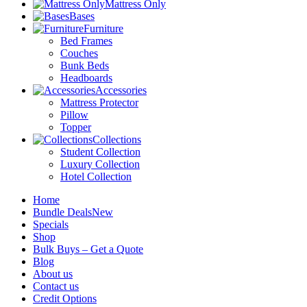
Mattress Only
Bases
Furniture
Bed Frames
Couches
Bunk Beds
Headboards
Accessories
Mattress Protector
Pillow
Topper
Collections
Student Collection
Luxury Collection
Hotel Collection
Home
Bundle Deals
New
Specials
Shop
Bulk Buys – Get a Quote
Blog
About us
Contact us
Credit Options