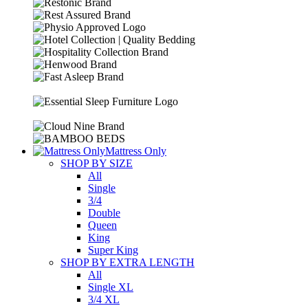
Mattress Only
SHOP BY SIZE
All
Single
3/4
Double
Queen
King
Super King
SHOP BY EXTRA LENGTH
All
Single XL
3/4 XL