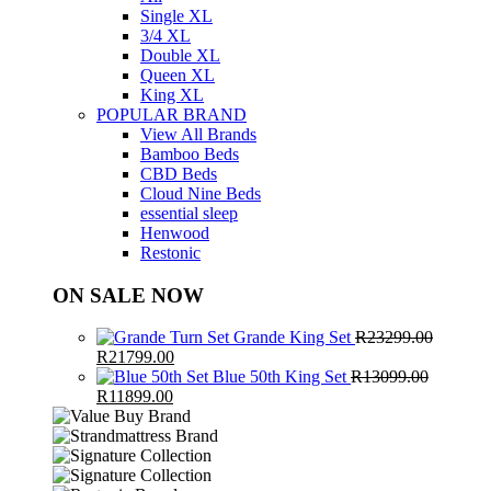
Single XL
3/4 XL
Double XL
Queen XL
King XL
POPULAR BRAND
View All Brands
Bamboo Beds
CBD Beds
Cloud Nine Beds
essential sleep
Henwood
Restonic
ON SALE NOW
Grande King Set
R
23299.00
Original
Current
R
21799.00
price
price
Blue 50th King Set
R
13099.00
was:
Original
Current
is:
R
11899.00
R23299.00.
price
price
R21799.00.
was:
is:
R13099.00.
R11899.00.