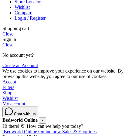
Store Locator
Wishlist
Compare
Login / Register
Shopping cart
Close
Sign in
Close
No account yet?
Create an Account
We use cookies to improve your experience on our website. By
browsing this website, you agree to our use of cookies.
Accept
Filters
Shop
Wishlist
My account
Chat with us
Bedworld Online
×
Hi there! 👋 How can we help you today?
Bedworld Online
Online now
Sales & Enquiries