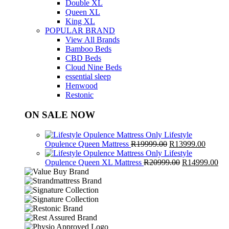
Double XL
Queen XL
King XL
POPULAR BRAND
View All Brands
Bamboo Beds
CBD Beds
Cloud Nine Beds
essential sleep
Henwood
Restonic
ON SALE NOW
Lifestyle
Original
Curren
Opulence Queen Mattress
R
19999.00
R
13999.00
price
price
Lifestyle
was:
Original
is:
Cur
Opulence Queen XL Mattress
R
20999.00
R
14999.00
R19999.00.
price
R13999
pri
was:
is:
R20999.00.
R1