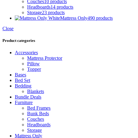
Couches
10 products
Headboards
14 products
Storage
23 products
Mattress Only
490 products
Close
Product categories
Accessories
Mattress Protector
Pillow
Topper
Bases
Bed Set
Bedding
Blankets
Bundle Deals
Furniture
Bed Frames
Bunk Beds
Couches
Headboards
Storage
Mattress Only