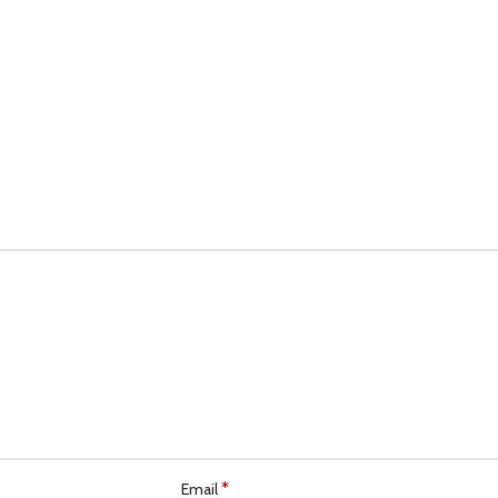
*
Email