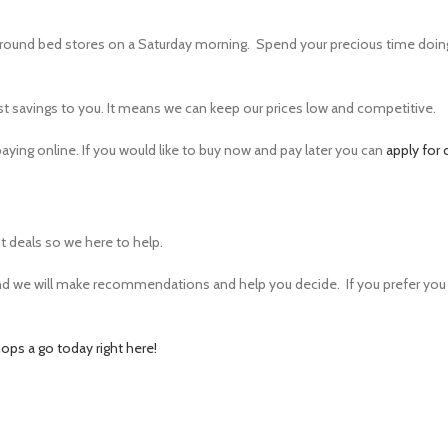
ound bed stores on a Saturday morning. Spend your precious time doin
st savings to you. It means we can keep our prices low and competitive.
ying online. If you would like to buy now and pay later you can
apply for 
 deals so we here to help.
and we will make recommendations and help you decide. If you prefer you
ops a go today right here!