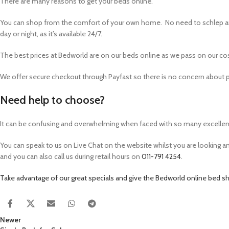
There are many reasons to get your beds online.
You can shop from the comfort of your own home. No need to schlep ar
day or night, as it’s available 24/7.
The best prices at Bedworld are on our beds online as we pass on our co
We offer secure checkout through Payfast so there is no concern about pa
Need help to choose?
It can be confusing and overwhelming when faced with so many excellent
You can speak to us on Live Chat on the website whilst you are looking 
and you can also call us during retail hours on
011-791 4254
.
Take advantage of our great specials and give the Bedworld online bed sh
Newer