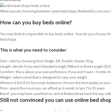
When you are choosing between
online bed shops
, Bedworld is one you c
How can you buy beds online?
You may think it’s impossible to buy beds online. How do you choose the 
bed shops.
This is what you need to consider:
Size- start by choosing from Single, 3/4, Double, Queen, King
Length- decide if you want Standard Length (188cm) or Extra Length (20
Comfort- this is about your own preference. If you aren’t sure – hotel
Weight- select a bed that is designed to carry your weight
Where is it for? If it’s for a main bedroom choose the best quality as you 
Price- spend the most you can afford as it needs to last 7 to 10 years
Brand- you may have a preference, and at Bedworld we have the top sell
Still not convinced you can use online bed sho