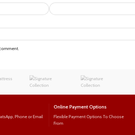
I comment.
Online Payment Options
hatsApp, Phone or Email
Flexible Payment Options To Choose
From