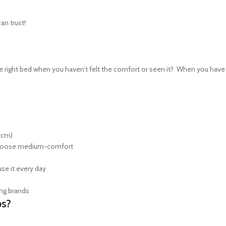
an trust!
right bed when you haven’t felt the comfort or seen it? When you have th
0cm)
s choose medium-comfort
use it every day
ing brands
ps?