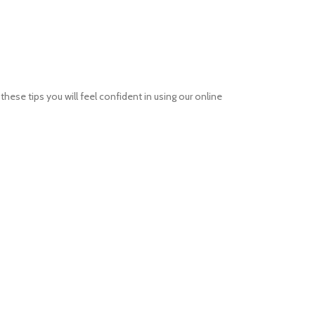
ese tips you will feel confident in using our online