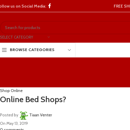
ollow us on Social Media:
FREE SH
SELECT CATEGORY
BROWSE CATEGORIES
Shop Online
Online Bed Shops?
Posted by
Tiaan Venter
On May 13, 2019
0
comments