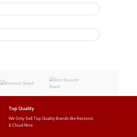
Top Quality
We Only Sell Top Quality Brands like Restonic
& Cloud Nine