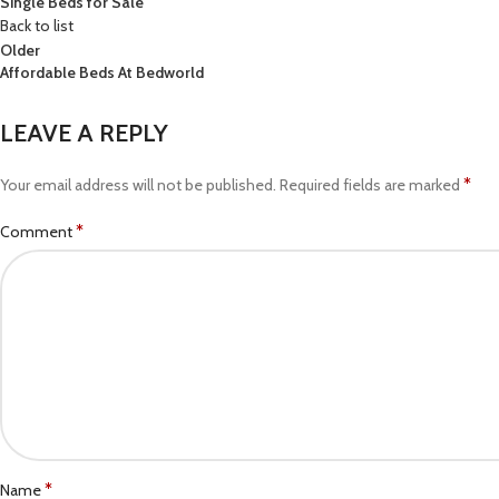
Single Beds for Sale
Back to list
Older
Affordable Beds At Bedworld
LEAVE A REPLY
*
Your email address will not be published.
Required fields are marked
*
Comment
*
Name