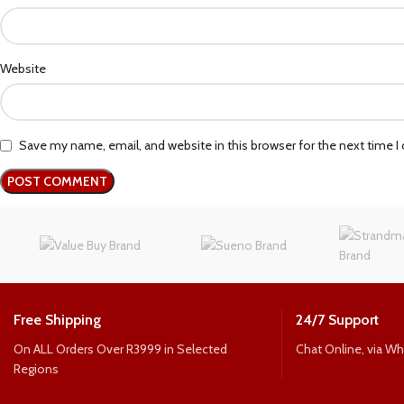
Website
Save my name, email, and website in this browser for the next time 
Free Shipping
24/7 Support
On ALL Orders Over R3999 in Selected
Chat Online, via W
Regions