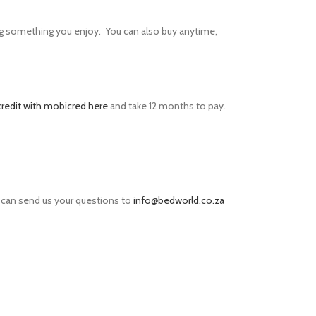
g something you enjoy. You can also buy anytime,
credit with mobicred here
and take 12 months to pay.
 can send us your questions to
info@bedworld.co.za