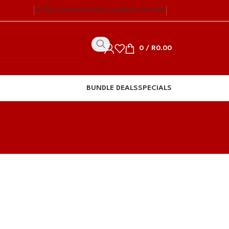
STORE LOCATOR
CONTACT US
CREDIT OPTIONS
0
/
R
0.00
BUNDLE DEALS
SPECIALS