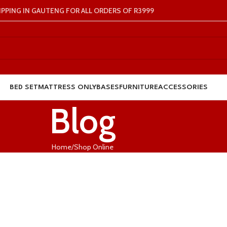
IPPING IN GAUTENG FOR ALL ORDERS OF R3999
BED SET
MATTRESS ONLY
BASES
FURNITURE
ACCESSORIES
Blog
Home
Shop Online