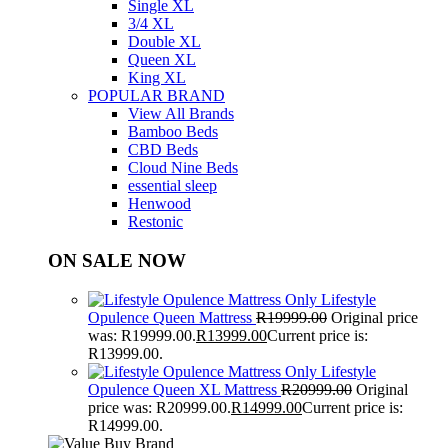
Single XL
3/4 XL
Double XL
Queen XL
King XL
POPULAR BRAND
View All Brands
Bamboo Beds
CBD Beds
Cloud Nine Beds
essential sleep
Henwood
Restonic
ON SALE NOW
Lifestyle
Opulence Queen Mattress
R
19999.00
Original price
was: R19999.00.
R
13999.00
Current price is:
R13999.00.
Lifestyle
Opulence Queen XL Mattress
R
20999.00
Original
price was: R20999.00.
R
14999.00
Current price is:
R14999.00.