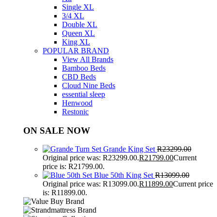
Single XL
3/4 XL
Double XL
Queen XL
King XL
POPULAR BRAND
View All Brands
Bamboo Beds
CBD Beds
Cloud Nine Beds
essential sleep
Henwood
Restonic
ON SALE NOW
Grande King Set
R
23299.00
Original price was: R23299.00.
R
21799.00
Current
price is: R21799.00.
Blue 50th King Set
R
13099.00
Original price was: R13099.00.
R
11899.00
Current price
is: R11899.00.