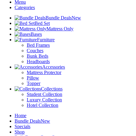
Menu
Categories
Bundle Deals
New
Bed Set
Mattress Only
Bases
Furniture
Bed Frames
Couches
Bunk Beds
Headboards
Accessories
Mattress Protector
Pillow
Topper
Collections
Student Collection
Luxury Collection
Hotel Collection
Home
Bundle Deals
New
Specials
Shop