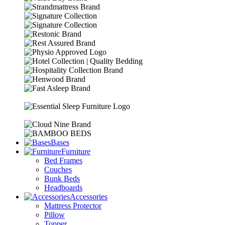
Bases
Furniture
Bed Frames
Couches
Bunk Beds
Headboards
Accessories
Mattress Protector
Pillow
Topper