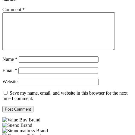
Comment
*
Name
*
Email
*
Website
Save my name, email, and website in this browser for the next
time I comment.