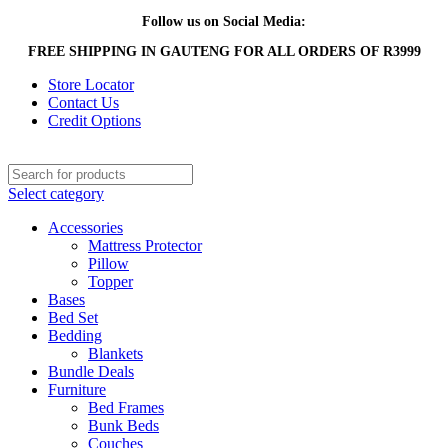
Follow us on Social Media:
FREE SHIPPING IN GAUTENG FOR ALL ORDERS OF R3999
Store Locator
Contact Us
Credit Options
Select category
Accessories
Mattress Protector
Pillow
Topper
Bases
Bed Set
Bedding
Blankets
Bundle Deals
Furniture
Bed Frames
Bunk Beds
Couches