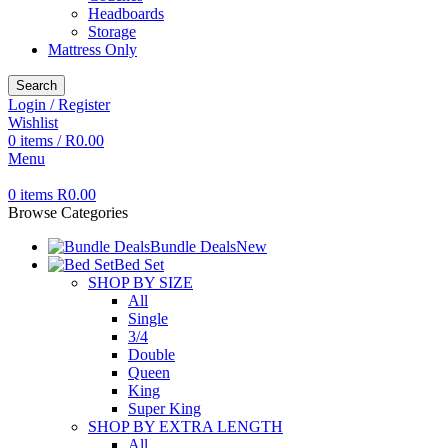
Headboards
Storage
Mattress Only
Search
Login / Register
Wishlist
0
items
/
R
0.00
Menu
0
items
R
0.00
Browse Categories
Bundle Deals
New
Bed Set
SHOP BY SIZE
All
Single
3/4
Double
Queen
King
Super King
SHOP BY EXTRA LENGTH
All