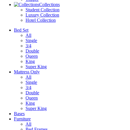
Collections
Student Collection
Luxury Collection
Hotel Collection
Bed Set
All
Single
3/4
Double
Queen
King
Super King
Mattress Only
All
Single
3/4
Double
Queen
King
Super King
Bases
Furniture
All
Bed Frames