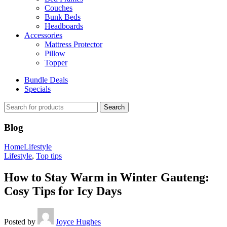
Couches
Bunk Beds
Headboards
Accessories
Mattress Protector
Pillow
Topper
Bundle Deals
Specials
Search
Blog
Home
Lifestyle
Lifestyle
,
Top tips
How to Stay Warm in Winter Gauteng:
Cosy Tips for Icy Days
Posted by
Joyce Hughes