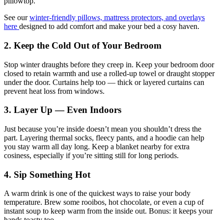
pillowtop.
See our
winter-friendly pillows, mattress protectors, and overlays
here
designed to add comfort and make your bed a cosy haven.
2. Keep the Cold Out of Your Bedroom
Stop winter draughts before they creep in. Keep your bedroom door
closed to retain warmth and use a rolled-up towel or draught stopper
under the door. Curtains help too — thick or layered curtains can
prevent heat loss from windows.
3. Layer Up — Even Indoors
Just because you’re inside doesn’t mean you shouldn’t dress the
part. Layering thermal socks, fleecy pants, and a hoodie can help
you stay warm all day long. Keep a blanket nearby for extra
cosiness, especially if you’re sitting still for long periods.
4. Sip Something Hot
A warm drink is one of the quickest ways to raise your body
temperature. Brew some rooibos, hot chocolate, or even a cup of
instant soup to keep warm from the inside out. Bonus: it keeps your
hands toasty too.