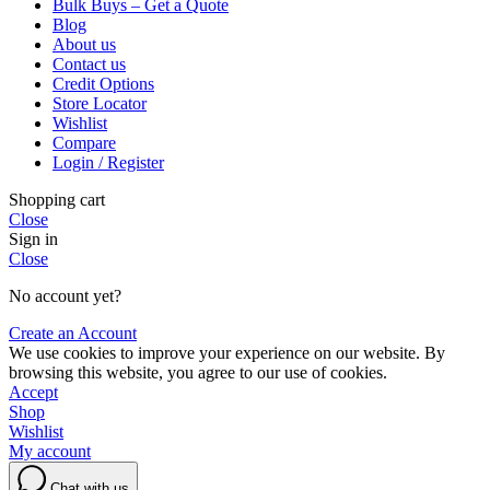
Bulk Buys – Get a Quote
Blog
About us
Contact us
Credit Options
Store Locator
Wishlist
Compare
Login / Register
Shopping cart
Close
Sign in
Close
No account yet?
Create an Account
We use cookies to improve your experience on our website. By
browsing this website, you agree to our use of cookies.
Accept
Shop
Wishlist
My account
Chat with us