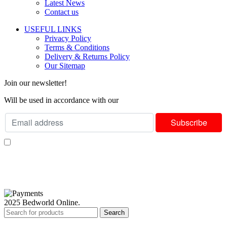
Latest News
Contact us
USEFUL LINKS
Privacy Policy
Terms & Conditions
Delivery & Returns Policy
Our Sitemap
Join our newsletter!
Will be used in accordance with our
Privacy Policy
I consent to receiving your weekly newsletter and special offers via email.
Available Payment Options:
2025 Bedworld Online.
Search