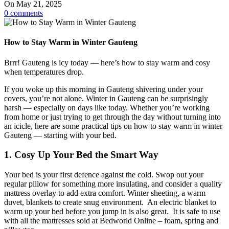
On May 21, 2025
0
comments
How to Stay Warm in Winter Gauteng
Brrr! Gauteng is icy today — here’s how to stay warm and cosy
when temperatures drop.
If you woke up this morning in Gauteng shivering under your
covers, you’re not alone. Winter in Gauteng can be surprisingly
harsh — especially on days like today. Whether you’re working
from home or just trying to get through the day without turning into
an icicle, here are some practical tips on how to stay warm in winter
Gauteng — starting with your bed.
1. Cosy Up Your Bed the Smart Way
Your bed is your first defence against the cold. Swop out your
regular pillow for something more insulating, and consider a quality
mattress overlay to add extra comfort. Winter sheeting, a warm
duvet, blankets to create snug environment. An electric blanket to
warm up your bed before you jump in is also great. It is safe to use
with all the mattresses sold at Bedworld Online – foam, spring and