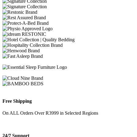
Free Shipping
On ALL Orders Over R3999 in Selected Regions
24/7 Support