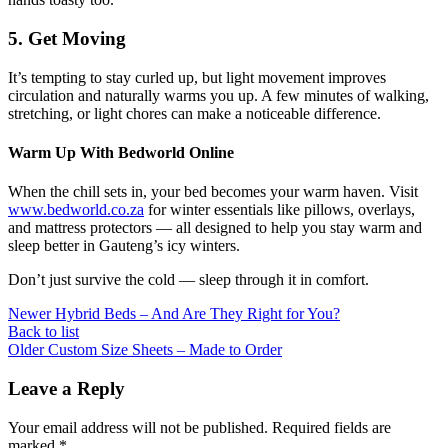
5. Get Moving
It’s tempting to stay curled up, but light movement improves
circulation and naturally warms you up. A few minutes of walking,
stretching, or light chores can make a noticeable difference.
Warm Up With Bedworld Online
When the chill sets in, your bed becomes your warm haven. Visit
www.bedworld.co.za
for winter essentials like pillows, overlays,
and mattress protectors — all designed to help you stay warm and
sleep better in Gauteng’s icy winters.
Don’t just survive the cold — sleep through it in comfort.
Newer
Hybrid Beds – And Are They Right for You?
Back to list
Older
Custom Size Sheets – Made to Order
Leave a Reply
Your email address will not be published.
Required fields are
marked
*