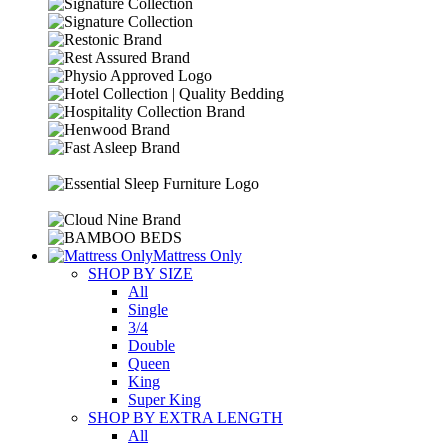
Mattress Only
SHOP BY SIZE
All
Single
3/4
Double
Queen
King
Super King
SHOP BY EXTRA LENGTH
All