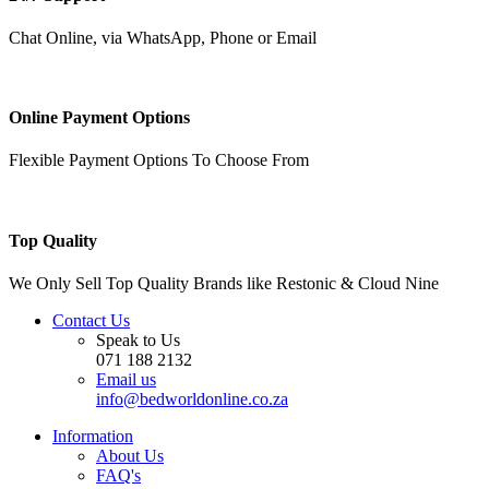
Chat Online, via WhatsApp, Phone or Email
Online Payment Options
Flexible Payment Options To Choose From
Top Quality
We Only Sell Top Quality Brands like Restonic & Cloud Nine
Contact Us
Speak to Us
071 188 2132
Email us
info@bedworldonline.co.za
Information
About Us
FAQ's