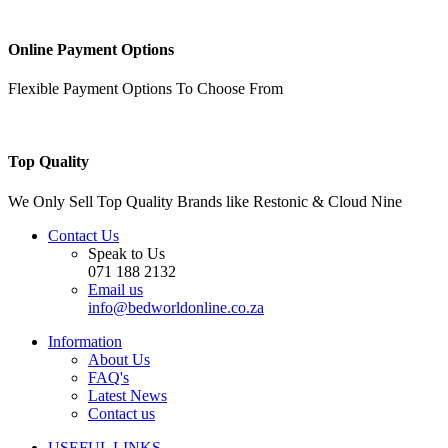
Online Payment Options
Flexible Payment Options To Choose From
Top Quality
We Only Sell Top Quality Brands like Restonic & Cloud Nine
Contact Us
Speak to Us
071 188 2132
Email us
info@bedworldonline.co.za
Information
About Us
FAQ's
Latest News
Contact us
USEFUL LINKS