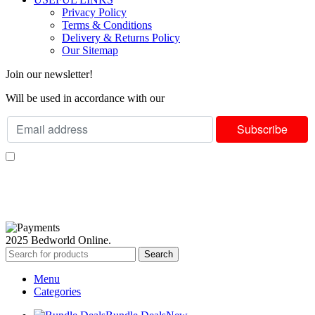
Privacy Policy
Terms & Conditions
Delivery & Returns Policy
Our Sitemap
Join our newsletter!
Will be used in accordance with our
Privacy Policy
I consent to receiving your weekly newsletter and special offers via email.
Available Payment Options:
2025 Bedworld Online.
Search
Menu
Categories