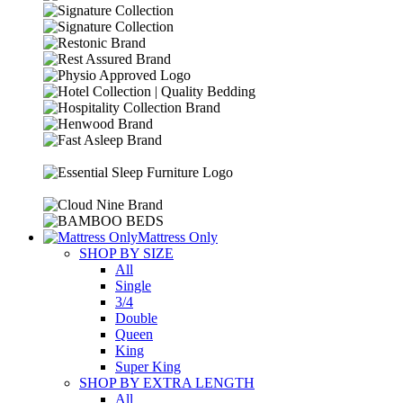
R13099.00.
R11899.00.
Mattress Only
SHOP BY SIZE
All
Single
3/4
Double
Queen
King
Super King
SHOP BY EXTRA LENGTH
All