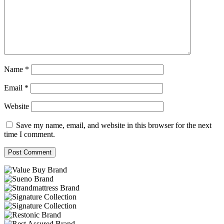
Name
*
Email
*
Website
Save my name, email, and website in this browser for the next
time I comment.