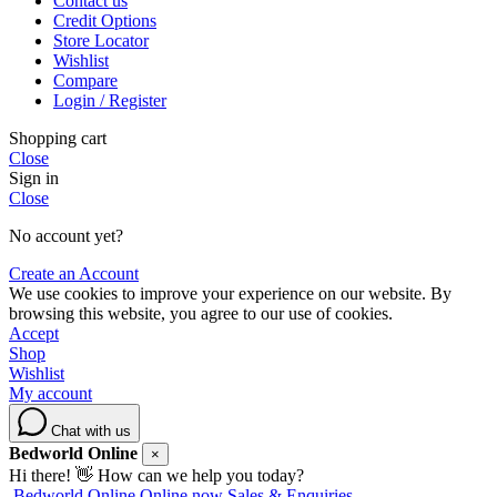
Contact us
Credit Options
Store Locator
Wishlist
Compare
Login / Register
Shopping cart
Close
Sign in
Close
No account yet?
Create an Account
We use cookies to improve your experience on our website. By
browsing this website, you agree to our use of cookies.
Accept
Shop
Wishlist
My account
Chat with us
Bedworld Online
×
Hi there! 👋 How can we help you today?
Bedworld Online
Online now
Sales & Enquiries