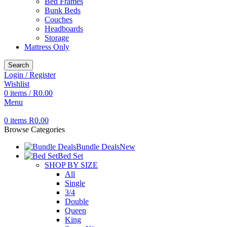
Bed Frames
Bunk Beds
Couches
Headboards
Storage
Mattress Only
Search
Login / Register
Wishlist
0
items
/
R
0.00
Menu
0
items
R
0.00
Browse Categories
Bundle Deals
New
Bed Set
SHOP BY SIZE
All
Single
3/4
Double
Queen
King