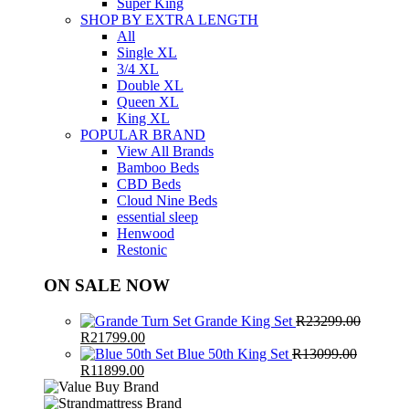
Super King
SHOP BY EXTRA LENGTH
All
Single XL
3/4 XL
Double XL
Queen XL
King XL
POPULAR BRAND
View All Brands
Bamboo Beds
CBD Beds
Cloud Nine Beds
essential sleep
Henwood
Restonic
ON SALE NOW
Grande King Set
R
23299.00
Original
Current
R
21799.00
price
price
Blue 50th King Set
R
13099.00
was:
Original
Current
is:
R
11899.00
R23299.00.
price
price
R21799.00.
was:
is: