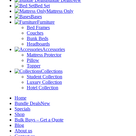
Bundle Deals
New
Bed Set
Mattress Only
Bases
Furniture
Bed Frames
Couches
Bunk Beds
Headboards
Accessories
Mattress Protector
Pillow
Topper
Collections
Student Collection
Luxury Collection
Hotel Collection
Home
Bundle Deals
New
Specials
Shop
Bulk Buys – Get a Quote
Blog
About us