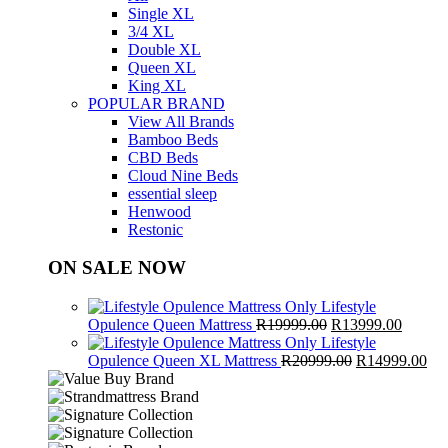
Single XL
3/4 XL
Double XL
Queen XL
King XL
POPULAR BRAND
View All Brands
Bamboo Beds
CBD Beds
Cloud Nine Beds
essential sleep
Henwood
Restonic
ON SALE NOW
Lifestyle
Original
Curren
Opulence Queen Mattress
R
19999.00
R
13999.00
price
price
Lifestyle
was:
Original
is:
Cur
Opulence Queen XL Mattress
R
20999.00
R
14999.00
R19999.00.
price
R13999
pri
was:
is:
R20999.00.
R1