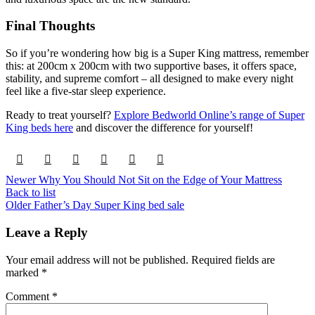
Final Thoughts
So if you’re wondering how big is a Super King mattress, remember
this: at 200cm x 200cm with two supportive bases, it offers space,
stability, and supreme comfort – all designed to make every night
feel like a five-star sleep experience.
Ready to treat yourself?
Explore Bedworld Online’s range of Super
King beds here
and discover the difference for yourself!
Newer
Why You Should Not Sit on the Edge of Your Mattress
Back to list
Older
Father’s Day Super King bed sale
Leave a Reply
Your email address will not be published.
Required fields are
marked
*
Comment
*