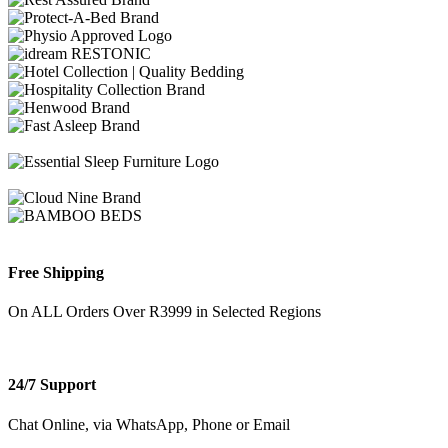
Free Shipping
On ALL Orders Over R3999 in Selected Regions
24/7 Support
Chat Online, via WhatsApp, Phone or Email