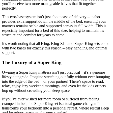
you’ll receive two more manageable halves that fit together
perfectly.
This two-base system isn’t just about ease of delivery – it also
provides extra support down the middle of the bed, ensuring your
mattress remains stable and supported across its full width. This is
especially important for a bed of this size, helping to maintain its
structure and comfort for years to come.
It’s worth noting that all King, King XL, and Super King sets come
with two bases for exactly this reason – easy handling and optimal
support.
The Luxury of a Super King
Owning a Super King mattress isn’t just practical – it’s a genuine
lifestyle upgrade. Imagine stretching out fully without ever bumping
into the edge of the bed – or your partner! There’s space to read,
relax, enjoy lazy weekend mornings, and even let the kids or pets
hop up without crowding your sleep space.
If you’ve ever wished for more room or suffered from feeling
cramped in bed, the Super King set is a total game-changer. It
transforms your bedroom into a personal retreat, where restful sleep
and luxurious space are the new standard.