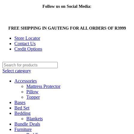
Follow us on Social Media:
FREE SHIPPING IN GAUTENG FOR ALL ORDERS OF R3999
Store Locator
Contact Us
Credit Options
Select category
Accessories
Mattress Protector
Pillow
Topper
Bases
Bed Set
Bedding
Blankets
Bundle Deals
Furniture