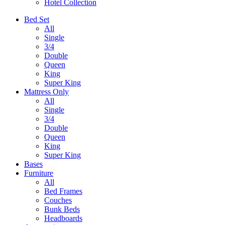
Hotel Collection
Bed Set
All
Single
3/4
Double
Queen
King
Super King
Mattress Only
All
Single
3/4
Double
Queen
King
Super King
Bases
Furniture
All
Bed Frames
Couches
Bunk Beds
Headboards