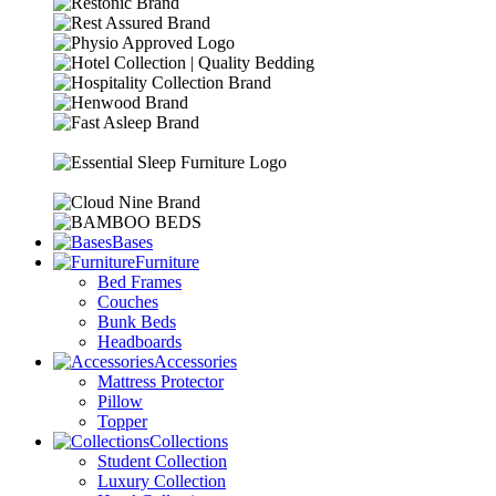
Bases
Furniture
Bed Frames
Couches
Bunk Beds
Headboards
Accessories
Mattress Protector
Pillow
Topper
Collections
Student Collection
Luxury Collection