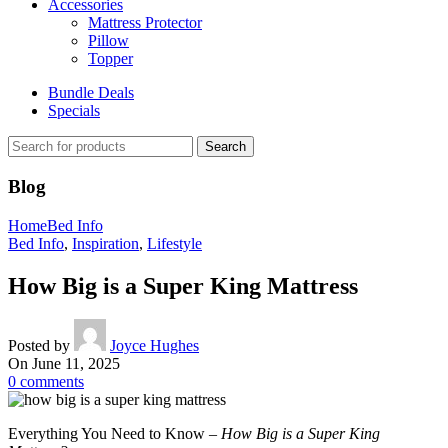
Accessories
Mattress Protector
Pillow
Topper
Bundle Deals
Specials
Search
Blog
Home
Bed Info
Bed Info
,
Inspiration
,
Lifestyle
How Big is a Super King Mattress
Posted by
Joyce Hughes
On June 11, 2025
0
comments
Everything You Need to Know –
How Big is a Super King