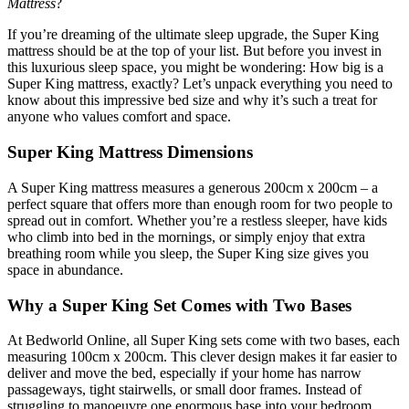
Mattress
?
If you’re dreaming of the ultimate sleep upgrade, the Super King
mattress should be at the top of your list. But before you invest in
this luxurious sleep space, you might be wondering: How big is a
Super King mattress, exactly? Let’s unpack everything you need to
know about this impressive bed size and why it’s such a treat for
anyone who values comfort and space.
Super King Mattress Dimensions
A Super King mattress measures a generous 200cm x 200cm – a
perfect square that offers more than enough room for two people to
spread out in comfort. Whether you’re a restless sleeper, have kids
who climb into bed in the mornings, or simply enjoy that extra
breathing room while you sleep, the Super King size gives you
space in abundance.
Why a Super King Set Comes with Two Bases
At Bedworld Online, all Super King sets come with two bases, each
measuring 100cm x 200cm. This clever design makes it far easier to
deliver and move the bed, especially if your home has narrow
passageways, tight stairwells, or small door frames. Instead of
struggling to manoeuvre one enormous base into your bedroom,