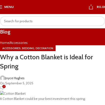
0
MENU
R
0.0
Blog
Home
Accessories
,
,
ACCESSORIES
BEDDING
DECORATION
Why a Cotton Blanket is Ideal for
Spring
Joyce Hughes
On September 5, 2025
0
A Cotton Blanket could be your best investment this spring.