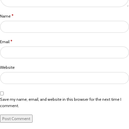
*
Name
*
Email
Website
Save my name, email, and website in this browser for the next time I
comment.