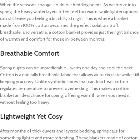
When the seasons change, so do our bedding needs. As we move into
spring, the heavy winter layers often feel too warm, while lighter options
can still leave you feeling a bit chilly at night. This is where a blanket
made from 100% cotton becomes the perfect solution. Soft,
breathable, and versatile, a cotton blanket provides just the right balance
of warmth and comfort for those in-between months.
Breathable Comfort
Spring nights can be unpredictable – warm one day and cool the next.
Cotton is a naturally breathable fabric that allows air to circulate while still
keeping you cosy. Unlike synthetic fibres that can trap heat, cotton
regulates temperature to prevent overheating. This makes a cotton
blanket an ideal choice for spring, offering warmth when you need it
without feeling too heavy.
Lightweight Yet Cosy
After months of thick duvets and layered bedding, spring calls for
something lighter and more refreshing. These blankets made of cotton,