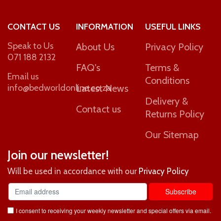
CONTACT US
INFORMATION
USEFUL LINKS
Speak to Us
About Us
Privacy Policy
071 188 2132
FAQ's
Terms &
Email us
Conditions
info@bedworldonline.co.za
Latest News
Delivery &
Contact us
Returns Policy
Our Sitemap
Join our newsletter!
Will be used in accordance with our
Privacy Policy
I consent to receiving your weekly newsletter and special offers via email.