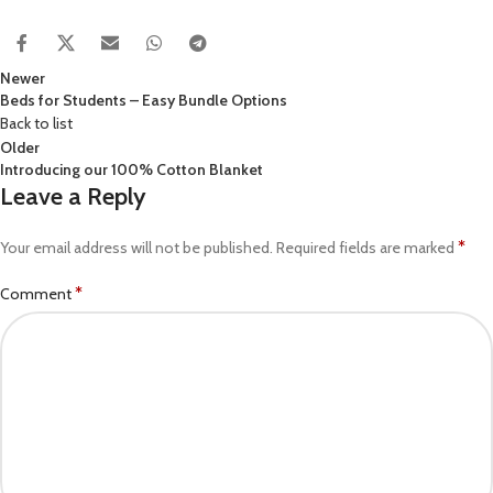
Newer
Beds for Students – Easy Bundle Options
Back to list
Older
Introducing our 100% Cotton Blanket
Leave a Reply
*
Your email address will not be published.
Required fields are marked
*
Comment