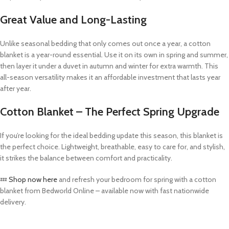
Great Value and Long-Lasting
Unlike seasonal bedding that only comes out once a year, a cotton
blanket is a year-round essential. Use it on its own in spring and summer,
then layer it under a duvet in autumn and winter for extra warmth. This
all-season versatility makes it an affordable investment that lasts year
after year.
Cotton Blanket – The Perfect Spring Upgrade
If you’re looking for the ideal bedding update this season, this blanket is
the perfect choice. Lightweight, breathable, easy to care for, and stylish,
it strikes the balance between comfort and practicality.
💤
Shop now here
and refresh your bedroom for spring with a cotton
blanket from Bedworld Online – available now with fast nationwide
delivery.