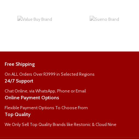
Free Shipping
On ALL Orders Over R3999 in Selected Regions
24/7 Support
Chat Online, via WhatsApp, Phone or Email
Online Payment Options
Flexible Payment Options To Choose From
Top Quality
We Only Sell Top Quality Brands like Restonic & Cloud Nine