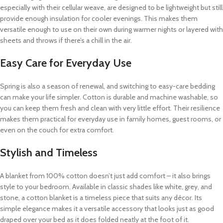
especially with their cellular weave, are designed to be lightweight but still
provide enough insulation for cooler evenings. This makes them
versatile enough to use on their own during warmer nights or layered with
sheets and throws if there’s a chill in the air.
Easy Care for Everyday Use
Spring is also a season of renewal, and switching to easy-care bedding
can make your life simpler. Cotton is durable and machine washable, so
you can keep them fresh and clean with very little effort. Their resilience
makes them practical for everyday use in family homes, guest rooms, or
even on the couch for extra comfort.
Stylish and Timeless
A blanket from 100% cotton doesn’t just add comfort – it also brings
style to your bedroom. Available in classic shades like white, grey, and
stone, a cotton blanket is a timeless piece that suits any décor. Its
simple elegance makes it a versatile accessory that looks just as good
draped over your bed as it does folded neatly at the foot of it.