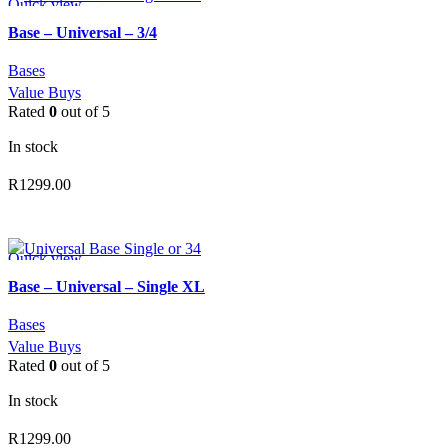
Quick view
Add to wishlist
Base – Universal – 3/4
Bases
Value Buys
Rated
0
out of 5
In stock
R
1299.00
ADD TO CART
Quick view
Add to wishlist
Base – Universal – Single XL
Bases
Value Buys
Rated
0
out of 5
In stock
R
1299.00