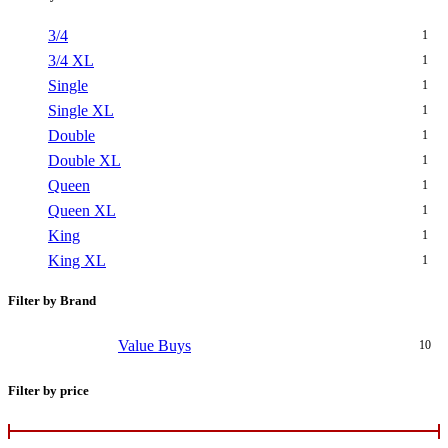
3/4
1
3/4 XL
1
Single
1
Single XL
1
Double
1
Double XL
1
Queen
1
Queen XL
1
King
1
King XL
1
Filter by Brand
Value Buys
10
Filter by price