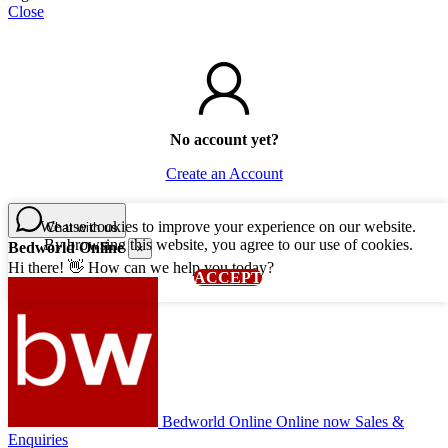
Close
No account yet?
Create an Account
We use cookies to improve your experience on our website.
Chat with us
By browsing this website, you agree to our use of cookies.
Bedworld Online
×
Hi there! 👋 How can we help you today?
ACCEPT
Bedworld Online
Online now
Sales &
Enquiries