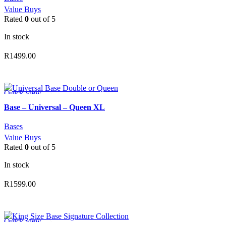
Value Buys
Rated
0
out of 5
In stock
R
1499.00
ADD TO CART
Quick view
Add to wishlist
Base – Universal – Queen XL
Bases
Value Buys
Rated
0
out of 5
In stock
R
1599.00
ADD TO CART
Quick view