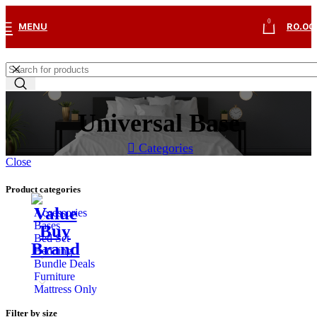
0
MENU
R
0.00
Universal Base
Categories
Close
Product categories
Accessories
Bases
Bed Set
Bedding
Bundle Deals
Furniture
Mattress Only
Filter by size