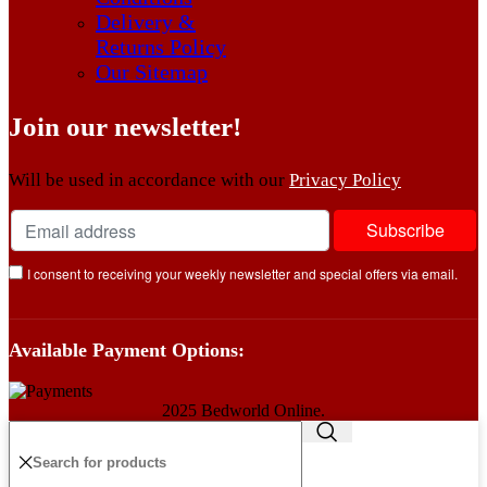
Delivery &
Returns Policy
Our Sitemap
Join our newsletter!
Will be used in accordance with our
Privacy Policy
I consent to receiving your weekly newsletter and special offers via email.
Available Payment Options:
2025 Bedworld Online.