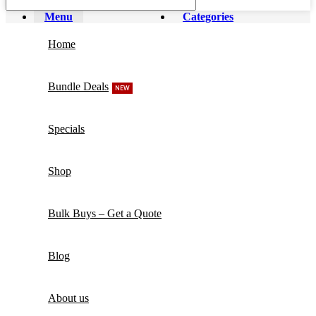
Menu
Categories
Home
Bundle Deals
NEW
Specials
Shop
Bulk Buys – Get a Quote
Blog
About us