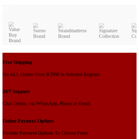
ADD TO CART
Free Shipping
On ALL Orders Over R3999 in Selected Regions
24/7 Support
Chat Online, via WhatsApp, Phone or Email
Online Payment Options
Flexible Payment Options To Choose From