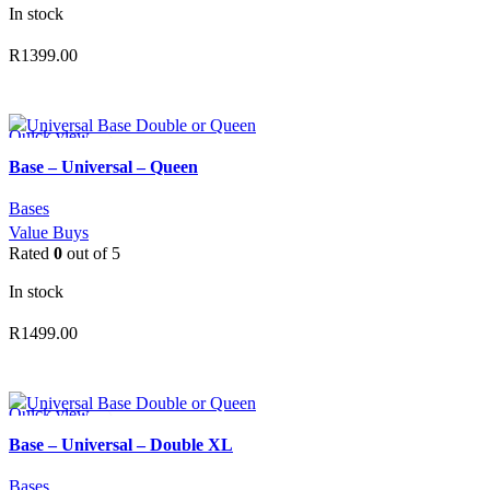
In stock
R
1399.00
ADD TO CART
Quick view
Add to wishlist
Base – Universal – Queen
Bases
Value Buys
Rated
0
out of 5
In stock
R
1499.00
ADD TO CART
Quick view
Add to wishlist
Base – Universal – Double XL
Bases