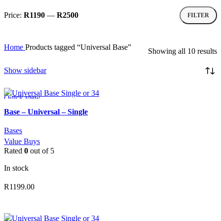
Price:
R1190
—
R2500
FILTER
Min
Max
price
price
Home
Products tagged “Universal Base”
S
Showing all 10 results
b
p
Show sidebar
l
t
h
Quick view
Add to wishlist
Base – Universal – Single
Bases
Value Buys
Rated
0
out of 5
In stock
R
1199.00
ADD TO CART