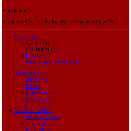
Top Quality
We Only Sell Top Quality Brands like Restonic & Cloud Nine
Contact Us
Speak to Us
071 188 2132
Email us
info@bedworldonline.co.za
Information
About Us
FAQ's
Latest News
Contact us
USEFUL LINKS
Privacy Policy
Terms &
Conditions