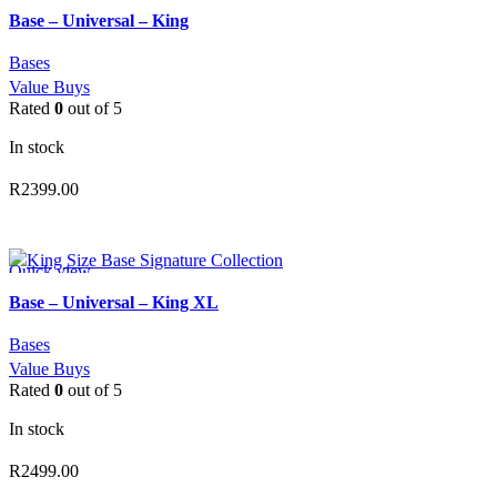
Add to wishlist
Base – Universal – King
Bases
Value Buys
Rated
0
out of 5
In stock
R
2399.00
ADD TO CART
Quick view
Add to wishlist
Base – Universal – King XL
Bases
Value Buys
Rated
0
out of 5
In stock
R
2499.00