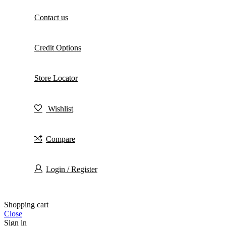
Contact us
Credit Options
Store Locator
Wishlist
Compare
Login / Register
Shopping cart
Close
Sign in