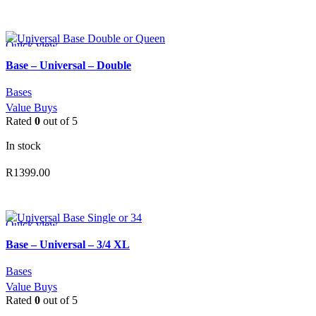
ADD TO CART
Quick view
Add to wishlist
Base – Universal – Double
Bases
Value Buys
Rated
0
out of 5
In stock
R
1399.00
ADD TO CART
Quick view
Add to wishlist
Base – Universal – 3/4 XL
Bases
Value Buys
Rated
0
out of 5