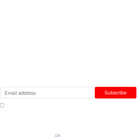
Latest News
Contact us
USEFUL LINKS
Privacy Policy
Terms & Conditions
Delivery & Returns Policy
Our Sitemap
Join our newsletter!
Will be used in accordance with our
Privacy Policy
I consent to receiving your weekly newsletter and special offers via email.
Available Payment Options: