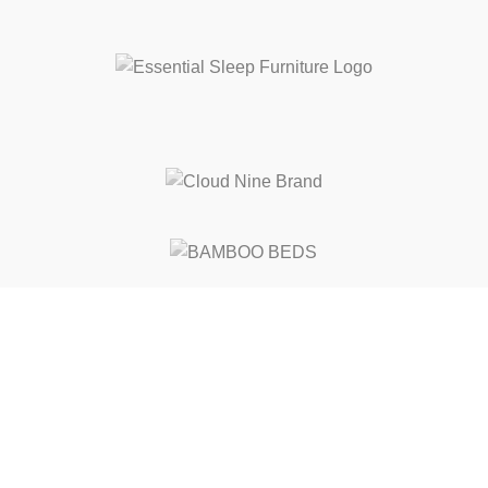
Free Shipping
On ALL Orders Over R3999 in Selected Regions
24/7 Support
Chat Online, via WhatsApp, Phone or Email