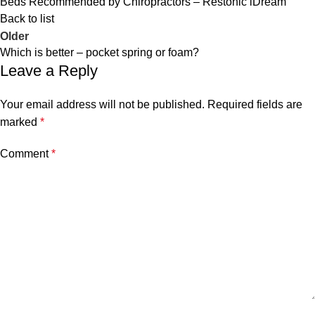
Beds Recommended by Chiropractors – Restonic iDream
Back to list
Older
Which is better – pocket spring or foam?
Leave a Reply
Your email address will not be published.
Required fields are
marked
*
Comment
*