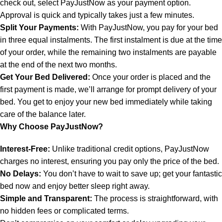
check out, select PayJustNow as your payment option.
Approval is quick and typically takes just a few minutes.
Split Your Payments:
With PayJustNow, you pay for your bed
in three equal instalments. The first instalment is due at the time
of your order, while the remaining two instalments are payable
at the end of the next two months.
Get Your Bed Delivered:
Once your order is placed and the
first payment is made, we’ll arrange for prompt delivery of your
bed. You get to enjoy your new bed immediately while taking
care of the balance later.
Why Choose PayJustNow?
Interest-Free:
Unlike traditional credit options, PayJustNow
charges no interest, ensuring you pay only the price of the bed.
No Delays:
You don’t have to wait to save up; get your fantastic
bed now and enjoy better sleep right away.
Simple and Transparent:
The process is straightforward, with
no hidden fees or complicated terms.