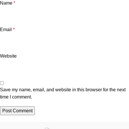
Name
*
Email
*
Website
Save my name, email, and website in this browser for the next
time I comment.