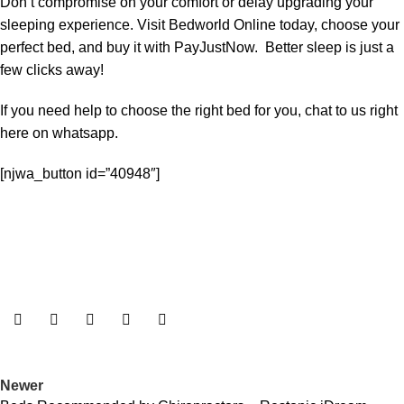
Don’t compromise on your comfort or delay upgrading your
sleeping experience. Visit Bedworld Online today, choose your
perfect bed, and buy it with PayJustNow. Better sleep is just a
few clicks away!
If you need help to choose the right bed for you, chat to us right
here on whatsapp.
[njwa_button id=”40948″]
Newer