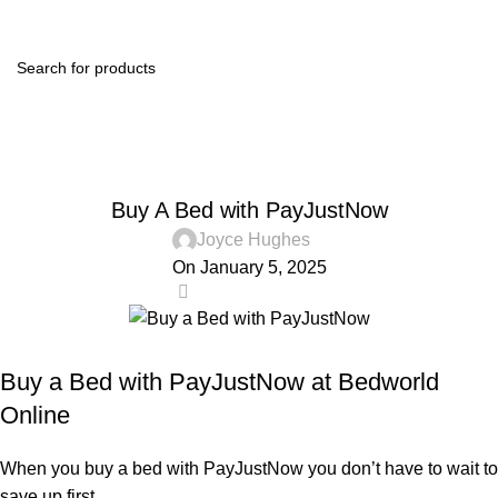
0
Menu
R
0.0
Blog
Home
Affordable Beds
AFFORDABLE BEDS
Buy A Bed with PayJustNow
Joyce Hughes
On January 5, 2025
0
Buy a Bed with PayJustNow at Bedworld
Online
When you buy a bed with PayJustNow you don’t have to wait to
save up first.