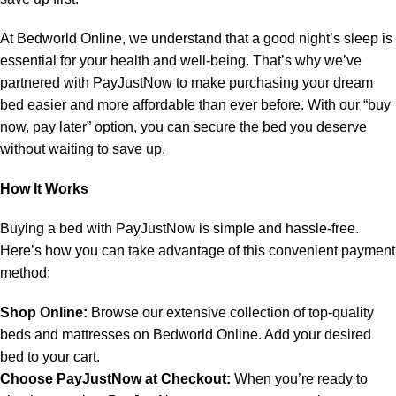
At Bedworld Online, we understand that a good night’s sleep is
essential for your health and well-being. That’s why we’ve
partnered with PayJustNow to make purchasing your dream
bed easier and more affordable than ever before. With our “buy
now, pay later” option, you can secure the bed you deserve
without waiting to save up.
How It Works
Buying a bed with PayJustNow is simple and hassle-free.
Here’s how you can take advantage of this convenient payment
method:
Shop Online:
Browse our extensive collection of top-quality
beds and mattresses on Bedworld Online. Add your desired
bed to your cart.
Choose PayJustNow at Checkout:
When you’re ready to