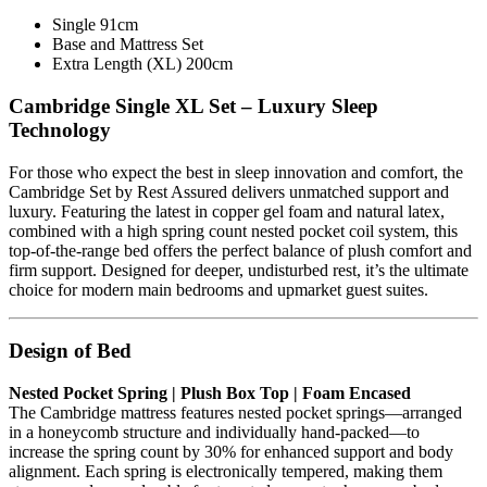
Single 91cm
Base and Mattress Set
Extra Length (XL) 200cm
Cambridge Single XL Set – Luxury Sleep
Technology
For those who expect the best in sleep innovation and comfort, the
Cambridge Set by Rest Assured delivers unmatched support and
luxury. Featuring the latest in copper gel foam and natural latex,
combined with a high spring count nested pocket coil system, this
top-of-the-range bed offers the perfect balance of plush comfort and
firm support. Designed for deeper, undisturbed rest, it’s the ultimate
choice for modern main bedrooms and upmarket guest suites.
Design of Bed
Nested Pocket Spring | Plush Box Top | Foam Encased
The Cambridge mattress features nested pocket springs—arranged
in a honeycomb structure and individually hand-packed—to
increase the spring count by 30% for enhanced support and body
alignment. Each spring is electronically tempered, making them