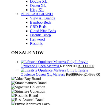
Double XL
Queen XL
King XL
POPULAR BRAND
View All Brands
Bamboo Beds
CBD Beds
Cloud Nine Beds
essential sleep
Henwood
Restonic
ON SALE NOW
Lifestyle
Original
Curren
Opulence Queen Mattress
R
19999.00
R
13999.00
price
price
Lifestyle
was:
Original
is:
Cur
Opulence Queen XL Mattress
R
20999.00
R
14999.00
R19999.00.
price
R13999
pri
was:
is:
R20999.00.
R1