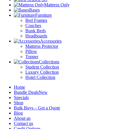
Mattress Only
Bases
Furniture
Bed Frames
Couches
Bunk Beds
Headboards
Accessories
Mattress Protector
Pillow
Topper
Collections
Student Collection
Luxury Collection
Hotel Collection
Home
Bundle Deals
New
Specials
Shop
Bulk Buys – Get a Quote
Blog
About us
Contact us
Credit Options