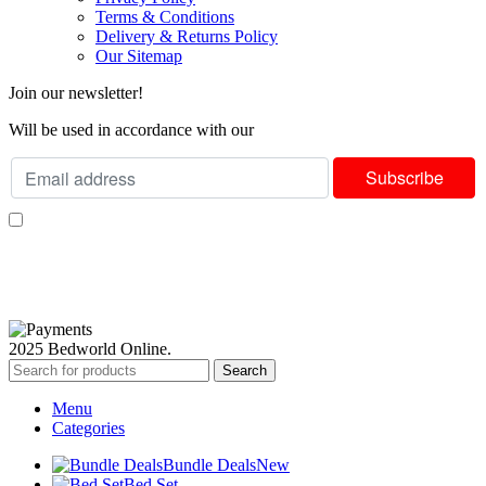
Terms & Conditions
Delivery & Returns Policy
Our Sitemap
Join our newsletter!
Will be used in accordance with our
Privacy Policy
I consent to receiving your weekly newsletter and special offers via email.
Available Payment Options:
2025 Bedworld Online.
Search
Menu
Categories
Bundle Deals
New
Bed Set