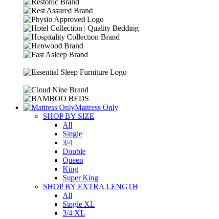
Mattress Only
SHOP BY SIZE
All
Single
3/4
Double
Queen
King
Super King
SHOP BY EXTRA LENGTH
All
Single XL
3/4 XL