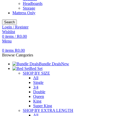
Headboards
Storage
Mattress Only
Search
Login / Register
Wishlist
0
items
/
R
0.00
Menu
0
items
R
0.00
Browse Categories
Bundle Deals
New
Bed Set
SHOP BY SIZE
All
Single
3/4
Double
Queen
King
Super King
SHOP BY EXTRA LENGTH
All