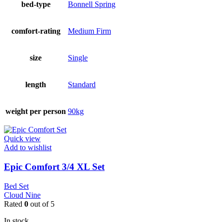
bed-type
Bonnell Spring
comfort-rating
Medium Firm
size
Single
length
Standard
weight per person
90kg
Quick view
Add to wishlist
Epic Comfort 3/4 XL Set
Bed Set
Cloud Nine
Rated
0
out of 5
In stock