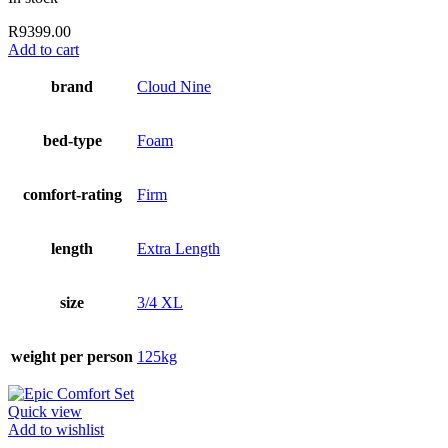
R
9399.00
Add to cart
brand
Cloud Nine
bed-type
Foam
comfort-rating
Firm
length
Extra Length
size
3/4 XL
weight per person
125kg
Quick view
Add to wishlist