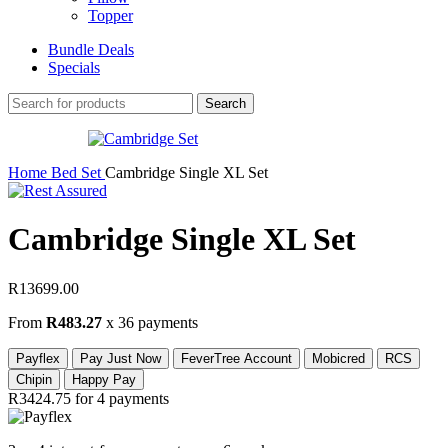
Topper
Bundle Deals
Specials
Search
Home
Bed Set
Cambridge Single XL Set
Cambridge Single XL Set
R
13699.00
From
R483.27
x 36 payments
Payflex
Pay Just Now
FeverTree Account
Mobicred
RCS
Chipin
Happy Pay
R3424.75
for 4 payments