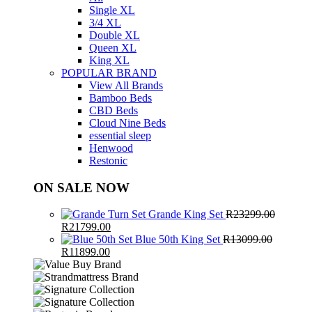
Single XL
3/4 XL
Double XL
Queen XL
King XL
POPULAR BRAND
View All Brands
Bamboo Beds
CBD Beds
Cloud Nine Beds
essential sleep
Henwood
Restonic
ON SALE NOW
Grande King Set
R
23299.00
Original
Current
R
21799.00
price
price
Blue 50th King Set
R
13099.00
was:
Original
Current
is:
R
11899.00
R23299.00.
price
price
R21799.00.
was:
is:
R13099.00.
R11899.00.