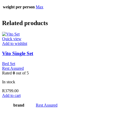
weight per person
Max
Related products
Quick view
Add to wishlist
Vito Single Set
Bed Set
Rest Assured
Rated
0
out of 5
In stock
R
3799.00
Add to cart
brand
Rest Assured