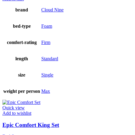
brand
Cloud Nine
bed-type
Foam
comfort-rating
Firm
length
Standard
size
Single
weight per person
Max
Quick view
Add to wishlist
Epic Comfort King Set