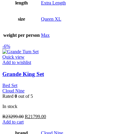
length
Extra Length
size
Queen XL
weight per person
Max
-6%
Quick view
Add to wishlist
Grande King Set
Bed Set
Cloud Nine
Rated
0
out of 5
In stock
Original
Current
R
23299.00
R
21799.00
price
price
Add to cart
was:
is:
R23299.00.
R21799.00.
brand
Cloud Nine