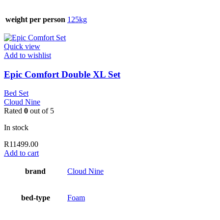
weight per person
125kg
Quick view
Add to wishlist
Epic Comfort Double XL Set
Bed Set
Cloud Nine
Rated
0
out of 5
In stock
R
11499.00
Add to cart
brand
Cloud Nine
bed-type
Foam