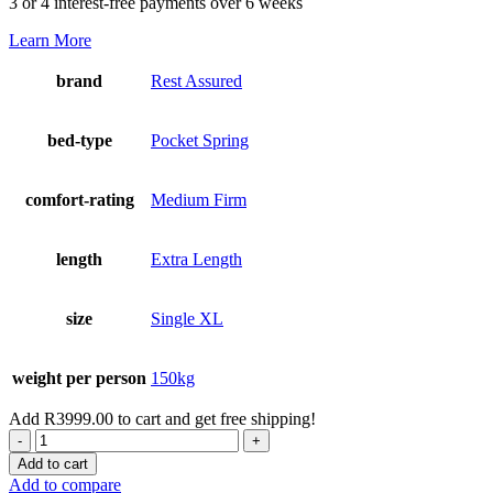
3 or 4 interest-free payments over 6 weeks
Learn More
brand
Rest Assured
bed-type
Pocket Spring
comfort-rating
Medium Firm
length
Extra Length
size
Single XL
weight per person
150kg
Add
R
3999.00
to cart and get free shipping!
Cambridge
Single
Add to cart
XL
Add to compare