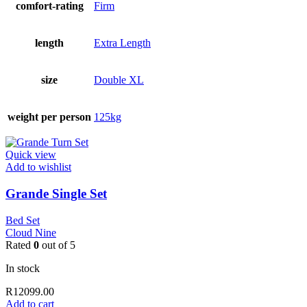
comfort-rating
Firm
length
Extra Length
size
Double XL
weight per person
125kg
Quick view
Add to wishlist
Grande Single Set
Bed Set
Cloud Nine
Rated
0
out of 5
In stock
R
12099.00
Add to cart