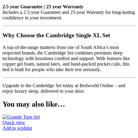
2.5 year Guarantee | 25 year Warranty
Includes a 2.5-year Guarantee and 25-year Warranty for long-lasting
confidence in your investment.
Why Choose the Cambridge Single XL Set
A top-of-the-range mattress from one of South Africa’s most
respected brands, the Cambridge Set combines premium sleep
technology with luxurious comfort and support. With features like
copper gel foam, natural latex, and hand-packed pocket coils, this
bed is built for people who take their rest seriously.
Upgrade to the Cambridge Set today at Bedworld Online – and
enjoy luxury sleep, delivered to your door.
You may also like…
Quick view
Add to wishlist