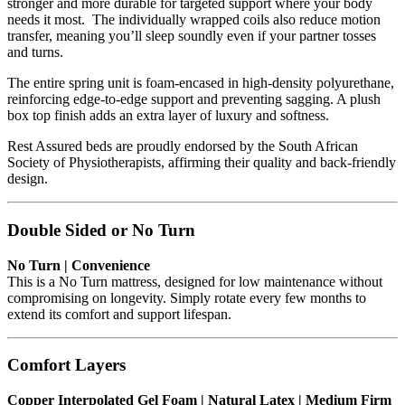
stronger and more durable for targeted support where your body
needs it most. The individually wrapped coils also reduce motion
transfer, meaning you’ll sleep soundly even if your partner tosses
and turns.
The entire spring unit is foam-encased in high-density polyurethane,
reinforcing edge-to-edge support and preventing sagging. A plush
box top finish adds an extra layer of luxury and softness.
Rest Assured beds are proudly endorsed by the South African
Society of Physiotherapists, affirming their quality and back-friendly
design.
Double Sided or No Turn
No Turn | Convenience
This is a No Turn mattress, designed for low maintenance without
compromising on longevity. Simply rotate every few months to
extend its comfort and support lifespan.
Comfort Layers
Copper Interpolated Gel Foam | Natural Latex | Medium Firm