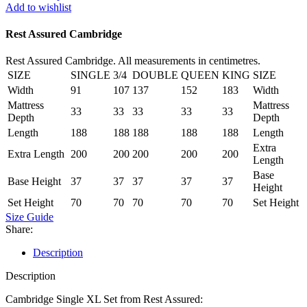
Set
Add to wishlist
quantity
Rest Assured Cambridge
Rest Assured Cambridge. All measurements in centimetres.
SIZE
SINGLE
3/4
DOUBLE
QUEEN
KING
SIZE
Width
91
107
137
152
183
Width
Mattress
Mattress
33
33
33
33
33
Depth
Depth
Length
188
188
188
188
188
Length
Extra
Extra Length
200
200
200
200
200
Length
Base
Base Height
37
37
37
37
37
Height
Set Height
70
70
70
70
70
Set Height
Size Guide
Share:
Description
Description
Cambridge Single XL Set from Rest Assured: