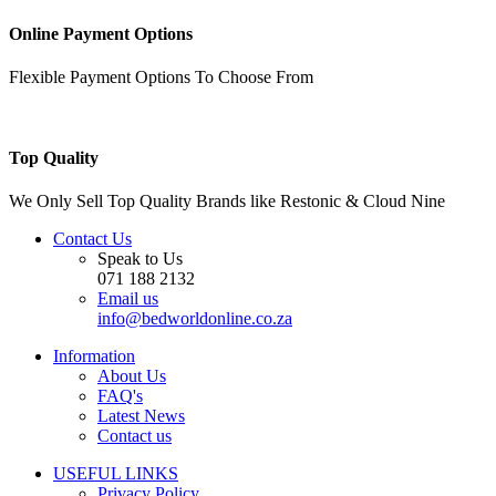
Online Payment Options
Flexible Payment Options To Choose From
Top Quality
We Only Sell Top Quality Brands like Restonic & Cloud Nine
Contact Us
Speak to Us
071 188 2132
Email us
info@bedworldonline.co.za
Information
About Us
FAQ's
Latest News
Contact us
USEFUL LINKS
Privacy Policy