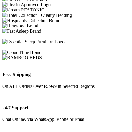
Free Shipping
On ALL Orders Over R3999 in Selected Regions
24/7 Support
Chat Online, via WhatsApp, Phone or Email