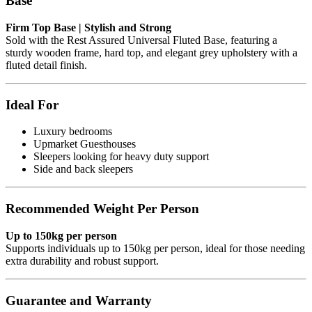
Base
Firm Top Base | Stylish and Strong
Sold with the Rest Assured Universal Fluted Base, featuring a
sturdy wooden frame, hard top, and elegant grey upholstery with a
fluted detail finish.
Ideal For
Luxury bedrooms
Upmarket Guesthouses
Sleepers looking for heavy duty support
Side and back sleepers
Recommended Weight Per Person
Up to 150kg per person
Supports individuals up to 150kg per person, ideal for those needing
extra durability and robust support.
Guarantee and Warranty