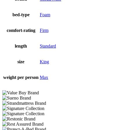
bed-type
Foam
comfort-rating
Firm
length
Standard
size
King
weight per person
Max