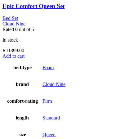
Epic Comfort Queen Set
Bed Set
Cloud Nine
Rated
0
out of 5
In stock
R
11399.00
Add to cart
bed-type
Foam
brand
Cloud Nine
comfort-rating
Firm
length
Standard
size
Queen