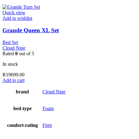
Quick view
Add to wishlist
Grande Queen XL Set
Bed Set
Cloud Nine
Rated
0
out of 5
In stock
R
19699.00
Add to cart
brand
Cloud Nine
bed-type
Foam
comfort-rating
Firm