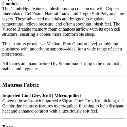
Comfort
The Cambridge features a plush box top constructed with Copper
Interpolated Gel Foam, Natural Latex, and Hyper Soft Polyurethane
layers. These advanced materials are designed to regulate
temperature, relieve pressure, and offer a soothing, plush feel. The
Viscose Breathe memory foam enhances airflow with its open cell
structure, ensuring a cooler, more comfortable sleep.
This mattress provides a Medium Firm Comfort level, combining
plushness with underlying support—ideal for a wide range of sleep
preferences.
All foams are manufactured by Strandfoam Group to be non-toxic,
stable, and hygienic.
Mattress Fabric
Imported Cool Grey Knit | Micro-quilted
Covered in soft-touch imported 650gsm Cool Grey Knit ticking, the
Cambridge mattress features micro-quilted finishing to help dissipate
heat and enhance comfort with a luxuriously soft feel.