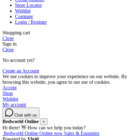
Store Locator
Wishlist
Compare
Login / Register
Shopping cart
Close
Sign in
Close
No account yet?
Create an Account
We use cookies to improve your experience on our website. By
browsing this website, you agree to our use of cookies.
Accept
Shop
Wishlist
My account
Chat with us
Bedworld Online
×
Hi there! 👋 How can we help you today?
Bedworld Online
Online now
Sales & Enquiries
Powered by
Vivid