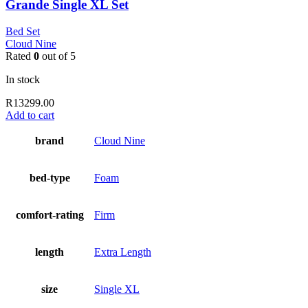
Grande Single XL Set
Bed Set
Cloud Nine
Rated
0
out of 5
In stock
R
13299.00
Add to cart
brand
Cloud Nine
bed-type
Foam
comfort-rating
Firm
length
Extra Length
size
Single XL