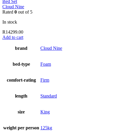
Bed Set
Cloud Nine
Rated
0
out of 5
In stock
R
14299.00
Add to cart
brand
Cloud Nine
bed-type
Foam
comfort-rating
Firm
length
Standard
size
King
weight per person
125kg