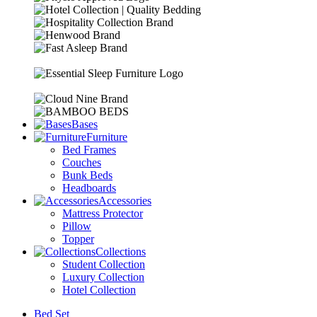
Bases
Furniture
Bed Frames
Couches
Bunk Beds
Headboards
Accessories
Mattress Protector
Pillow
Topper
Collections
Student Collection
Luxury Collection
Hotel Collection
Bed Set