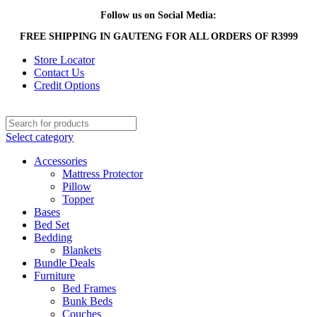
Follow us on Social Media:
FREE SHIPPING IN GAUTENG FOR ALL ORDERS OF R3999
Store Locator
Contact Us
Credit Options
Select category
Accessories
Mattress Protector
Pillow
Topper
Bases
Bed Set
Bedding
Blankets
Bundle Deals
Furniture
Bed Frames
Bunk Beds
Couches