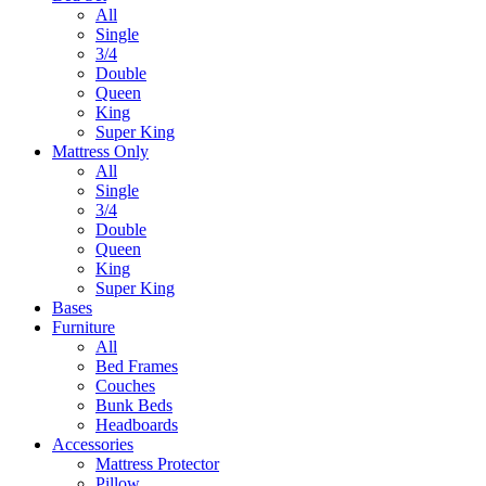
All
Single
3/4
Double
Queen
King
Super King
Mattress Only
All
Single
3/4
Double
Queen
King
Super King
Bases
Furniture
All
Bed Frames
Couches
Bunk Beds
Headboards
Accessories
Mattress Protector
Pillow