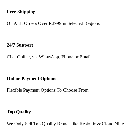
Free Shipping
On ALL Orders Over R3999 in Selected Regions
24/7 Support
Chat Online, via WhatsApp, Phone or Email
Online Payment Options
Flexible Payment Options To Choose From
Top Quality
We Only Sell Top Quality Brands like Restonic & Cloud Nine