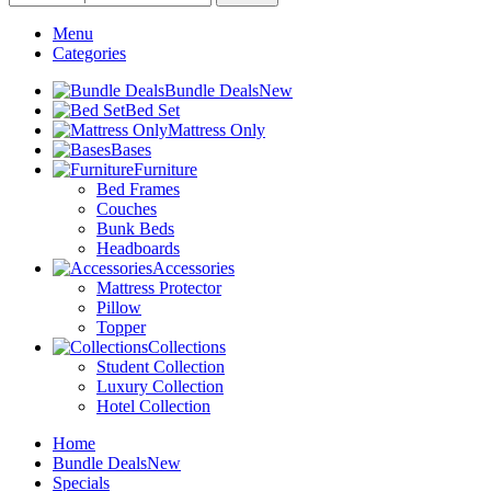
Menu
Categories
Bundle Deals
New
Bed Set
Mattress Only
Bases
Furniture
Bed Frames
Couches
Bunk Beds
Headboards
Accessories
Mattress Protector
Pillow
Topper
Collections
Student Collection
Luxury Collection
Hotel Collection
Home
Bundle Deals
New
Specials