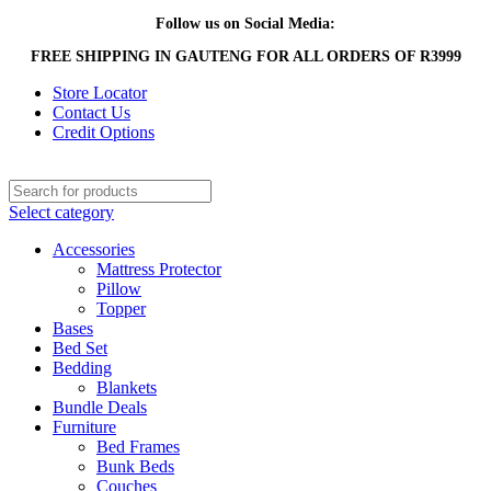
Follow us on Social Media:
FREE SHIPPING IN GAUTENG FOR ALL ORDERS OF R3999
Store Locator
Contact Us
Credit Options
Select category
Accessories
Mattress Protector
Pillow
Topper
Bases
Bed Set
Bedding
Blankets
Bundle Deals
Furniture
Bed Frames
Bunk Beds
Couches