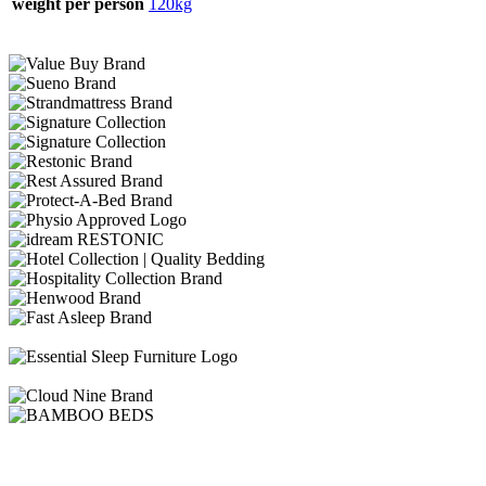
weight per person
120kg