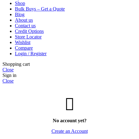
Shop
Bulk Buys – Get a Quote
Blog
About us
Contact us
Credit Options
Store Locator
Wishlist
Compare
Login / Register
Shopping cart
Close
Sign in
Close
No account yet?
Create an Account