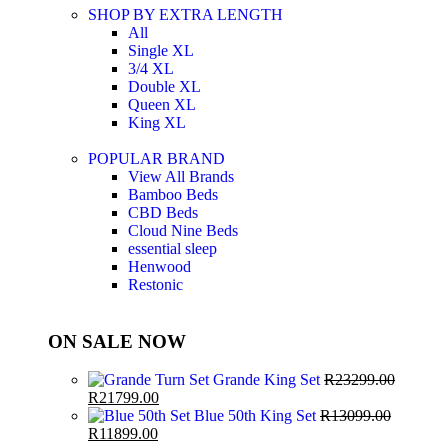
SHOP BY EXTRA LENGTH
All
Single XL
3/4 XL
Double XL
Queen XL
King XL
POPULAR BRAND
View All Brands
Bamboo Beds
CBD Beds
Cloud Nine Beds
essential sleep
Henwood
Restonic
ON SALE NOW
Grande King Set
R
23299.00
R
21799.00
Blue 50th King Set
R
13099.00
R
11899.00