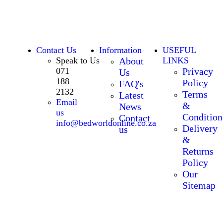
Contact Us
Information
USEFUL
Speak to Us
About
LINKS
071
Privacy
Us
188
Policy
FAQ's
2132
Terms
Latest
Email
&
News
us
Condition
Contact
info@bedworldonline.co.za
Delivery
us
&
Returns
Policy
Our
Sitemap