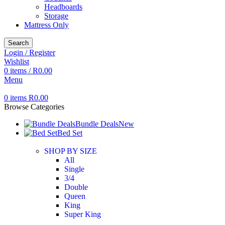
Headboards
Storage
Mattress Only
Search
Login / Register
Wishlist
0
items
/
R
0.00
Menu
0
items
R
0.00
Browse Categories
Bundle Deals
New
Bed Set
SHOP BY SIZE
All
Single
3/4
Double
Queen
King
Super King