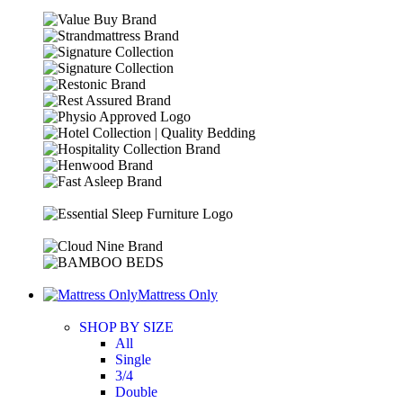
Mattress Only
SHOP BY SIZE
All
Single
3/4
Double