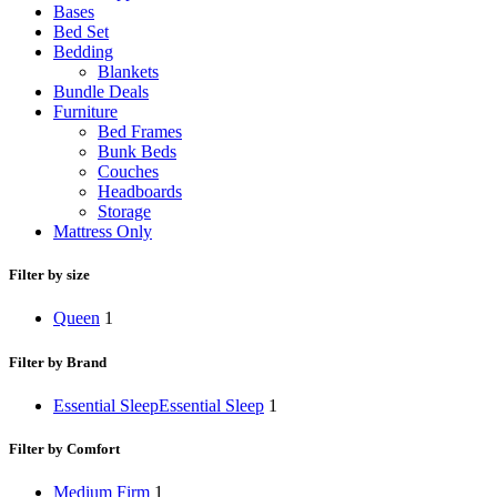
Bases
Bed Set
Bedding
Blankets
Bundle Deals
Furniture
Bed Frames
Bunk Beds
Couches
Headboards
Storage
Mattress Only
Filter by size
Queen
1
Filter by Brand
Essential Sleep
Essential Sleep
1
Filter by Comfort
Medium Firm
1