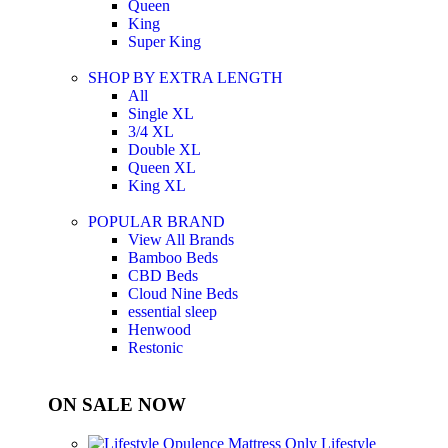
Queen
King
Super King
SHOP BY EXTRA LENGTH
All
Single XL
3/4 XL
Double XL
Queen XL
King XL
POPULAR BRAND
View All Brands
Bamboo Beds
CBD Beds
Cloud Nine Beds
essential sleep
Henwood
Restonic
ON SALE NOW
Lifestyle