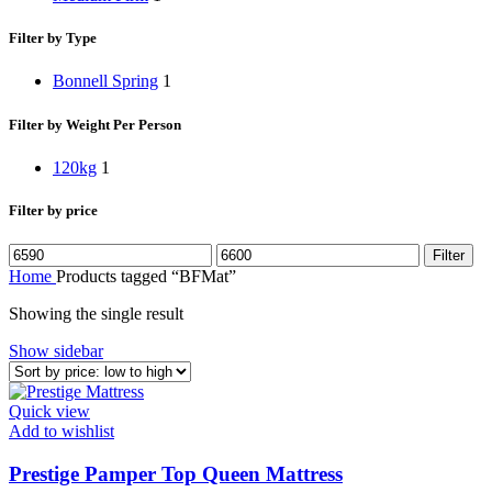
Filter by Type
Bonnell Spring
1
Filter by Weight Per Person
120kg
1
Filter by price
Filter
Home
Products tagged “BFMat”
Showing the single result
Show sidebar
Quick view
Add to wishlist
Prestige Pamper Top Queen Mattress