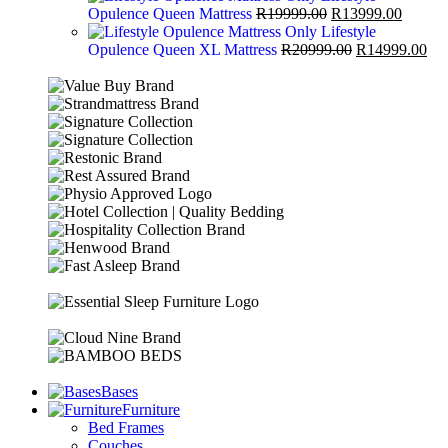
Opulence Queen Mattress
R
19999.00
R
13999.00
Lifestyle
Opulence Queen XL Mattress
R
20999.00
R
14999.00
Bases
Furniture
Bed Frames
Couches