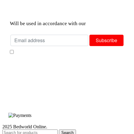
Join our newsletter!
Will be used in accordance with our
Privacy Policy
I consent to receiving your weekly newsletter and special offers via
email.
Available Payment Options:
2025 Bedworld Online.
Search