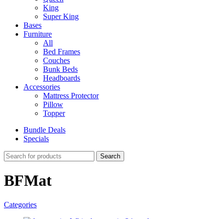
King
Super King
Bases
Furniture
All
Bed Frames
Couches
Bunk Beds
Headboards
Accessories
Mattress Protector
Pillow
Topper
Bundle Deals
Specials
Search
BFMat
Categories