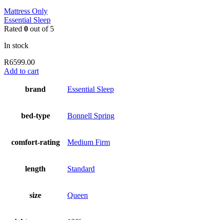
Mattress Only
Essential Sleep
Rated
0
out of 5
In stock
R
6599.00
Add to cart
brand
Essential Sleep
bed-type
Bonnell Spring
comfort-rating
Medium Firm
length
Standard
size
Queen