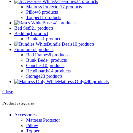
Accessories
34 products
Mattress Protector
17 products
Pillow
6 products
Topper
11 products
Bases
41 products
Bed Set
521 products
Bedding
1 product
Blankets
1 product
Bundle Deals
10 products
Furniture
57 products
Bed Frames
6 products
Bunk Beds
4 products
Couches
10 products
Headboards
14 products
Storage
23 products
Mattress Only
490 products
Close
Product categories
Accessories
Mattress Protector
Pillow
Topper