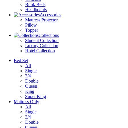
Bunk Beds
Headboards
Accessories
Mattress Protector
Pillow
Topper
Collections
Student Collection
Luxury Collection
Hotel Collection
Bed Set
All
Single
3/4
Double
Queen
King
Super King
Mattress Only
All
Single
3/4
Double
Queen