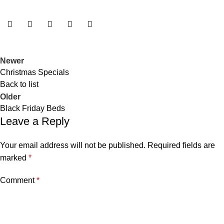
Newer
Christmas Specials
Back to list
Older
Black Friday Beds
Leave a Reply
Your email address will not be published.
Required fields are
marked
*
Comment
*