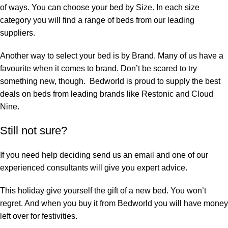
of ways. You can choose your bed by Size. In each size
category you will find a range of beds from our leading
suppliers.
Another way to select your bed is by Brand. Many of us have a
favourite when it comes to brand. Don’t be scared to try
something new, though. Bedworld is proud to supply the best
deals on beds from leading brands like
Restonic
and
Cloud
Nine
.
Still not sure?
If you need help deciding
send us an email
and one of our
experienced consultants will give you expert advice.
This holiday give yourself the gift of a new bed. You won’t
regret. And when you buy it from Bedworld you will have money
left over for festivities.