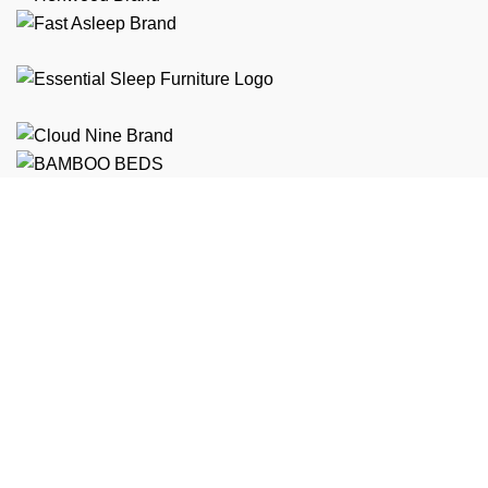
Free Shipping
On ALL Orders Over R3999 in Selected Regions
24/7 Support
Chat Online, via WhatsApp, Phone or Email
Online Payment Options
Flexible Payment Options To Choose From