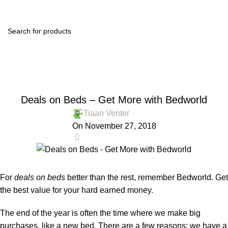
Menu
R
0.
Blog
Home
Shop Online
SHOP ONLINE
Deals on Beds – Get More with Bedworld
Tiaan Venter
On November 27, 2018
0
For
deals on beds
better than the rest, remember Bedworld. Get
the best value for your hard earned money.
The end of the year is often the time where we make big
purchases, like a new bed. There are a few reasons: we have a