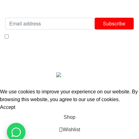
Will be used in accordance with our
Privacy Policy
I consent to receiving your weekly newsletter and special offers via email.
Available Payment Options:
2025 Bedworld Online.
We use cookies to improve your experience on our website. By
browsing this website, you agree to our use of cookies.
Accept
Shop
Wishlist