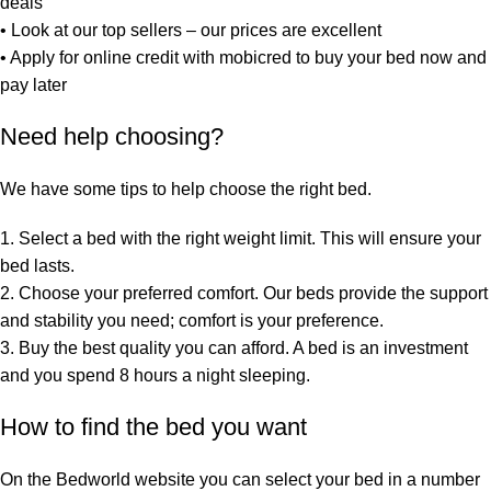
deals
•
Look at our top sellers
– our prices are excellent
•
Apply for online credit with mobicred
to buy your bed now and
pay later
Need help choosing?
We have some tips to help choose the right bed.
1. Select a bed with the right weight limit. This will ensure your
bed lasts.
2. Choose your preferred comfort. Our beds provide the support
and stability you need; comfort is your preference.
3. Buy the best quality you can afford. A bed is an investment
and you spend 8 hours a night sleeping.
How to find the bed you want
On the Bedworld website you can select your bed in a number