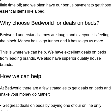
little time off; and we often have our bonus payment to get those
essential items like a bed.
Why choose Bedworld for deals on beds?
Bedworld understands times are tough and everyone is feeling
the pinch. Money has to go further and it has to get us more.
This is where we can help. We have excellent deals on beds
from leading brands. We also have superior quality house
brands.
How we can help
At Bedworld there are a few strategies to get deals on beds and
make your money go further:
• Get great deals on beds by
buying one of our online only