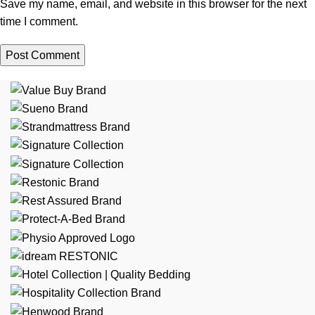
Save my name, email, and website in this browser for the next
time I comment.