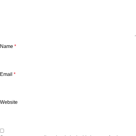
Name
*
Email
*
Website