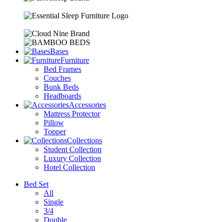
Bases
Furniture
Bed Frames
Couches
Bunk Beds
Headboards
Accessories
Mattress Protector
Pillow
Topper
Collections
Student Collection
Luxury Collection
Hotel Collection
Bed Set
All
Single
3/4
Double