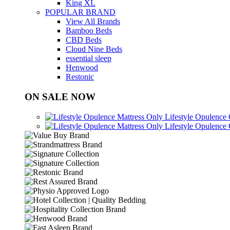
King XL
POPULAR BRAND
View All Brands
Bamboo Beds
CBD Beds
Cloud Nine Beds
essential sleep
Henwood
Restonic
ON SALE NOW
Lifestyle Opulence
Lifestyle Opulence