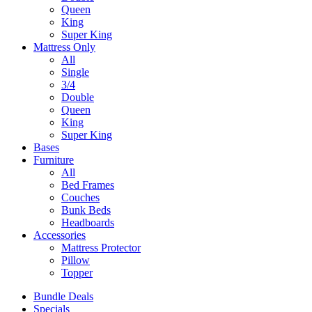
Queen
King
Super King
Mattress Only
All
Single
3/4
Double
Queen
King
Super King
Bases
Furniture
All
Bed Frames
Couches
Bunk Beds
Headboards
Accessories
Mattress Protector
Pillow
Topper
Bundle Deals
Specials