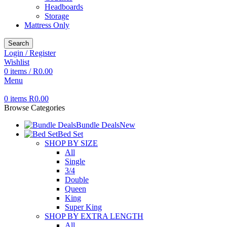
Headboards
Storage
Mattress Only
Search
Login / Register
Wishlist
0
items
/
R
0.00
Menu
0
items
R
0.00
Browse Categories
Bundle Deals
New
Bed Set
SHOP BY SIZE
All
Single
3/4
Double
Queen
King
Super King
SHOP BY EXTRA LENGTH
All