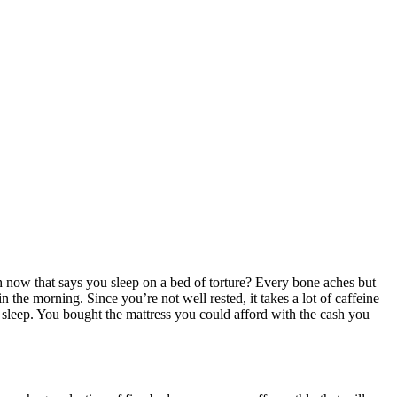
ow that says you sleep on a bed of torture? Every bone aches but
n the morning. Since you’re not well rested, it takes a lot of caffeine
s sleep. You bought the mattress you could afford with the cash you