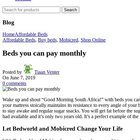
Search
Blog
Home
Affordable Beds
Affordable Beds
,
Buy beds
,
Mobicred
,
Shop Online
Beds you can pay monthly
Posted by
Tiaan Venter
On June 7, 2019
0
comments
Wake up and shout “Good Morning South Africa!” with beds you can 
your mattress stoically maintains its resistance to every angle of your 
to stay awake and regular sugar snacks. You will get fat before the s
had available and it’s only two years old. It’s a perfect example of th
Let Bedworld and Mobicred Change Your Life