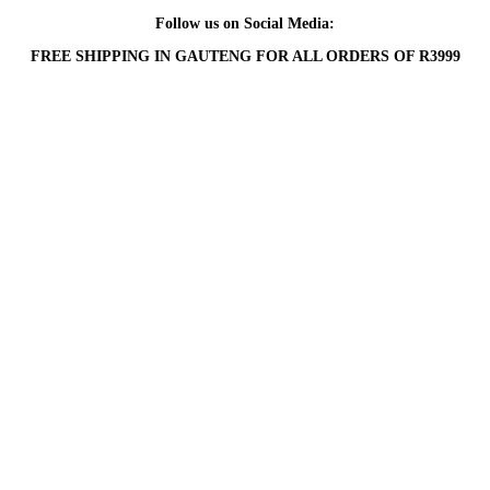
Follow us on Social Media:
FREE SHIPPING IN GAUTENG FOR ALL ORDERS OF R3999