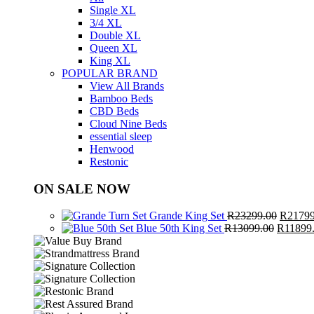
Single XL
3/4 XL
Double XL
Queen XL
King XL
POPULAR BRAND
View All Brands
Bamboo Beds
CBD Beds
Cloud Nine Beds
essential sleep
Henwood
Restonic
ON SALE NOW
Origina
Grande King Set
R
23299.00
R
21799
Original
price
Blue 50th King Set
R
13099.00
R
11899
price
was:
was:
R23299
R13099.