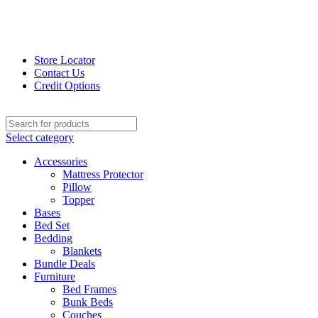
Store Locator
Contact Us
Credit Options
Select category
Accessories
Mattress Protector
Pillow
Topper
Bases
Bed Set
Bedding
Blankets
Bundle Deals
Furniture
Bed Frames
Bunk Beds
Couches