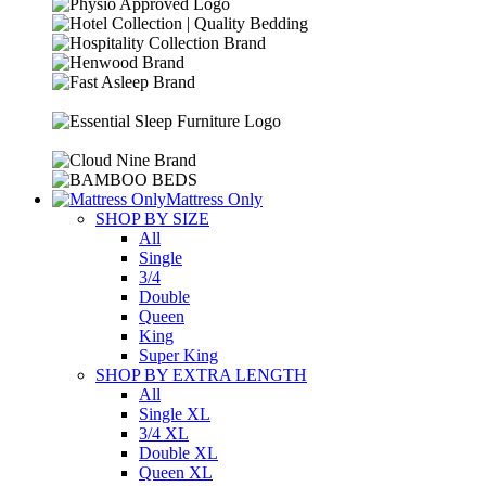
Mattress Only
SHOP BY SIZE
All
Single
3/4
Double
Queen
King
Super King
SHOP BY EXTRA LENGTH
All
Single XL
3/4 XL
Double XL
Queen XL