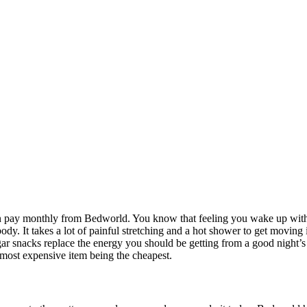
pay monthly from Bedworld. You know that feeling you wake up with n
body. It takes a lot of painful stretching and a hot shower to get moving i
ugar snacks replace the energy you should be getting from a good night’
e most expensive item being the cheapest.